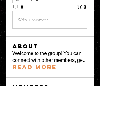
0
3
Write a comment...
About
Welcome to the group! You can
connect with other members, ge
...
Read more
Members
greystone957
Follow
greystone957
Milota Diora
Follow
Mrs Fabiya Shariq bhat
Follow
denka lanika
Follow