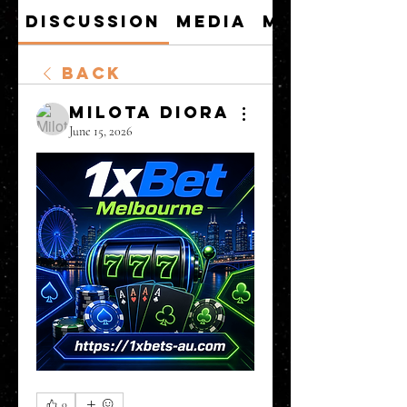
Discussion
Media
Members
Back
Milota Diora
June 15, 2026
0