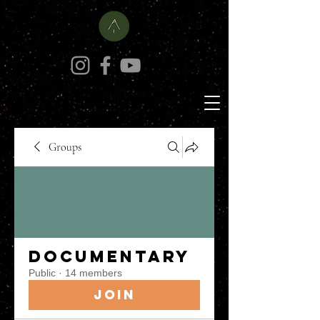
Groups
Documentary
Public
·
14 members
Join