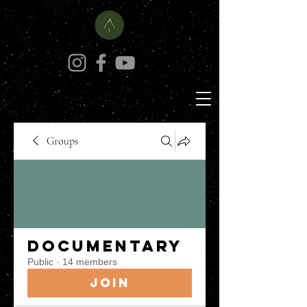
Groups
Documentary
Public
·
14 members
Join