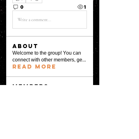
0
1
Write a comment...
About
Welcome to the group! You can
connect with other members, ge
...
Read more
Members
greystone957
Follow
greystone957
Milota Diora
Follow
Mrs Fabiya Shariq bhat
Follow
denka lanika
Follow