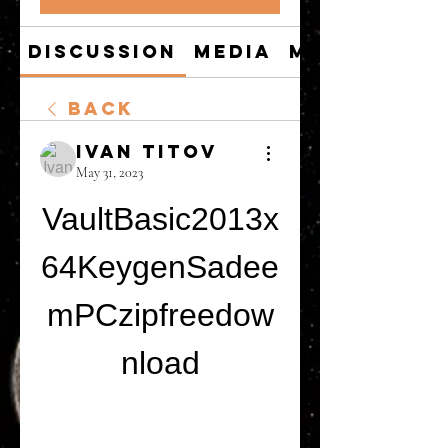
Discussion
Media
Members
Back
Ivan Titov
May 31, 2023
VaultBasic2013x
64KeygenSadee
mPCzipfreedow
nload