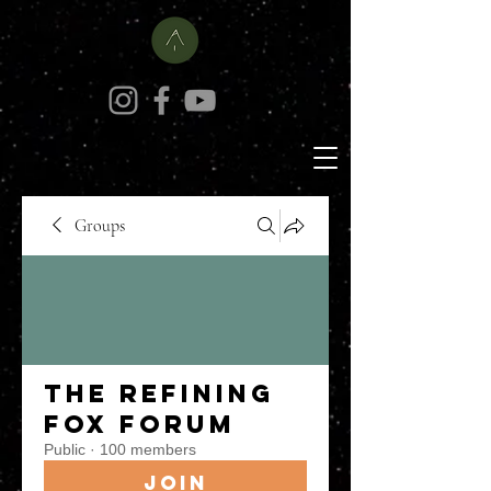
Groups
The Refining
Fox Forum
Public
·
100 members
Join