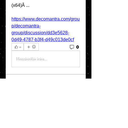
(x64)Â ... 
https://www.decomantra.com/grou
p/decomantra-
group/discussion/dd3e5628-
0d49-4787-b3f4-d49c013de0cf
0
0
Hozzászólás írása...
About
Welcome to the Refining Fox
forum! Here you can introduce
yo
...
Read more
Members