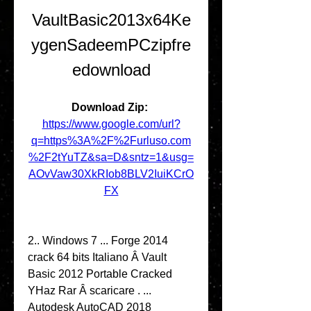
VaultBasic2013x64Ke
ygenSadeemPCzipfre
edownload
Download Zip: 
https://www.google.com/url?
q=https%3A%2F%2Furluso.com
%2F2tYuTZ&sa=D&sntz=1&usg=
AOvVaw30XkRIob8BLV2IuiKCrO
FX
2.. Windows 7 ... Forge 2014 
crack 64 bits Italiano Â Vault 
Basic 2012 Portable Cracked 
YHaz Rar Â scaricare . ... 
Autodesk AutoCAD 2018 