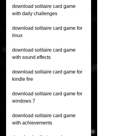
download solitaire card game 
with daily challenges
download solitaire card game for 
linux
download solitaire card game 
with sound effects
download solitaire card game for 
kindle fire
download solitaire card game for 
windows 7
download solitaire card game 
with achievements