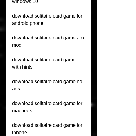
windows 10
download solitaire card game for 
android phone
download solitaire card game apk 
mod
download solitaire card game 
with hints
download solitaire card game no 
ads
download solitaire card game for 
macbook
download solitaire card game for 
iphone