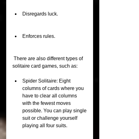
Disregards luck.
Enforces rules.
 There are also different types of 
solitaire card games, such as:
Spider Solitaire: Eight 
columns of cards where you 
have to clear all columns 
with the fewest moves 
possible. You can play single 
suit or challenge yourself 
playing all four suits.