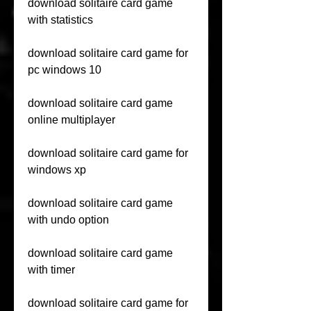
download solitaire card game 
with statistics
download solitaire card game for 
pc windows 10
download solitaire card game 
online multiplayer
download solitaire card game for 
windows xp
download solitaire card game 
with undo option
download solitaire card game 
with timer
download solitaire card game for 