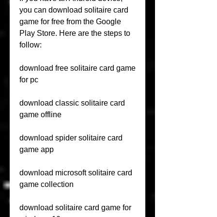
you can download solitaire card 
game for free from the Google 
Play Store. Here are the steps to 
follow:
download free solitaire card game 
for pc
download classic solitaire card 
game offline
download spider solitaire card 
game app
download microsoft solitaire card 
game collection
download solitaire card game for 