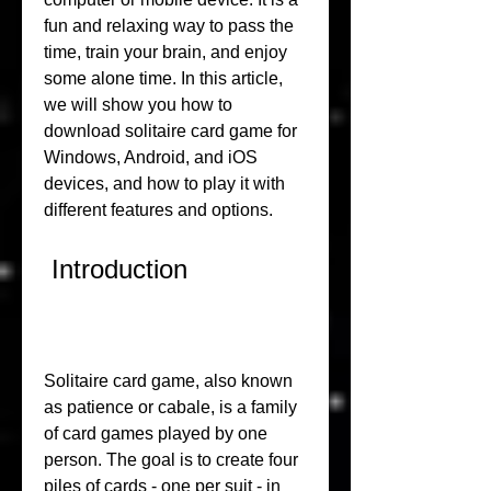
fun and relaxing way to pass the 
time, train your brain, and enjoy 
some alone time. In this article, 
we will show you how to 
download solitaire card game for 
Windows, Android, and iOS 
devices, and how to play it with 
different features and options.
 Introduction
Solitaire card game, also known 
as patience or cabale, is a family 
of card games played by one 
person. The goal is to create four 
piles of cards - one per suit - in 