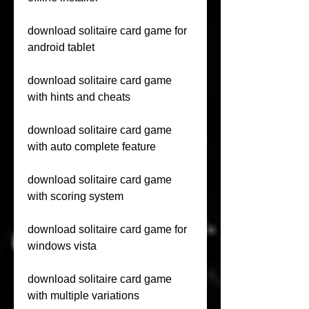
download solitaire card game for 
android tablet
download solitaire card game 
with hints and cheats
download solitaire card game 
with auto complete feature
download solitaire card game 
with scoring system
download solitaire card game for 
windows vista
download solitaire card game 
with multiple variations