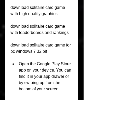
download solitaire card game 
with high quality graphics
download solitaire card game 
with leaderboards and rankings
download solitaire card game for 
pc windows 7 32 bit
Open the Google Play Store 
app on your device. You can 
find it in your app drawer or 
by swiping up from the 
bottom of your screen.
In the search box, type 
"solitaire" and press Enter. 