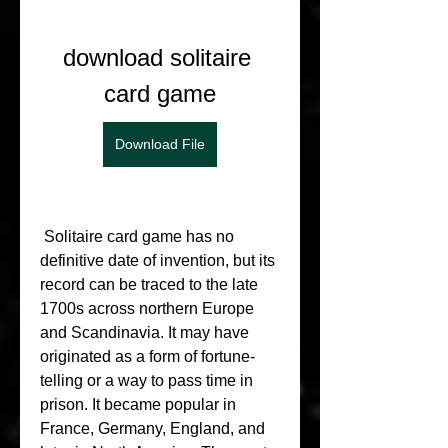
download solitaire 
card game
Download File
 Solitaire card game has no 
definitive date of invention, but its 
record can be traced to the late 
1700s across northern Europe 
and Scandinavia. It may have 
originated as a form of fortune-
telling or a way to pass time in 
prison. It became popular in 
France, Germany, England, and 