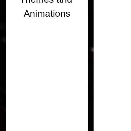
Animations