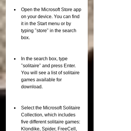
Open the Microsoft Store app 
on your device. You can find 
it in the Start menu or by 
typing "store" in the search 
box.
In the search box, type 
"solitaire" and press Enter. 
You will see a list of solitaire 
games available for 
download.
Select the Microsoft Solitaire 
Collection, which includes 
five different solitaire games: 
Klondike, Spider, FreeCell, 