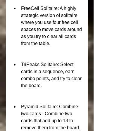
FreeCell Solitaire: A highly 
strategic version of solitaire 
where you use four free cell 
spaces to move cards around 
as you try to clear all cards 
from the table.
TriPeaks Solitaire: Select 
cards in a sequence, earn 
combo points, and try to clear 
the board.
Pyramid Solitaire: Combine 
two cards - Combine two 
cards that add up to 13 to 
remove them from the board. 