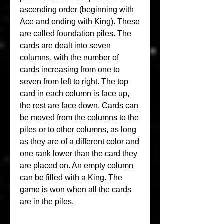
ascending order (beginning with 
Ace and ending with King). These 
are called foundation piles. The 
cards are dealt into seven 
columns, with the number of 
cards increasing from one to 
seven from left to right. The top 
card in each column is face up, 
the rest are face down. Cards can 
be moved from the columns to the 
piles or to other columns, as long 
as they are of a different color and 
one rank lower than the card they 
are placed on. An empty column 
can be filled with a King. The 
game is won when all the cards 
are in the piles.