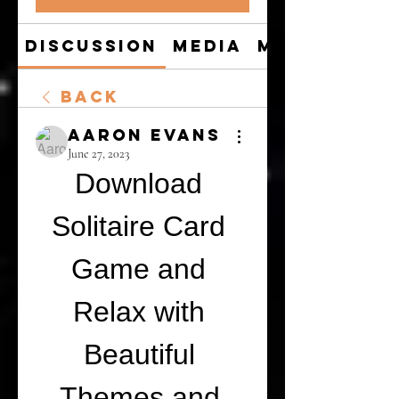
Discussion
Media
Members
Back
Aaron Evans
June 27, 2023
Download 
Solitaire Card 
Game and 
Relax with 
Beautiful 
Themes and 