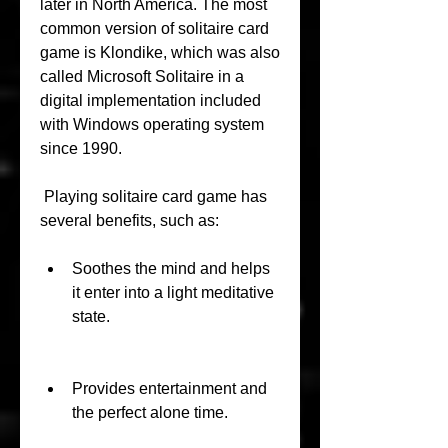
later in North America. The most 
common version of solitaire card 
game is Klondike, which was also 
called Microsoft Solitaire in a 
digital implementation included 
with Windows operating system 
since 1990.
 Playing solitaire card game has 
several benefits, such as:
Soothes the mind and helps 
it enter into a light meditative 
state.
Provides entertainment and 
the perfect alone time.