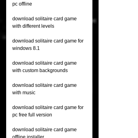
pc offline
download solitaire card game 
with different levels
download solitaire card game for 
windows 8.1
download solitaire card game 
with custom backgrounds
download solitaire card game 
with music
download solitaire card game for 
pc free full version
download solitaire card game 
offline installer