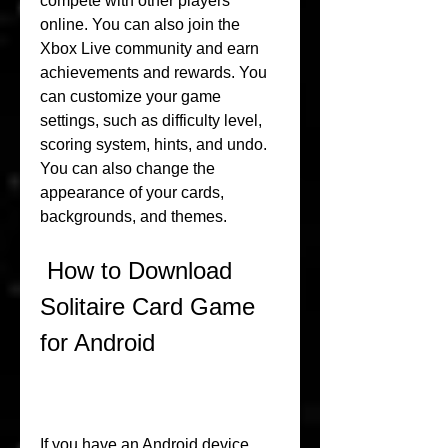
compete with other players 
online. You can also join the 
Xbox Live community and earn 
achievements and rewards. You 
can customize your game 
settings, such as difficulty level, 
scoring system, hints, and undo. 
You can also change the 
appearance of your cards, 
backgrounds, and themes.
 How to Download 
Solitaire Card Game 
for Android
If you have an Android device, 