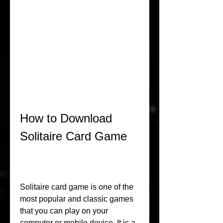
How to Download 
Solitaire Card Game
Solitaire card game is one of the 
most popular and classic games 
that you can play on your 
computer or mobile device. It is a 