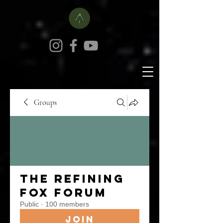
Groups
The Refining
Fox Forum
Public
·
100 members
Join