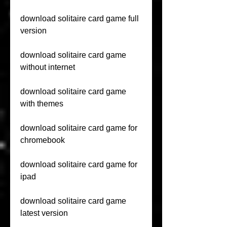
download solitaire card game full 
version
download solitaire card game 
without internet
download solitaire card game 
with themes
download solitaire card game for 
chromebook
download solitaire card game for 
ipad
download solitaire card game 
latest version