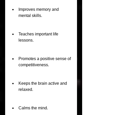
Improves memory and 
mental skills.
Teaches important life 
lessons.
Promotes a positive sense of 
competitiveness.
Keeps the brain active and 
relaxed.
Calms the mind.