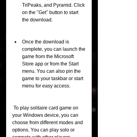
TriPeaks, and Pyramid. Click 
on the "Get" button to start 
the download.
Once the download is 
complete, you can launch the 
game from the Microsoft 
Store app or from the Start 
menu. You can also pin the 
game to your taskbar or start 
menu for easy access.
 To play solitaire card game on 
your Windows device, you can 
choose from different modes and 
options. You can play solo or 