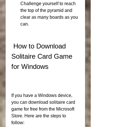
Challenge yourself to reach 
the top of the pyramid and 
clear as many boards as you 
can.
 How to Download 
Solitaire Card Game 
for Windows
If you have a Windows device, 
you can download solitaire card 
game for free from the Microsoft 
Store. Here are the steps to 
follow: