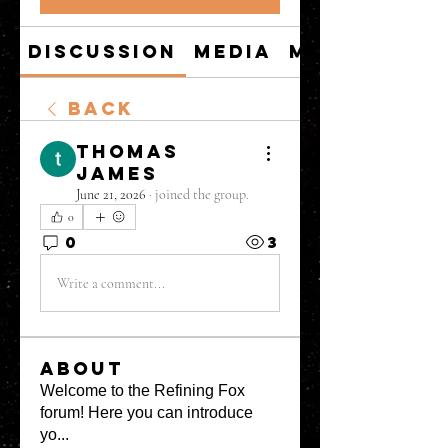
Discussion
Media
Members
Back
thomas
james
June 21, 2026
·
joined the group.
0
0
3
Write a comment...
About
Welcome to the Refining Fox
forum! Here you can introduce
yo
...