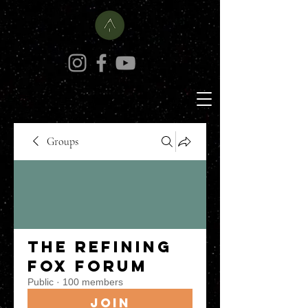
Groups
The Refining
Fox Forum
Public
·
100 members
Join