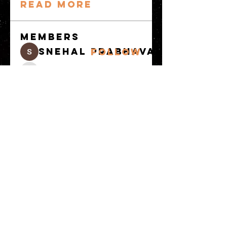
Read more
Members
snehal prabhavale
Follow
Sussie
Follow
Anuj
Follow
Avellyne Sherman
Follow
khoa nguyen
Follow
See All Members
(100)
© 2023 by MATT WHITBY. Proudly
created with
Wix.com