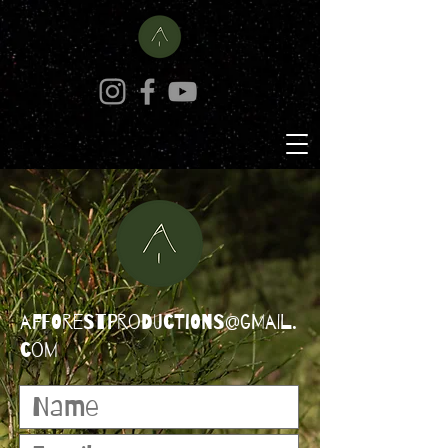
afforestproductions@gmail.
com