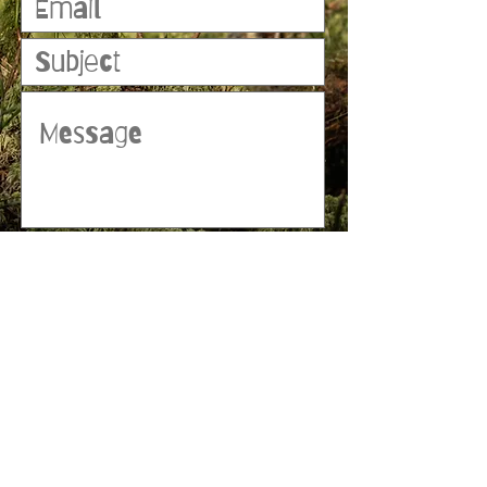
Submit
© 2023 by MATT WHITBY. Proudly
created with
Wix.com