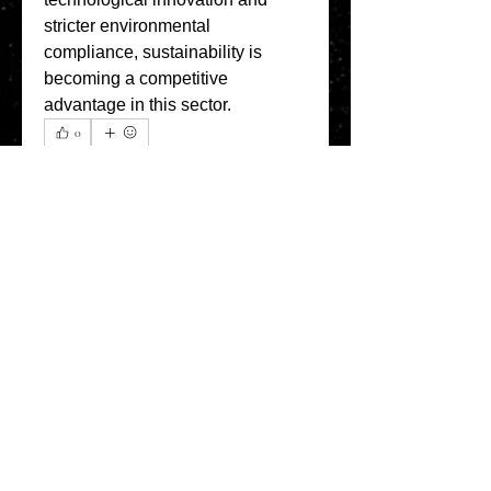
stricter environmental 
compliance, sustainability is 
becoming a competitive 
advantage in this sector.
0
0
7
Escreva um comentário
About
Welcome to the Refining Fox
forum! Here you can introduce
yo
...
Read more
Members