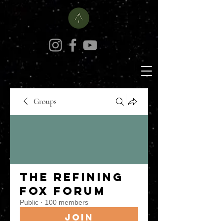
Groups
The Refining
Fox Forum
Public
·
100 members
Join