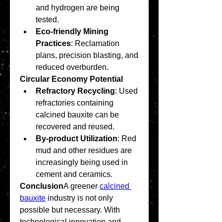
and hydrogen are being 
tested.
Eco-friendly Mining 
Practices
: Reclamation 
plans, precision blasting, and 
reduced overburden.
Circular Economy Potential
Refractory Recycling
: Used 
refractories containing 
calcined bauxite can be 
recovered and reused.
By-product Utilization
: Red 
mud and other residues are 
increasingly being used in 
cement and ceramics.
Conclusion
A greener 
calcined 
bauxite
 industry is not only 
possible but necessary. With 
technological innovation and 