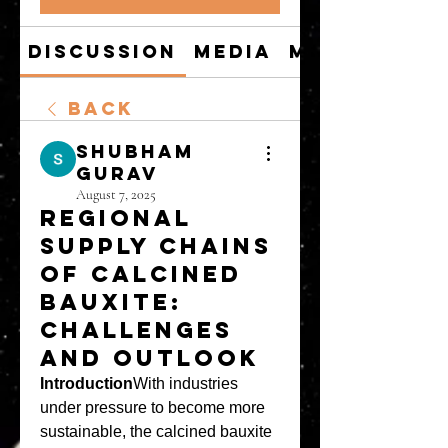
Discussion
Media
Members
Back
shubham
gurav
August 7, 2025
Regional
Supply Chains
of Calcined
Bauxite:
Challenges
and Outlook
Introduction
With industries 
under pressure to become more 
sustainable, the calcined bauxite 