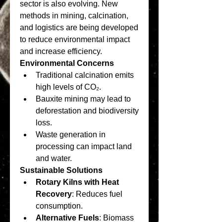
sector is also evolving. New 
methods in mining, calcination, 
and logistics are being developed 
to reduce environmental impact 
and increase efficiency.
Environmental Concerns
Traditional calcination emits 
high levels of CO₂.
Bauxite mining may lead to 
deforestation and biodiversity 
loss.
Waste generation in 
processing can impact land 
and water.
Sustainable Solutions
Rotary Kilns with Heat 
Recovery
: Reduces fuel 
consumption.
Alternative Fuels
: Biomass 