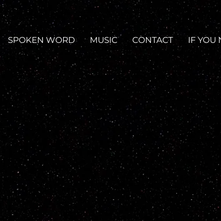
SPOKEN WORD
MUSIC
CONTACT
IF YOU