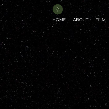
HOME
ABOUT
FILM