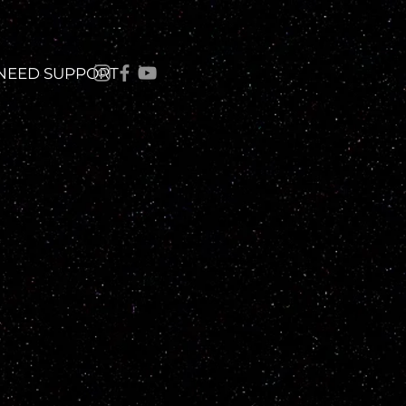
 NEED SUPPORT