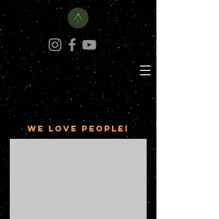
portrait
photography
We love people!