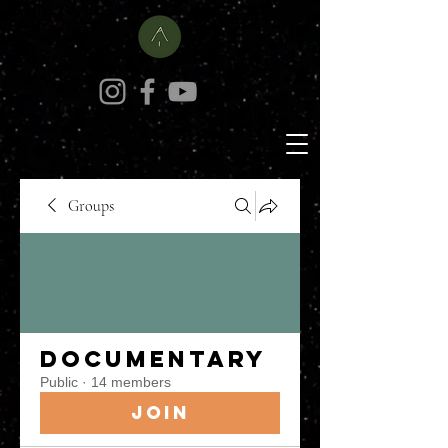
Groups
Documentary
Public
·
14 members
Join