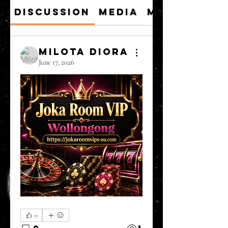
Discussion
Media
Members
Milota Diora
June 17, 2026
0
0
1