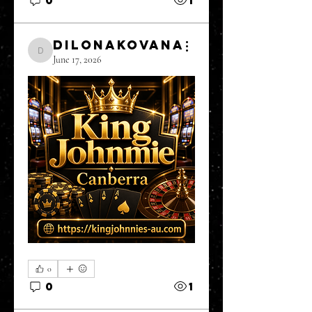
DilonaKovana
DilonaKovana
June 17, 2026
0
0
1