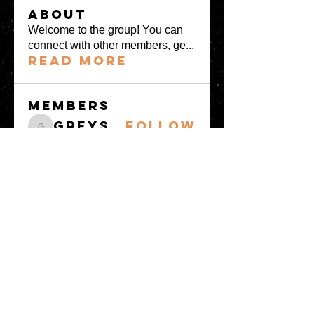
About
Welcome to the group! You can
connect with other members, ge
...
Read more
Members
greystone957
Follow
greystone957
Milota Diora
Follow
Mrs Fabiya Shariq bhat
Follow
denka lanika
Follow
Freja
Follow
See All Members
(14)