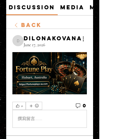
Discussion
Media
Members
Back
DilonaKovana
DilonaKovana
June 17, 2026
0
0
撰寫留言......