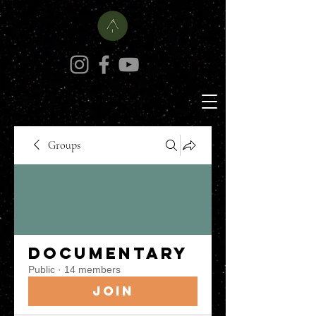
Groups
Documentary
Public
·
14 members
Join