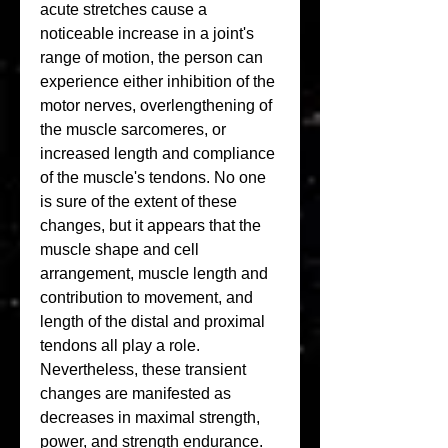
acute stretches cause a 
noticeable increase in a joint's 
range of motion, the person can 
experience either inhibition of the 
motor nerves, overlengthening of 
the muscle sarcomeres, or 
increased length and compliance 
of the muscle's tendons. No one 
is sure of the extent of these 
changes, but it appears that the 
muscle shape and cell 
arrangement, muscle length and 
contribution to movement, and 
length of the distal and proximal 
tendons all play a role. 
Nevertheless, these transient 
changes are manifested as 
decreases in maximal strength, 
power, and strength endurance. 