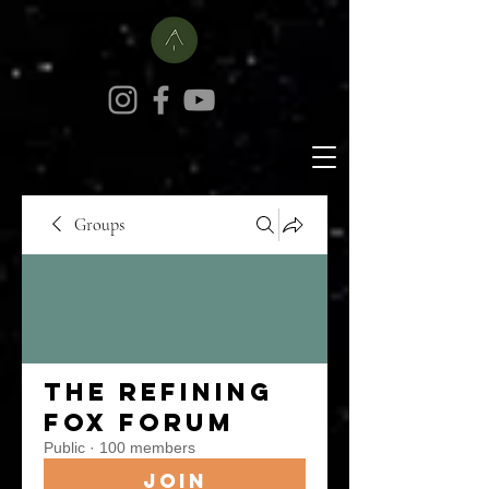
Groups
The Refining
Fox Forum
Public
·
100 members
Join