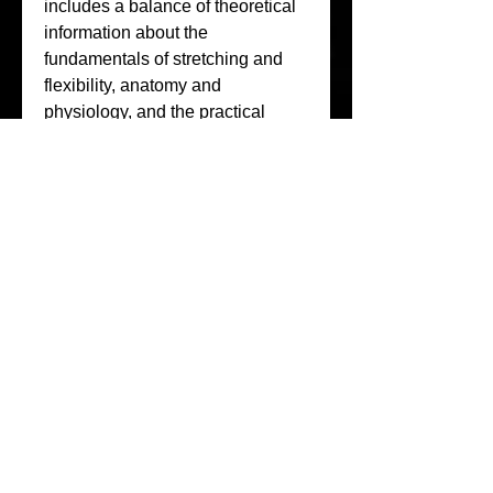
includes a balance of theoretical 
information about the 
fundamentals of stretching and 
flexibility, anatomy and 
physiology, and the practical 
application of how to perform 135 
unique stretching exercises (with 
simple to follow numbering 
system to help reference each 
stretch).
Each exercise describes how to 
stretch, when to stretch, primary 
and secondary muscle emphasis, 
and which muscles are activated 
for support. Stretching programs 
provide three levels of difficulty, 
including light stretching that can 
be used to aid in recovery from 