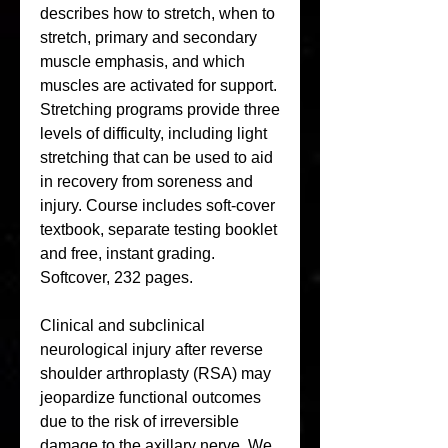
describes how to stretch, when to 
stretch, primary and secondary 
muscle emphasis, and which 
muscles are activated for support. 
Stretching programs provide three 
levels of difficulty, including light 
stretching that can be used to aid 
in recovery from soreness and 
injury. Course includes soft-cover 
textbook, separate testing booklet 
and free, instant grading. 
Softcover, 232 pages.
Clinical and subclinical 
neurological injury after reverse 
shoulder arthroplasty (RSA) may 
jeopardize functional outcomes 
due to the risk of irreversible 
damage to the axillary nerve. We 