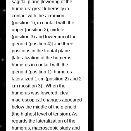
sagittal plane [lowering of the 
humerus: great tuberosity in 
contact with the acromion 
(position 1), in contact with the 
upper (position 2), middle 
(position 3) and lower rim of the 
glenoid (position 4)] and three 
positions in the frontal plane 
[lateralization of the humerus: 
humerus in contact with the 
glenoid (position 1), humerus 
lateralized 1 cm (position 2) and 2 
cm (position 3)]. When the 
humerus was lowered, clear 
macroscopical changes appeared 
below the middle of the glenoid 
(the highest level of tension). As 
regards the lateralization of the 
humerus, macroscopic study and 