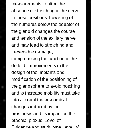
measurements confirm the 
absence of stretching of the nerve 
in those positions. Lowering of 
the humerus below the equator of 
the glenoid changes the course 
and tension of the axillary nerve 
and may lead to stretching and 
irreversible damage, 
compromising the function of the 
deltoid. Improvements in the 
design of the implants and 
modification of the positioning of 
the glenosphere to avoid notching 
and to increase mobility must take 
into account the anatomical 
changes induced by the 
prosthesis and its impact on the 
brachial plexus. Level of 
Evidence and study type Level IV.