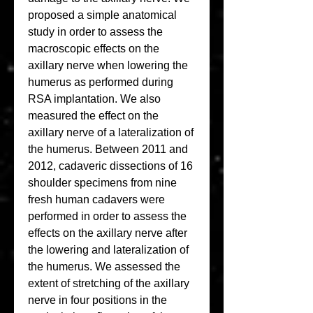
proposed a simple anatomical 
study in order to assess the 
macroscopic effects on the 
axillary nerve when lowering the 
humerus as performed during 
RSA implantation. We also 
measured the effect on the 
axillary nerve of a lateralization of 
the humerus. Between 2011 and 
2012, cadaveric dissections of 16 
shoulder specimens from nine 
fresh human cadavers were 
performed in order to assess the 
effects on the axillary nerve after 
the lowering and lateralization of 
the humerus. We assessed the 
extent of stretching of the axillary 
nerve in four positions in the 