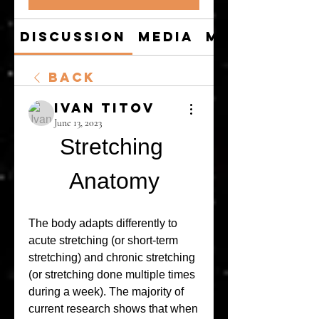
Discussion
Media
Members
Back
Ivan Titov
June 13, 2023
Stretching 
Anatomy
The body adapts differently to 
acute stretching (or short-term 
stretching) and chronic stretching 
(or stretching done multiple times 
during a week). The majority of 
current research shows that when 