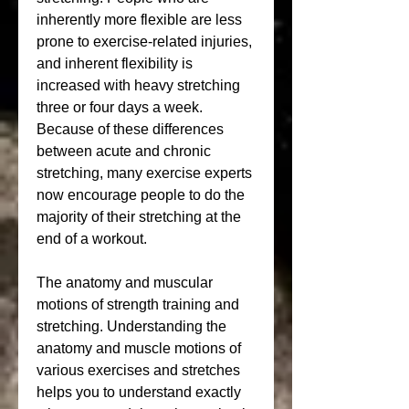
inherently more flexible are less 
prone to exercise-related injuries, 
and inherent flexibility is 
increased with heavy stretching 
three or four days a week. 
Because of these differences 
between acute and chronic 
stretching, many exercise experts 
now encourage people to do the 
majority of their stretching at the 
end of a workout.
The anatomy and muscular 
motions of strength training and 
stretching. Understanding the 
anatomy and muscle motions of 
various exercises and stretches 
helps you to understand exactly 