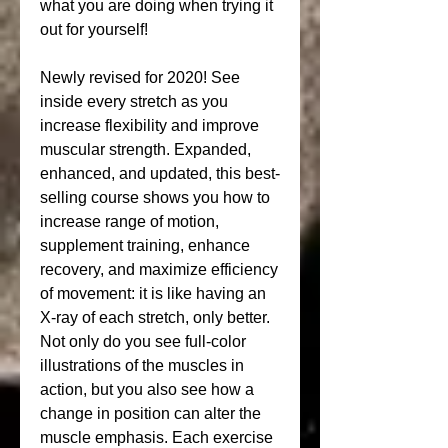
what you are doing when trying it 
out for yourself!
Newly revised for 2020! See 
inside every stretch as you 
increase flexibility and improve 
muscular strength. Expanded, 
enhanced, and updated, this best-
selling course shows you how to 
increase range of motion, 
supplement training, enhance 
recovery, and maximize efficiency 
of movement: it is like having an 
X-ray of each stretch, only better. 
Not only do you see full-color 
illustrations of the muscles in 
action, but you also see how a 
change in position can alter the 
muscle emphasis. Each exercise 