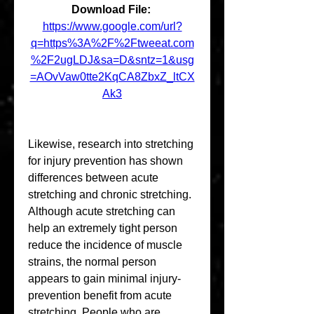
Download File: 
https://www.google.com/url?
q=https%3A%2F%2Ftweeat.com
%2F2ugLDJ&sa=D&sntz=1&usg
=AOvVaw0tte2KqCA8ZbxZ_ltCX
Ak3
Likewise, research into stretching 
for injury prevention has shown 
differences between acute 
stretching and chronic stretching. 
Although acute stretching can 
help an extremely tight person 
reduce the incidence of muscle 
strains, the normal person 
appears to gain minimal injury-
prevention benefit from acute 
stretching. People who are 