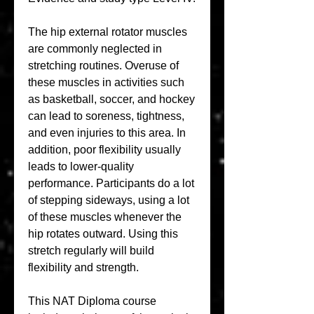
The hip external rotator muscles 
are commonly neglected in 
stretching routines. Overuse of 
these muscles in activities such 
as basketball, soccer, and hockey 
can lead to soreness, tightness, 
and even injuries to this area. In 
addition, poor flexibility usually 
leads to lower-quality 
performance. Participants do a lot 
of stepping sideways, using a lot 
of these muscles whenever the 
hip rotates outward. Using this 
stretch regularly will build 
flexibility and strength.
This NAT Diploma course 