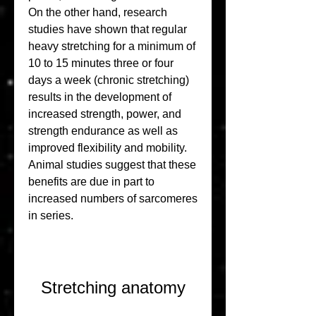
On the other hand, research 
studies have shown that regular 
heavy stretching for a minimum of 
10 to 15 minutes three or four 
days a week (chronic stretching) 
results in the development of 
increased strength, power, and 
strength endurance as well as 
improved flexibility and mobility. 
Animal studies suggest that these 
benefits are due in part to 
increased numbers of sarcomeres 
in series.
Stretching anatomy