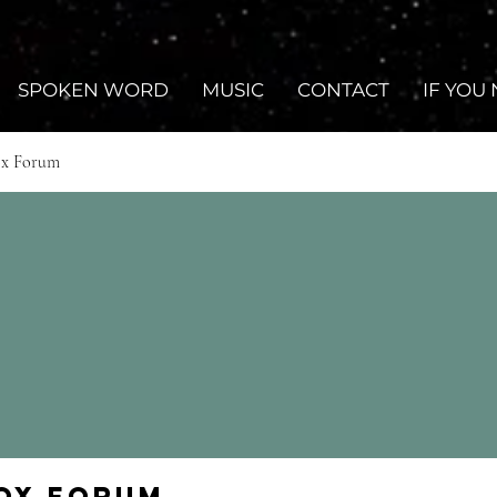
SPOKEN WORD
MUSIC
CONTACT
IF YOU
ox Forum
Fox Forum