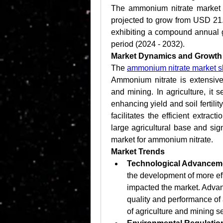
The ammonium nitrate market w
projected to grow from USD 21.2
exhibiting a compound annual g
period (2024 - 2032).
Market Dynamics and Growth 
The 
ammonium nitrate market s
Ammonium nitrate is extensively
and mining. In agriculture, it s
enhancing yield and soil fertilit
facilitates the efficient extract
large agricultural base and sig
market for ammonium nitrate.
Market Trends
Technological Advancem
the development of more effi
impacted the market. Adva
quality and performance of 
of agriculture and mining se