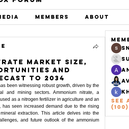
Media
Members
About
Mem
he
s
S
rate Market Size,
ortunities and
A
ecast to 2034
A
has been witnessing robust growth, driven by the 
k
ural and mining sectors. Ammonium nitrate, a 
 as a nitrogen fertilizer in agriculture and an 
See 
, has seen increased demand due to the rising 
(100)
ineral extraction. This article delves into the 
hallenges, and future outlook of the ammonium 