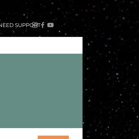
 NEED SUPPORT