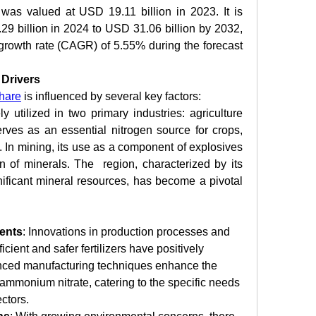
as valued at USD 19.11 billion in 2023. It is 
9 billion in 2024 to USD 31.06 billion by 2032, 
rowth rate (CAGR) of 5.55% during the forecast 
Drivers
hare
 is influenced by several key factors:
 utilized in two primary industries: agriculture 
erves as an essential nitrogen source for crops, 
y. In mining, its use as a component of explosives 
ion of minerals. The  region, characterized by its 
nificant mineral resources, has become a pivotal 
ents
: Innovations in production processes and 
cient and safer fertilizers have positively 
nced manufacturing techniques enhance the 
ammonium nitrate, catering to the specific needs 
ctors.