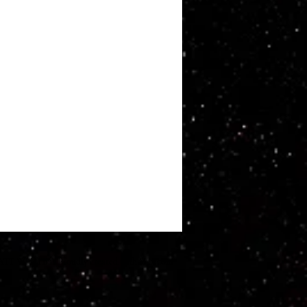
ATT WHITBY. Proudly created with
Wix.com