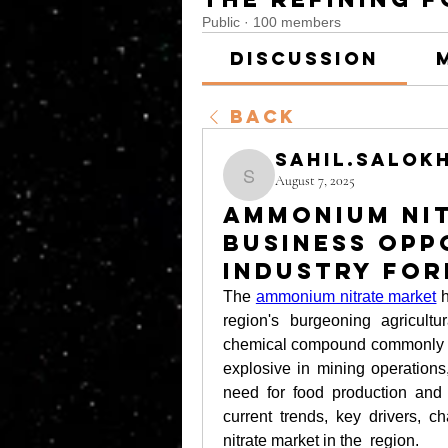
Public
·
100 members
Discussion
Back
sahil.salok
August 7, 2025
sahil.salokhe
Ammonium Nit
Business Opp
Industry For
The 
ammonium nitrate market
 
region's burgeoning agricult
chemical compound commonly used
explosive in mining operations
need for food production and m
current trends, key drivers, c
nitrate market in the  region.