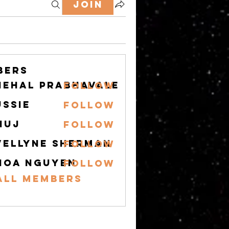
Join
bers
nehal prabhavale
Follow
ussie
Follow
nuj
Follow
vellyne Sherman
Follow
hoa nguyen
Follow
All Members