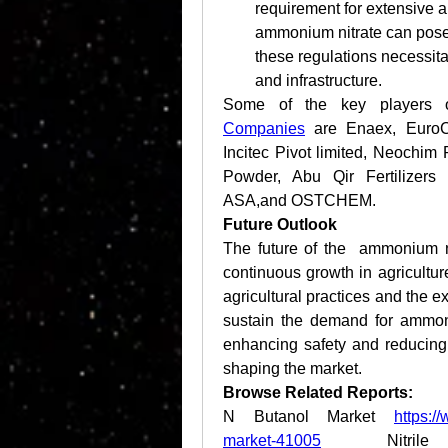
requirement for extensive ap
ammonium nitrate can pose 
these regulations necessita
and infrastructure.
Some of the key players o
Companies
 are Enaex, EuroC
Incitec Pivot limited, Neochi
Powder, Abu Qir Fertilizers
ASA,and OSTCHEM.
Future Outlook
The future of the  ammonium ni
continuous growth in agricultu
agricultural practices and the ex
sustain the demand for ammoni
enhancing safety and reducing e
shaping the market.
Browse Related Reports:
N Butanol Market 
https:/
market-41005
 Nitrile