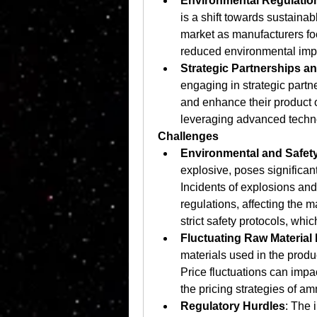
Environmental Regulatio
is a shift towards sustainabl
market as manufacturers focu
reduced environmental imp
Strategic Partnerships a
engaging in strategic partne
and enhance their product o
leveraging advanced techn
Challenges
Environmental and Safet
explosive, poses significant
Incidents of explosions and 
regulations, affecting the 
strict safety protocols, whi
Fluctuating Raw Material 
materials used in the produ
Price fluctuations can impac
the pricing strategies of a
Regulatory Hurdles
: The 