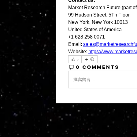
Contact us:
Market Research Future (part o
99 Hudson Street, 5Th Floor,
New York, New York 10013
United States of America
+1 628 258 0071
Email: 
sales@marketresearchfu
Website: 
https://www.marketres
0
0 Comments
撰寫留言......