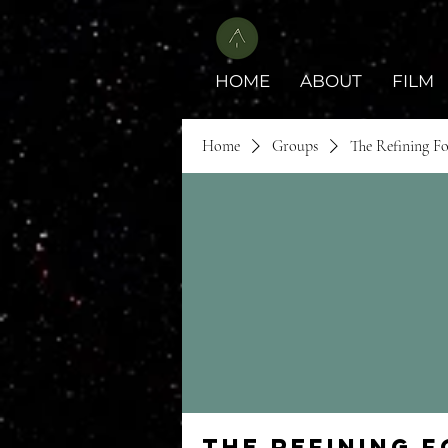
HOME
ABOUT
FILM
Home
Groups
The Refining F
The Refining 