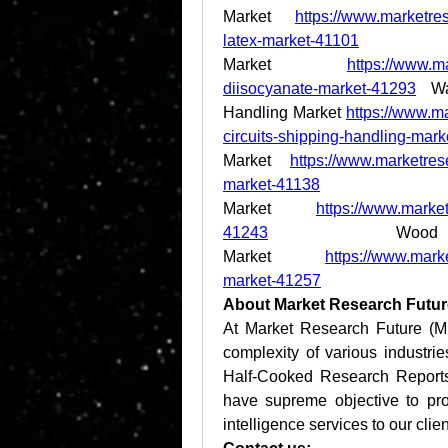
Market 
https://www.marketres
latex-market-41101
 Pent
Market 
https://www.m
diisocyanate-market-41293
 Wa
Handling Market 
https://www.ma
circuits-shipping-handling-mar
Market 
https://www.marketrese
market-41138
 We
Market 
https://www.market
41243
 Wood 
Market 
https://www.mark
market-41257
About Market Research Futur
At Market Research Future (M
complexity of various industr
Half-Cooked Research Report
have supreme objective to pro
intelligence services to our clien