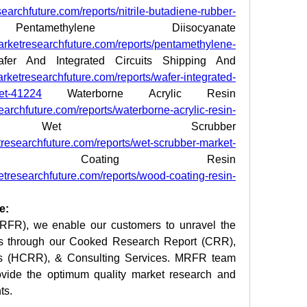
earchfuture.com/reports/nitrile-butadiene-rubber-
amethylene Diisocyanate 
arketresearchfuture.com/reports/pentamethylene-
fer And Integrated Circuits Shipping And 
rketresearchfuture.com/reports/wafer-integrated-
ket-41224
 Waterborne Acrylic Resin 
archfuture.com/reports/waterborne-acrylic-resin-
t Scrubber 
researchfuture.com/reports/wet-scrubber-market-
Coating Resin 
etresearchfuture.com/reports/wood-coating-resin-
e:
RFR), we enable our customers to unravel the 
ies through our Cooked Research Report (CRR), 
s (HCRR), & Consulting Services. MRFR team 
vide the optimum quality market research and 
ts.