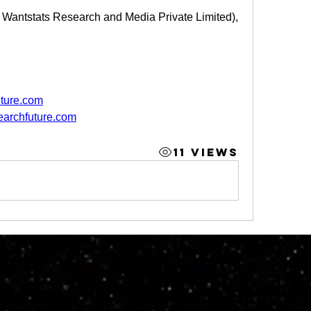
f Wantstats Research and Media Private Limited),
ture.com
earchfuture.com
11 Views
© 2023 by M