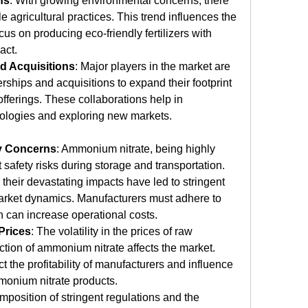
ns
: With growing environmental concerns, there 
e agricultural practices. This trend influences the 
s on producing eco-friendly fertilizers with 
act.
nd Acquisitions
: Major players in the market are 
rships and acquisitions to expand their footprint 
fferings. These collaborations help in 
ologies and exploring new markets.
y Concerns
: Ammonium nitrate, being highly 
 safety risks during storage and transportation. 
their devastating impacts have led to stringent 
market dynamics. Manufacturers must adhere to 
ch can increase operational costs.
Prices
: The volatility in the prices of raw 
ction of ammonium nitrate affects the market. 
t the profitability of manufacturers and influence 
mmonium nitrate products.
imposition of stringent regulations and the 