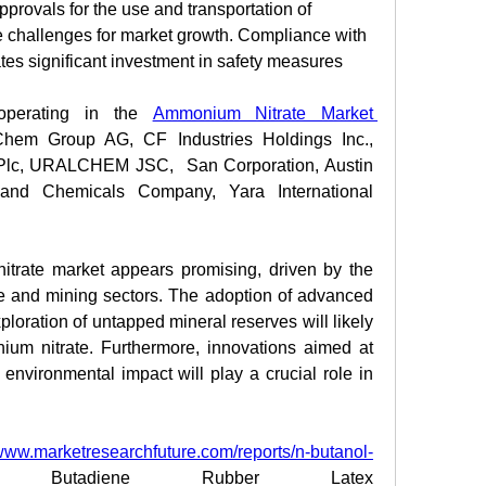
provals for the use and transportation of 
challenges for market growth. Compliance with 
tes significant investment in safety measures 
perating in the 
Ammonium Nitrate Market 
hem Group AG, CF Industries Holdings Inc., 
m Plc, URALCHEM JSC,  San Corporation, Austin 
 and Chemicals Company, Yara International 
trate market appears promising, driven by the 
re and mining sectors. The adoption of advanced 
ploration of untapped mineral reserves will likely 
um nitrate. Furthermore, innovations aimed at 
nvironmental impact will play a crucial role in 
/www.marketresearchfuture.com/reports/n-butanol-
 Butadiene Rubber Latex 