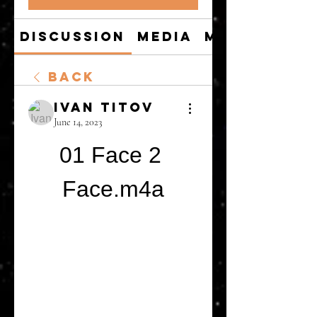
Discussion
Media
Members
Back
Ivan Titov
June 14, 2023
01 Face 2 
Face.m4a