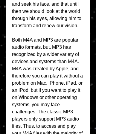
and seek his face, and that until 
then we should look at the world 
through his eyes, allowing him to 
transform and renew our vision.
Both M4A and MP3 are popular 
audio formats, but, MP3 has 
recognized by a wider variety of 
devices and systems than M4A. 
M4A was created by Apple, and 
therefore you can play it without a 
problem on Mac, iPhone, iPad, or 
an iPod, but if you want to play it 
on Windows or other operating 
systems, you may face 
challenges. The classic MP3 
players only support MP3 audio 
files. Thus, to access and play 
your M4A files with the majority of 