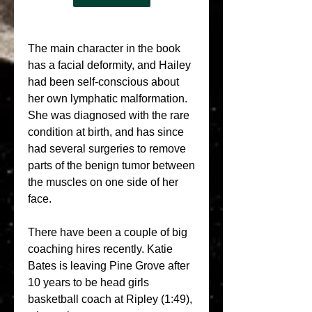
The main character in the book 
has a facial deformity, and Hailey 
had been self-conscious about 
her own lymphatic malformation. 
She was diagnosed with the rare 
condition at birth, and has since 
had several surgeries to remove 
parts of the benign tumor between 
the muscles on one side of her 
face.
There have been a couple of big 
coaching hires recently. Katie 
Bates is leaving Pine Grove after 
10 years to be head girls 
basketball coach at Ripley (1:49), 