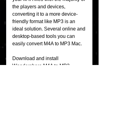
the players and devices, 
converting it to a more device-
friendly format like MP3 is an 
ideal solution. Several online and 
desktop-based tools you can 
easily convert M4A to MP3 Mac.
Download and install 
Wondershare M4A to MP3 
converter on your Mac first, then 
start it and click the to add the 
M4A audio files to the audio 
converter. You can also directly 
drag and drop your desired M4A 
files to the primary interface.
This is a widely used online 
conversion tool supporting an 