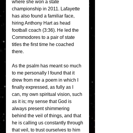
where she won a state 
championship in 2011. Lafayette 
has also found a familiar face, 
hiring Anthony Hart as head 
football coach (3:36). He led the 
Commodores to a pair of state 
titles the first time he coached 
there.
As the psalm has meant so much 
to me personally I found that it 
drew from me a poem in which I 
finally expressed, as fully as I 
can, my own spiritual vision, such 
as it is; my sense that God is 
always present shimmering 
behind the veil of things, and that 
he is calling us constantly through 
that veil, to trust ourselves to him 