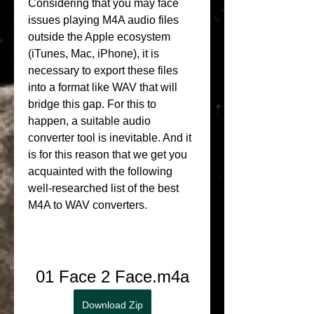
Considering that you may face 
issues playing M4A audio files 
outside the Apple ecosystem 
(iTunes, Mac, iPhone), it is 
necessary to export these files 
into a format like WAV that will 
bridge this gap. For this to 
happen, a suitable audio 
converter tool is inevitable. And it 
is for this reason that we get you 
acquainted with the following 
well-researched list of the best 
M4A to WAV converters.
01 Face 2 Face.m4a
Download Zip