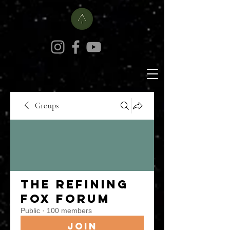
Groups
The Refining
Fox Forum
Public
·
100 members
Join