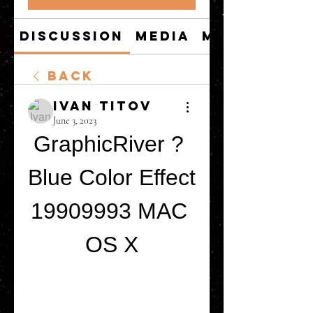
Discussion
Media
Members
Back
Ivan Titov
June 3, 2023
GraphicRiver ? 
Blue Color Effect 
19909993 MAC 
OS X