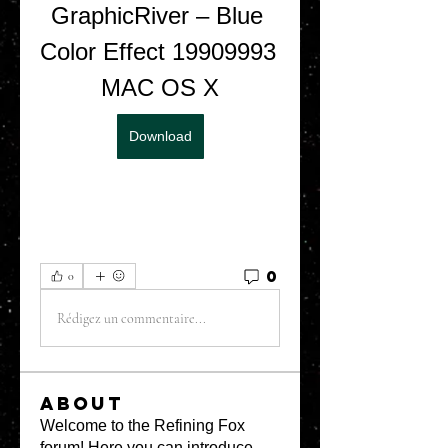
GraphicRiver – Blue 
Color Effect 19909993 
MAC OS X
Download
0
0
Rédigez un commentaire...
About
Welcome to the Refining Fox
forum! Here you can introduce