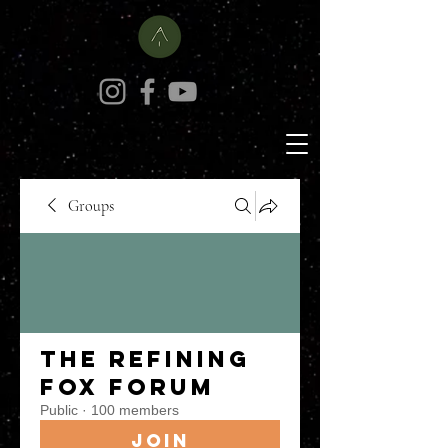
Groups
The Refining
Fox Forum
Public
·
100 members
Join