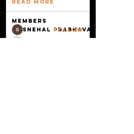
Read more
Members
snehal prabhavale
Follow
Sussie
Follow
Anuj
Follow
Avellyne Sherman
Follow
khoa nguyen
Follow
See All Members
(100)
© 2023 by MATT WHITBY. Proudly
created with
Wix.com