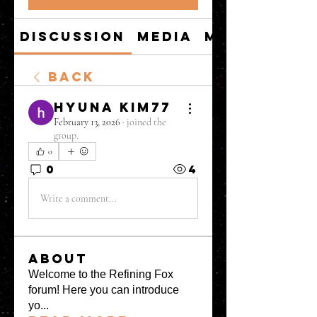
Discussion
Media
Members
Back
hyuna kim77
February 13, 2026
·
joined the
group.
0
0
4
Write a comment...
About
Welcome to the Refining Fox
forum! Here you can introduce
yo
...