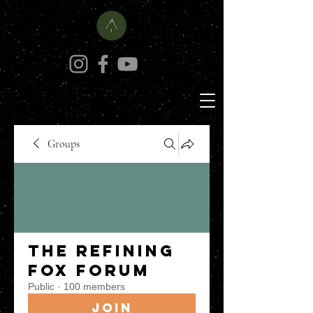
Groups
The Refining
Fox Forum
Public
·
100 members
Join