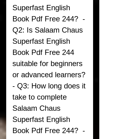
Superfast English 
Book Pdf Free 244?  - 
Q2: Is Salaam Chaus 
Superfast English 
Book Pdf Free 244 
suitable for beginners 
or advanced learners?  
- Q3: How long does it 
take to complete 
Salaam Chaus 
Superfast English 
Book Pdf Free 244?  - 