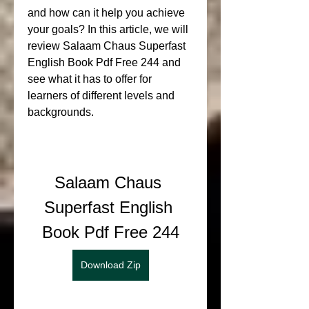
and how can it help you achieve 
your goals? In this article, we will 
review Salaam Chaus Superfast 
English Book Pdf Free 244 and 
see what it has to offer for 
learners of different levels and 
backgrounds.
Salaam Chaus 
Superfast English 
Book Pdf Free 244
Download Zip