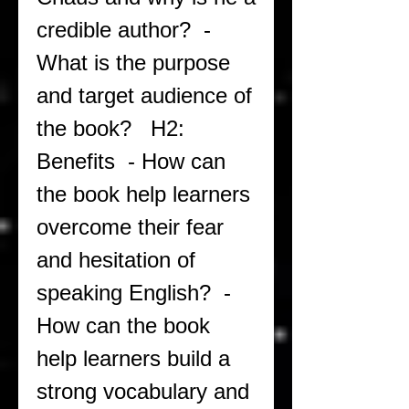
credible author?  - 
What is the purpose 
and target audience of 
the book?   H2: 
Benefits  - How can 
the book help learners 
overcome their fear 
and hesitation of 
speaking English?  - 
How can the book 
help learners build a 
strong vocabulary and 