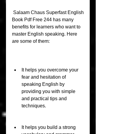
 Salaam Chaus Superfast English 
Book Pdf Free 244 has many 
benefits for learners who want to 
master English speaking. Here 
are some of them:
It helps you overcome your 
fear and hesitation of 
speaking English by 
providing you with simple 
and practical tips and 
techniques.
It helps you build a strong 