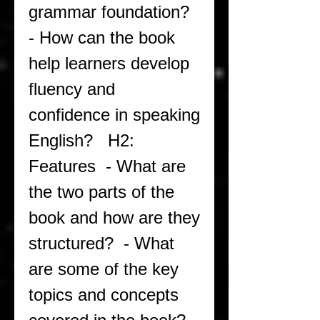
grammar foundation?  
- How can the book 
help learners develop 
fluency and 
confidence in speaking 
English?   H2: 
Features  - What are 
the two parts of the 
book and how are they 
structured?  - What 
are some of the key 
topics and concepts 