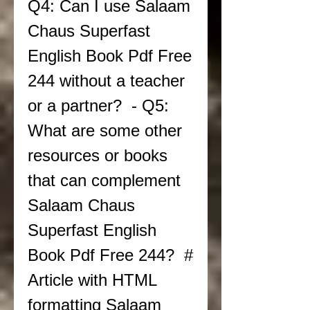
Q4: Can I use Salaam 
Chaus Superfast 
English Book Pdf Free 
244 without a teacher 
or a partner?  - Q5: 
What are some other 
resources or books 
that can complement 
Salaam Chaus 
Superfast English 
Book Pdf Free 244?  # 
Article with HTML 
formatting Salaam 