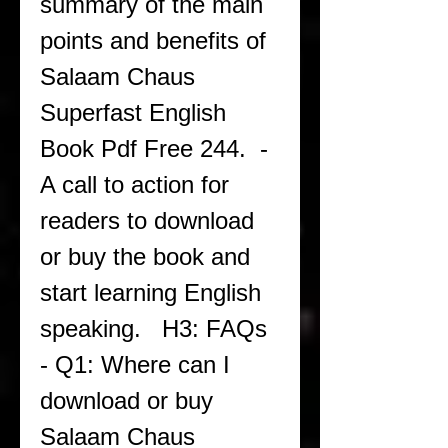
summary of the main 
points and benefits of 
Salaam Chaus 
Superfast English 
Book Pdf Free 244.  - 
A call to action for 
readers to download 
or buy the book and 
start learning English 
speaking.   H3: FAQs  
- Q1: Where can I 
download or buy 
Salaam Chaus 