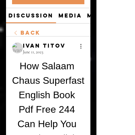
Discussion
Media
Members
Back
Ivan Titov
June 11, 2023
How Salaam 
Chaus Superfast 
English Book 
Pdf Free 244 
Can Help You 