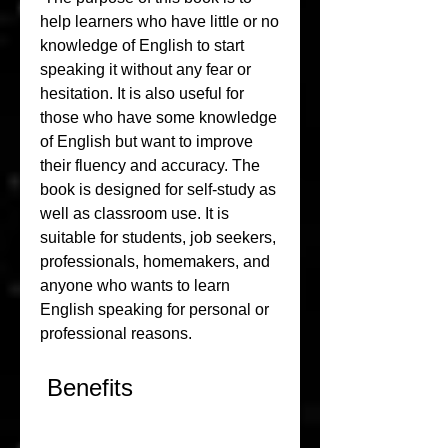
help learners who have little or no 
knowledge of English to start 
speaking it without any fear or 
hesitation. It is also useful for 
those who have some knowledge 
of English but want to improve 
their fluency and accuracy. The 
book is designed for self-study as 
well as classroom use. It is 
suitable for students, job seekers, 
professionals, homemakers, and 
anyone who wants to learn 
English speaking for personal or 
professional reasons.
 Benefits