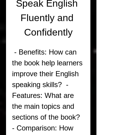
Speak English 
Fluently and 
Confidently
 - Benefits: How can 
the book help learners 
improve their English 
speaking skills?  - 
Features: What are 
the main topics and 
sections of the book?  
- Comparison: How 