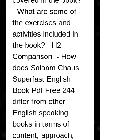
covered in the book?  
- What are some of 
the exercises and 
activities included in 
the book?   H2: 
Comparison  - How 
does Salaam Chaus 
Superfast English 
Book Pdf Free 244 
differ from other 
English speaking 
books in terms of 
content, approach, 