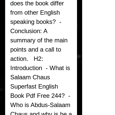
does the book differ 
from other English 
speaking books?  - 
Conclusion: A 
summary of the main 
points and a call to 
action.   H2: 
Introduction  - What is 
Salaam Chaus 
Superfast English 
Book Pdf Free 244?  - 
Who is Abdus-Salaam 
Chaus and why is he a 