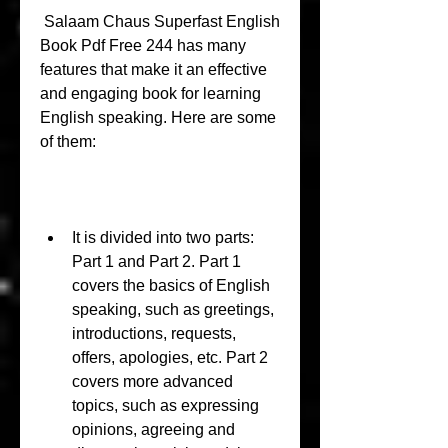
 Salaam Chaus Superfast English 
Book Pdf Free 244 has many 
features that make it an effective 
and engaging book for learning 
English speaking. Here are some 
of them:
It is divided into two parts: 
Part 1 and Part 2. Part 1 
covers the basics of English 
speaking, such as greetings, 
introductions, requests, 
offers, apologies, etc. Part 2 
covers more advanced 
topics, such as expressing 
opinions, agreeing and 