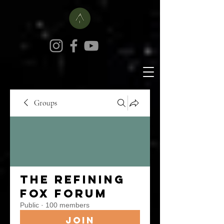
Groups
The Refining
Fox Forum
Public
·
100 members
Join