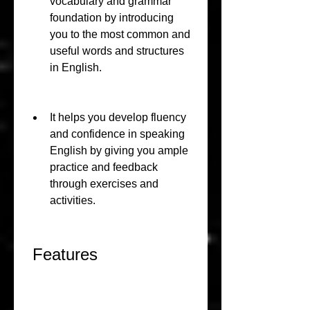
vocabulary and grammar 
foundation by introducing 
you to the most common and 
useful words and structures 
in English.
It helps you develop fluency 
and confidence in speaking 
English by giving you ample 
practice and feedback 
through exercises and 
activities.
 Features