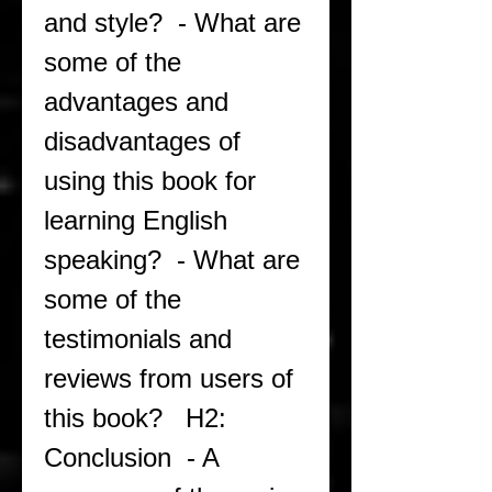
and style?  - What are 
some of the 
advantages and 
disadvantages of 
using this book for 
learning English 
speaking?  - What are 
some of the 
testimonials and 
reviews from users of 
this book?   H2: 
Conclusion  - A 