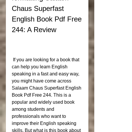
Chaus Superfast 
English Book Pdf Free 
244: A Review
 If you are looking for a book that 
can help you learn English 
speaking in a fast and easy way, 
you might have come across 
Salaam Chaus Superfast English 
Book Pdf Free 244. This is a 
popular and widely used book 
among students and 
professionals who want to 
improve their English speaking 
skills. But what is this book about 