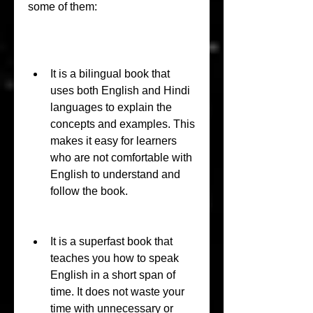
some of them:
It is a bilingual book that 
uses both English and Hindi 
languages to explain the 
concepts and examples. This 
makes it easy for learners 
who are not comfortable with 
English to understand and 
follow the book.
It is a superfast book that 
teaches you how to speak 
English in a short span of 
time. It does not waste your 
time with unnecessary or 