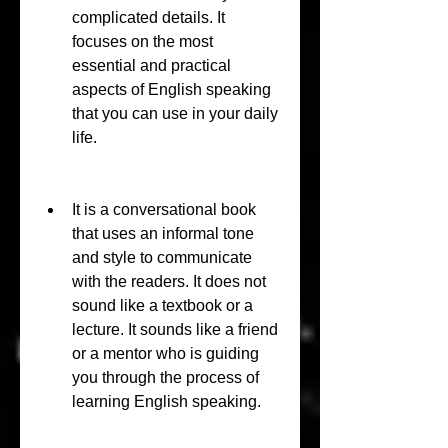
complicated details. It 
focuses on the most 
essential and practical 
aspects of English speaking 
that you can use in your daily 
life.
It is a conversational book 
that uses an informal tone 
and style to communicate 
with the readers. It does not 
sound like a textbook or a 
lecture. It sounds like a friend 
or a mentor who is guiding 
you through the process of 
learning English speaking.