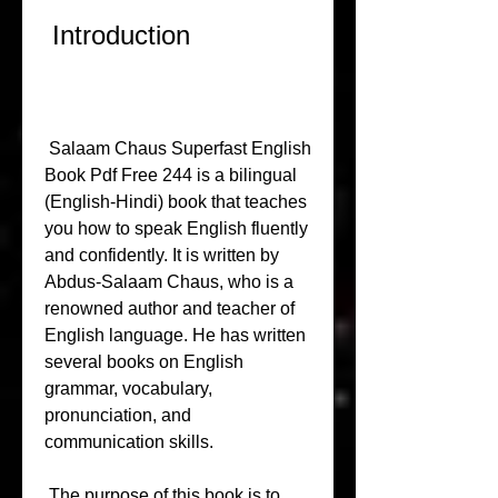
 Introduction
 Salaam Chaus Superfast English 
Book Pdf Free 244 is a bilingual 
(English-Hindi) book that teaches 
you how to speak English fluently 
and confidently. It is written by 
Abdus-Salaam Chaus, who is a 
renowned author and teacher of 
English language. He has written 
several books on English 
grammar, vocabulary, 
pronunciation, and 
communication skills.
 The purpose of this book is to 