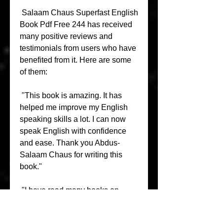
 Salaam Chaus Superfast English 
Book Pdf Free 244 has received 
many positive reviews and 
testimonials from users who have 
benefited from it. Here are some 
of them:
 "This book is amazing. It has 
helped me improve my English 
speaking skills a lot. I can now 
speak English with confidence 
and ease. Thank you Abdus-
Salaam Chaus for writing this 
book."
 "I have read many books on 
English speaking but none of 
them were as effective as this 