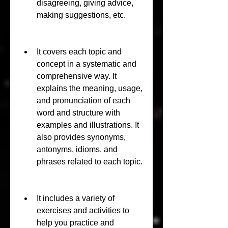
disagreeing, giving advice, 
making suggestions, etc.
It covers each topic and 
concept in a systematic and 
comprehensive way. It 
explains the meaning, usage, 
and pronunciation of each 
word and structure with 
examples and illustrations. It 
also provides synonyms, 
antonyms, idioms, and 
phrases related to each topic.
It includes a variety of 
exercises and activities to 
help you practice and 