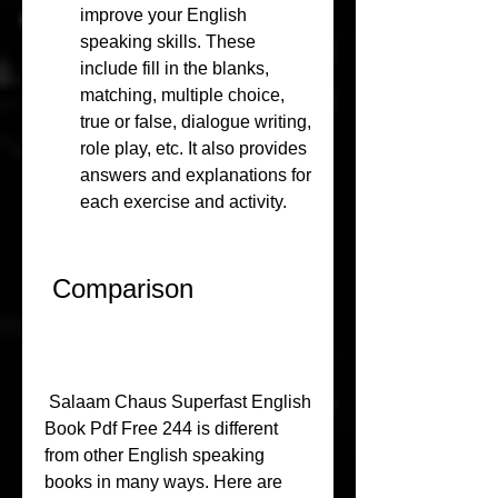
improve your English 
speaking skills. These 
include fill in the blanks, 
matching, multiple choice, 
true or false, dialogue writing, 
role play, etc. It also provides 
answers and explanations for 
each exercise and activity.
 Comparison
 Salaam Chaus Superfast English 
Book Pdf Free 244 is different 
from other English speaking 
books in many ways. Here are 