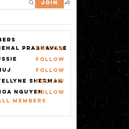
Join
bers
nehal prabhavale
Follow
ussie
Follow
nuj
Follow
vellyne Sherman
Follow
hoa nguyen
Follow
All Members