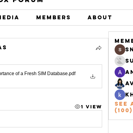
Media
Members
About
Mem
as
s
S
A
ortance of a Fresh SIM Database
.pdf
A
k
See 
1 View
(100)