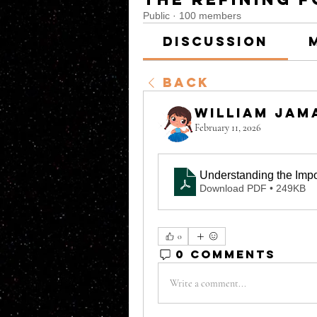
Public
·
100 members
Discussion
Back
William Jam
February 11, 2026
Understanding the Imp
Download PDF • 249KB
0
0 Comments
Write a comment...