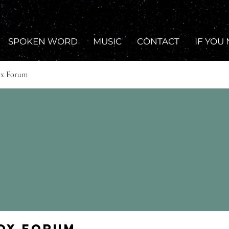
SPOKEN WORD
MUSIC
CONTACT
IF YOU
ox Forum
Fox Forum