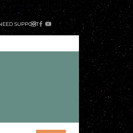
 NEED SUPPORT