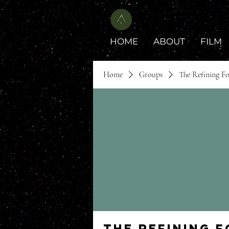
HOME
ABOUT
FILM
Home
Groups
The Refining F
The Refining 