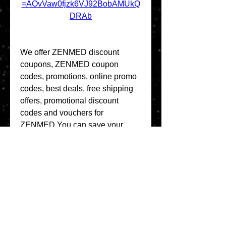
=AOvVaw0fjzk6VJ92BobAMUkQ
DRAb
We offer ZENMED discount 
coupons, ZENMED coupon 
codes, promotions, online promo 
codes, best deals, free shipping 
offers, promotional discount 
codes and vouchers for 
ZENMED.You can save your 
money in online shopping from 
ZENMED by putting these 
coupons at check out.Thank you 
for your visit at ZENMED store. 
Enjoy a great shopping 
experience and saving from these 
coupons. Please check back later 
for new coupons. 041b061a72