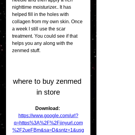
nighttime moisturizer.. It has 
helped fill in the holes with 
collagen from my own skin. Once 
a week I still use the scar 
treatment. You could see if that 
helps you any along with the 
zenmed stuff.
where to buy zenmed 
in store
Download: 
https://www.google.com/url?
q=https%3A%2F%2Fjinyurl.com
%2F2ueFBm&sa=D&sntz=1&usg