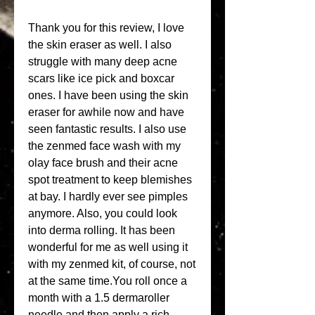
Thank you for this review, I love 
the skin eraser as well. I also 
struggle with many deep acne 
scars like ice pick and boxcar 
ones. I have been using the skin 
eraser for awhile now and have 
seen fantastic results. I also use 
the zenmed face wash with my 
olay face brush and their acne 
spot treatment to keep blemishes 
at bay. I hardly ever see pimples 
anymore. Also, you could look 
into derma rolling. It has been 
wonderful for me as well using it 
with my zenmed kit, of course, not 
at the same time.You roll once a 
month with a 1.5 dermaroller 
needle and then apply a rich 