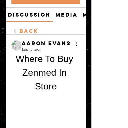
Discussion
Media
Members
Back
Aaron Evans
June 12, 2023
Where To Buy 
Zenmed In 
Store