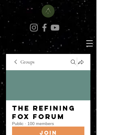
Groups
The Refining
Fox Forum
Public
·
100 members
Join