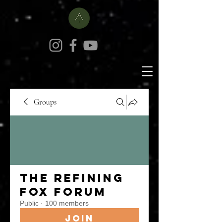
Groups
The Refining
Fox Forum
Public
·
100 members
Join