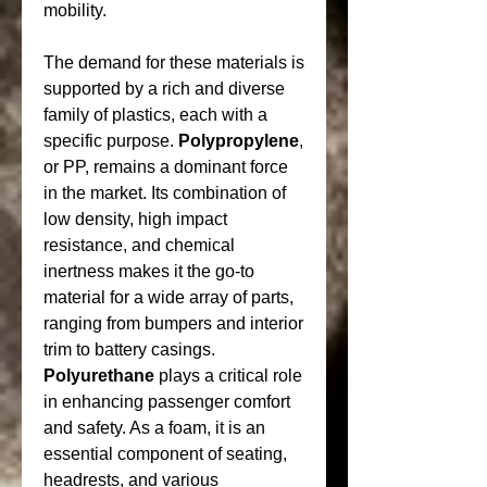
mobility.
The demand for these materials is 
supported by a rich and diverse 
family of plastics, each with a 
specific purpose. 
Polypropylene
, 
or PP, remains a dominant force 
in the market. Its combination of 
low density, high impact 
resistance, and chemical 
inertness makes it the go-to 
material for a wide array of parts, 
ranging from bumpers and interior 
trim to battery casings. 
Polyurethane
 plays a critical role 
in enhancing passenger comfort 
and safety. As a foam, it is an 
essential component of seating, 
headrests, and various 