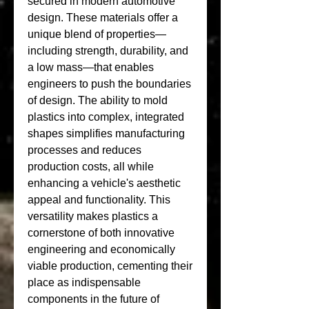
secured in modern automotive 
design. These materials offer a 
unique blend of properties—
including strength, durability, and 
a low mass—that enables 
engineers to push the boundaries 
of design. The ability to mold 
plastics into complex, integrated 
shapes simplifies manufacturing 
processes and reduces 
production costs, all while 
enhancing a vehicle's aesthetic 
appeal and functionality. This 
versatility makes plastics a 
cornerstone of both innovative 
engineering and economically 
viable production, cementing their 
place as indispensable 
components in the future of 