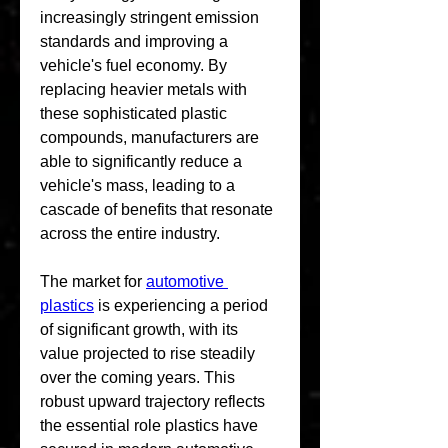
increasingly stringent emission 
standards and improving a 
vehicle's fuel economy. By 
replacing heavier metals with 
these sophisticated plastic 
compounds, manufacturers are 
able to significantly reduce a 
vehicle's mass, leading to a 
cascade of benefits that resonate 
across the entire industry.
The market for 
automotive 
plastics
 is experiencing a period 
of significant growth, with its 
value projected to rise steadily 
over the coming years. This 
robust upward trajectory reflects 
the essential role plastics have 