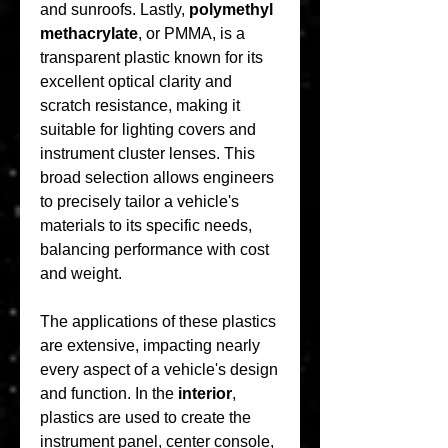
and sunroofs. Lastly, 
polymethyl 
methacrylate
, or PMMA, is a 
transparent plastic known for its 
excellent optical clarity and 
scratch resistance, making it 
suitable for lighting covers and 
instrument cluster lenses. This 
broad selection allows engineers 
to precisely tailor a vehicle's 
materials to its specific needs, 
balancing performance with cost 
and weight.
The applications of these plastics 
are extensive, impacting nearly 
every aspect of a vehicle's design 
and function. In the 
interior
, 
plastics are used to create the 
instrument panel, center console, 