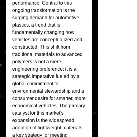
performance. Central to this 
ongoing transformation is the 
surging demand for automotive 
plastics, a trend that is 
fundamentally changing how 
vehicles are conceptualized and 
constructed. This shift from 
traditional materials to advanced 
polymers is not a mere 
engineering preference; it is a 
strategic imperative fueled by a 
global commitment to 
environmental stewardship and a 
consumer desire for smarter, more 
economical vehicles. The primary 
catalyst for this market's 
expansion is the widespread 
adoption of lightweight materials, 
a key strategy for meeting 