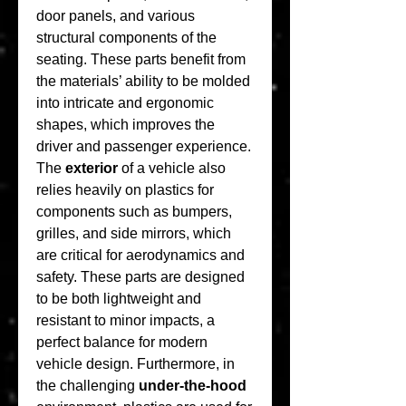
door panels, and various 
structural components of the 
seating. These parts benefit from 
the materials’ ability to be molded 
into intricate and ergonomic 
shapes, which improves the 
driver and passenger experience. 
The 
exterior
 of a vehicle also 
relies heavily on plastics for 
components such as bumpers, 
grilles, and side mirrors, which 
are critical for aerodynamics and 
safety. These parts are designed 
to be both lightweight and 
resistant to minor impacts, a 
perfect balance for modern 
vehicle design. Furthermore, in 
the challenging 
under-the-hood