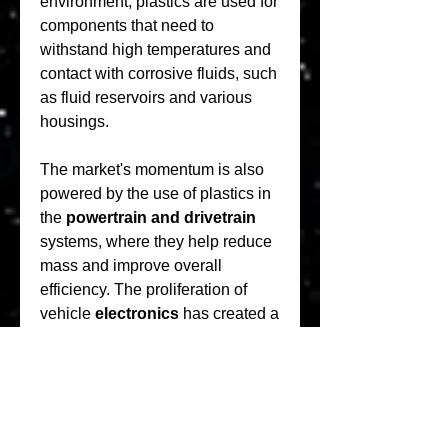
environment, plastics are used for 
components that need to 
withstand high temperatures and 
contact with corrosive fluids, such 
as fluid reservoirs and various 
housings.
The market's momentum is also 
powered by the use of plastics in 
the 
powertrain and drivetrain
systems, where they help reduce 
mass and improve overall 
efficiency. The proliferation of 
vehicle 
electronics
 has created a 
growing demand for specialized 
plastics that can safely house and 
protect sensitive components, 
from wire harnesses to control 
units. The intricate and complex 