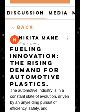
Discussion
Media
Members
Back
Nikita Mane
August 7, 2025
Fueling
Innovation:
The Rising
Demand for
Automotive
Plastics.
The automotive industry is in a 
constant state of evolution, driven 
by an unyielding pursuit of 
efficiency, safety, and 