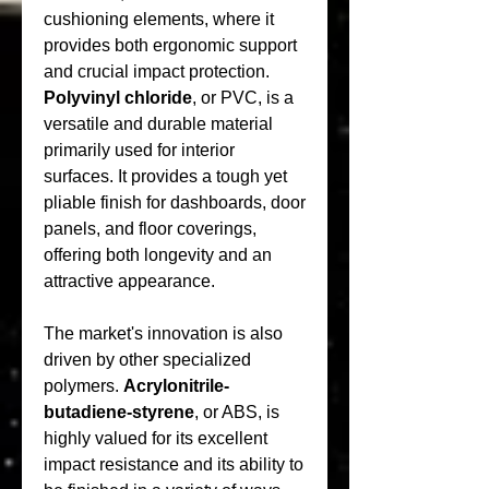
cushioning elements, where it 
provides both ergonomic support 
and crucial impact protection. 
Polyvinyl chloride
, or PVC, is a 
versatile and durable material 
primarily used for interior 
surfaces. It provides a tough yet 
pliable finish for dashboards, door 
panels, and floor coverings, 
offering both longevity and an 
attractive appearance.
The market's innovation is also 
driven by other specialized 
polymers. 
Acrylonitrile-
butadiene-styrene
, or ABS, is 
highly valued for its excellent 
impact resistance and its ability to 