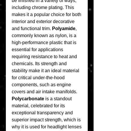
be finished in a variety of ways, 
including chrome plating. This 
makes it a popular choice for both 
interior and exterior decorative 
and functional trim. 
Polyamide
, 
commonly known as nylon, is a 
high-performance plastic that is 
essential for applications 
requiring resistance to heat and 
chemicals. Its strength and 
stability make it an ideal material 
for critical under-the-hood 
components, such as engine 
covers and air intake manifolds. 
Polycarbonate
 is a standout 
material, celebrated for its 
exceptional transparency and 
superior impact strength, which is 
why it is used for headlight lenses 