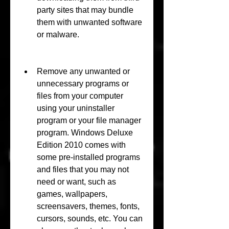
party sites that may bundle 
them with unwanted software 
or malware.
Remove any unwanted or 
unnecessary programs or 
files from your computer 
using your uninstaller 
program or your file manager 
program. Windows Deluxe 
Edition 2010 comes with 
some pre-installed programs 
and files that you may not 
need or want, such as 
games, wallpapers, 
screensavers, themes, fonts, 
cursors, sounds, etc. You can 