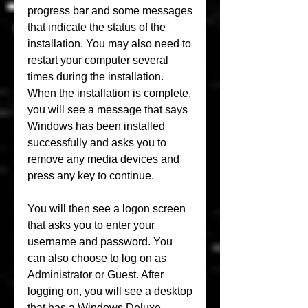
progress bar and some messages 
that indicate the status of the 
installation. You may also need to 
restart your computer several 
times during the installation. 
When the installation is complete, 
you will see a message that says 
Windows has been installed 
successfully and asks you to 
remove any media devices and 
press any key to continue.
You will then see a logon screen 
that asks you to enter your 
username and password. You 
can also choose to log on as 
Administrator or Guest. After 
logging on, you will see a desktop 
that has a Windows Deluxe 