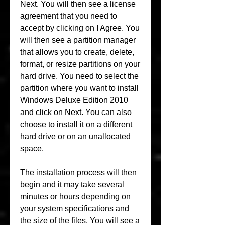
Next. You will then see a license 
agreement that you need to 
accept by clicking on I Agree. You 
will then see a partition manager 
that allows you to create, delete, 
format, or resize partitions on your 
hard drive. You need to select the 
partition where you want to install 
Windows Deluxe Edition 2010 
and click on Next. You can also 
choose to install it on a different 
hard drive or on an unallocated 
space.
The installation process will then 
begin and it may take several 
minutes or hours depending on 
your system specifications and 
the size of the files. You will see a 