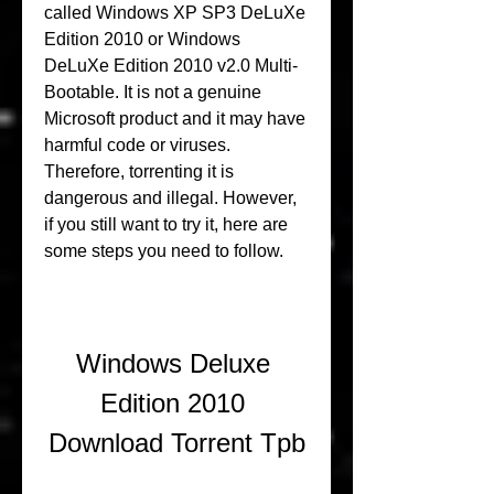
called Windows XP SP3 DeLuXe 
Edition 2010 or Windows 
DeLuXe Edition 2010 v2.0 Multi-
Bootable. It is not a genuine 
Microsoft product and it may have 
harmful code or viruses. 
Therefore, torrenting it is 
dangerous and illegal. However, 
if you still want to try it, here are 
some steps you need to follow.
Windows Deluxe 
Edition 2010 
Download Torrent Tpb