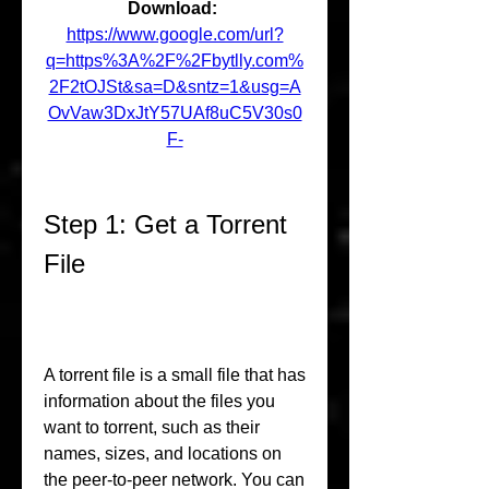
Download: 
https://www.google.com/url?
q=https%3A%2F%2Fbytlly.com%
2F2tOJSt&sa=D&sntz=1&usg=A
OvVaw3DxJtY57UAf8uC5V30s0
F-
Step 1: Get a Torrent 
File
A torrent file is a small file that has 
information about the files you 
want to torrent, such as their 
names, sizes, and locations on 
the peer-to-peer network. You can 