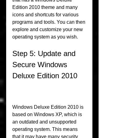
Edition 2010 theme and many 
icons and shortcuts for various 
programs and tools. You can then 
explore and customize your new 
operating system as you wish.
Step 5: Update and 
Secure Windows 
Deluxe Edition 2010
Windows Deluxe Edition 2010 is 
based on Windows XP, which is 
an outdated and unsupported 
operating system. This means 
that it may have many security 