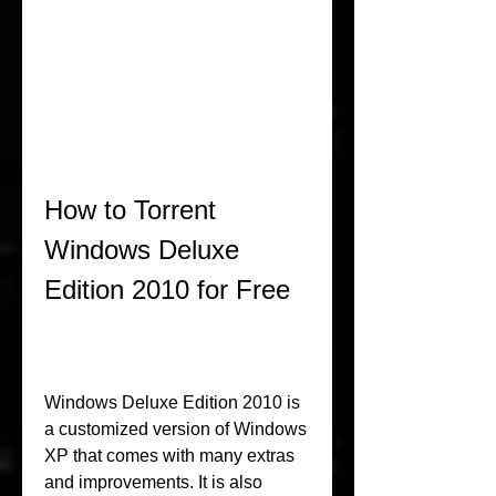
How to Torrent 
Windows Deluxe 
Edition 2010 for Free
Windows Deluxe Edition 2010 is 
a customized version of Windows 
XP that comes with many extras 
and improvements. It is also 