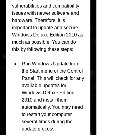
vulnerabilities and compatibility 
issues with newer software and 
hardware. Therefore, it is 
important to update and secure 
Windows Deluxe Edition 2010 as 
much as possible. You can do 
this by following these steps:
Run Windows Update from 
the Start menu or the Control 
Panel. This will check for any 
available updates for 
Windows Deluxe Edition 
2010 and install them 
automatically. You may need 
to restart your computer 
several times during the 
update process.