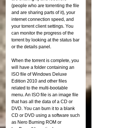
(people who are torrenting the file 
and are sharing parts of it), your 
internet connection speed, and 
your torrent client settings. You 
can monitor the progress of the 
torrent by looking at the status bar 
or the details panel.
When the torrent is complete, you 
will have a folder containing an 
ISO file of Windows Deluxe 
Edition 2010 and other files 
related to the multi-bootable 
menu. An ISO file is an image file 
that has all the data of a CD or 
DVD. You can burn it to a blank 
CD or DVD using a software such 
as Nero Burning ROM or 