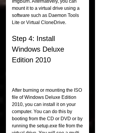
ImgBurn. Alternatively, you can 
mount it to a virtual drive using a 
software such as Daemon Tools 
Lite or Virtual CloneDrive.
Step 4: Install 
Windows Deluxe 
Edition 2010
After burning or mounting the ISO 
file of Windows Deluxe Edition 
2010, you can install it on your 
computer. You can do this by 
booting from the CD or DVD or by 
running the setup.exe file from the 
virtual drive. You will see a multi-