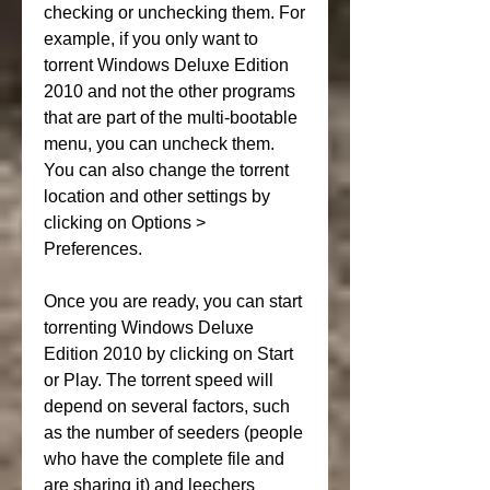
checking or unchecking them. For 
example, if you only want to 
torrent Windows Deluxe Edition 
2010 and not the other programs 
that are part of the multi-bootable 
menu, you can uncheck them. 
You can also change the torrent 
location and other settings by 
clicking on Options > 
Preferences.
Once you are ready, you can start 
torrenting Windows Deluxe 
Edition 2010 by clicking on Start 
or Play. The torrent speed will 
depend on several factors, such 
as the number of seeders (people 
who have the complete file and 
are sharing it) and leechers 