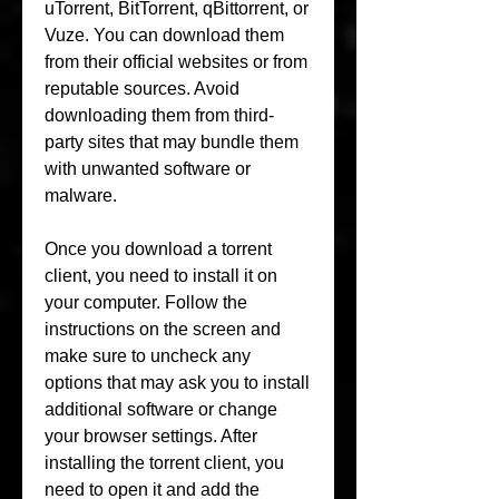
uTorrent, BitTorrent, qBittorrent, or 
Vuze. You can download them 
from their official websites or from 
reputable sources. Avoid 
downloading them from third-
party sites that may bundle them 
with unwanted software or 
malware.
Once you download a torrent 
client, you need to install it on 
your computer. Follow the 
instructions on the screen and 
make sure to uncheck any 
options that may ask you to install 
additional software or change 
your browser settings. After 
installing the torrent client, you 
need to open it and add the 