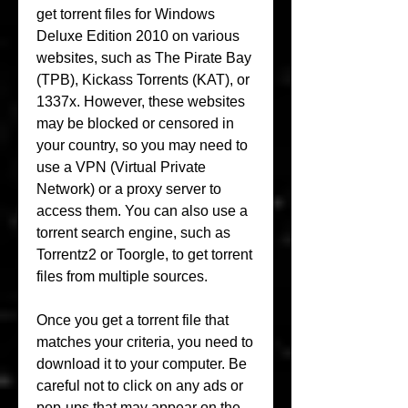
get torrent files for Windows 
Deluxe Edition 2010 on various 
websites, such as The Pirate Bay 
(TPB), Kickass Torrents (KAT), or 
1337x. However, these websites 
may be blocked or censored in 
your country, so you may need to 
use a VPN (Virtual Private 
Network) or a proxy server to 
access them. You can also use a 
torrent search engine, such as 
Torrentz2 or Toorgle, to get torrent 
files from multiple sources.
Once you get a torrent file that 
matches your criteria, you need to 
download it to your computer. Be 
careful not to click on any ads or 
pop-ups that may appear on the 