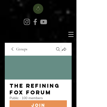
Groups
The Refining
Fox Forum
Public
·
100 members
Join