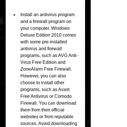
Install an antivirus program 
and a firewall program on 
your computer. Windows 
Deluxe Edition 2010 comes 
with some pre-installed 
antivirus and firewall 
programs, such as AVG Anti-
Virus Free Edition and 
ZoneAlarm Free Firewall. 
However, you can also 
choose to install other 
programs, such as Avast 
Free Antivirus or Comodo 
Firewall. You can download 
them from their official 
websites or from reputable 
sources. Avoid downloading 