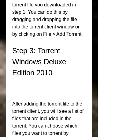
torrent file you downloaded in 
step 1. You can do this by 
dragging and dropping the file 
into the torrent client window or 
by clicking on File > Add Torrent.
Step 3: Torrent 
Windows Deluxe 
Edition 2010
After adding the torrent file to the 
torrent client, you will see a list of 
files that are included in the 
torrent. You can choose which 
files you want to torrent by 