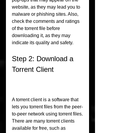
website, as they may lead you to 
malware or phishing sites. Also, 
check the comments and ratings 
of the torrent file before 
downloading it, as they may 
indicate its quality and safety.
Step 2: Download a 
Torrent Client
A torrent client is a software that 
lets you torrent files from the peer-
to-peer network using torrent files. 
There are many torrent clients 
available for free, such as 