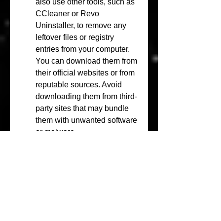
also use other tools, such as 
CCleaner or Revo 
Uninstaller, to remove any 
leftover files or registry 
entries from your computer. 
You can download them from 
their official websites or from 
reputable sources. Avoid 
downloading them from third-
party sites that may bundle 
them with unwanted software 
or malware.
Backup your important data 
and files to an external 
device or an online service. 
Windows Deluxe Edition 
2010 is not a reliable or 