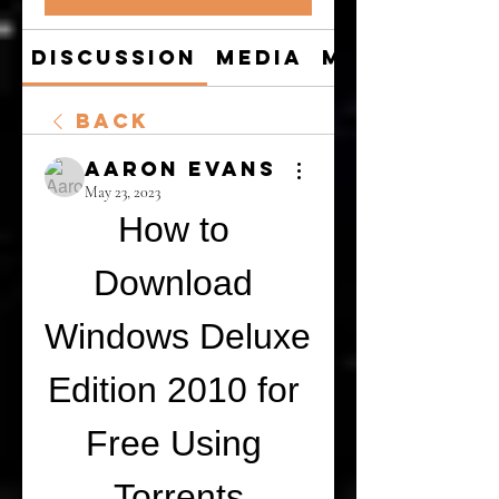
Discussion
Media
Members
Back
Aaron Evans
May 23, 2023
How to 
Download 
Windows Deluxe 
Edition 2010 for 
Free Using 
Torrents