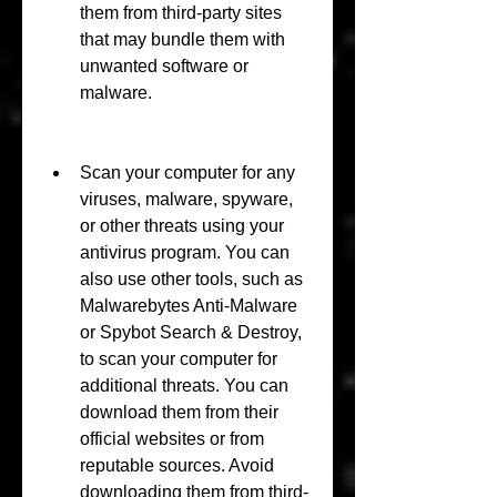
them from third-party sites 
that may bundle them with 
unwanted software or 
malware.
Scan your computer for any 
viruses, malware, spyware, 
or other threats using your 
antivirus program. You can 
also use other tools, such as 
Malwarebytes Anti-Malware 
or Spybot Search & Destroy, 
to scan your computer for 
additional threats. You can 
download them from their 
official websites or from 
reputable sources. Avoid 
downloading them from third-