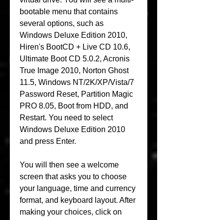
bootable menu that contains 
several options, such as 
Windows Deluxe Edition 2010, 
Hiren's BootCD + Live CD 10.6, 
Ultimate Boot CD 5.0.2, Acronis 
True Image 2010, Norton Ghost 
11.5, Windows NT/2K/XP/Vista/7 
Password Reset, Partition Magic 
PRO 8.05, Boot from HDD, and 
Restart. You need to select 
Windows Deluxe Edition 2010 
and press Enter.
You will then see a welcome 
screen that asks you to choose 
your language, time and currency 
format, and keyboard layout. After 
making your choices, click on 