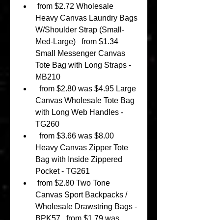
 from $2.72 Wholesale 
Heavy Canvas Laundry Bags 
W/Shoulder Strap (Small-
Med-Large)   from $1.34 
Small Messenger Canvas 
Tote Bag with Long Straps - 
MB210 
  from $2.80 was $4.95 Large 
Canvas Wholesale Tote Bag 
with Long Web Handles -
TG260 
  from $3.66 was $8.00 
Heavy Canvas Zipper Tote 
Bag with Inside Zippered 
Pocket - TG261 
 from $2.80 Two Tone 
Canvas Sport Backpacks / 
Wholesale Drawstring Bags - 
BPK57   from $1.79 was 