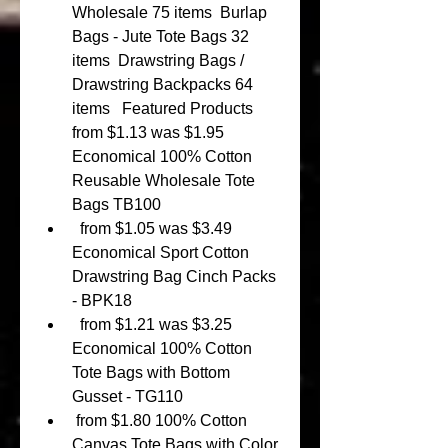
Wholesale 75 items  Burlap 
Bags - Jute Tote Bags 32 
items  Drawstring Bags / 
Drawstring Backpacks 64 
items   Featured Products  
from $1.13 was $1.95 
Economical 100% Cotton 
Reusable Wholesale Tote 
Bags TB100 
  from $1.05 was $3.49 
Economical Sport Cotton 
Drawstring Bag Cinch Packs 
- BPK18 
  from $1.21 was $3.25 
Economical 100% Cotton 
Tote Bags with Bottom 
Gusset - TG110 
 from $1.80 100% Cotton 
Canvas Tote Bags with Color 