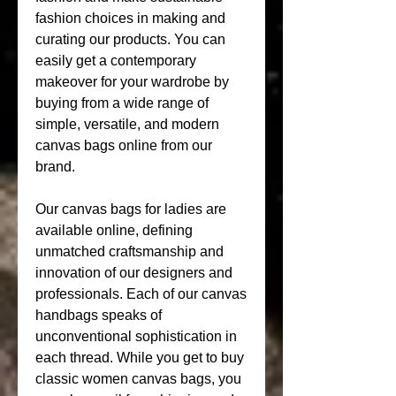
fashion choices in making and 
curating our products. You can 
easily get a contemporary 
makeover for your wardrobe by 
buying from a wide range of 
simple, versatile, and modern 
canvas bags online from our 
brand.
Our canvas bags for ladies are 
available online, defining 
unmatched craftsmanship and 
innovation of our designers and 
professionals. Each of our canvas 
handbags speaks of 
unconventional sophistication in 
each thread. While you get to buy 
classic women canvas bags, you 