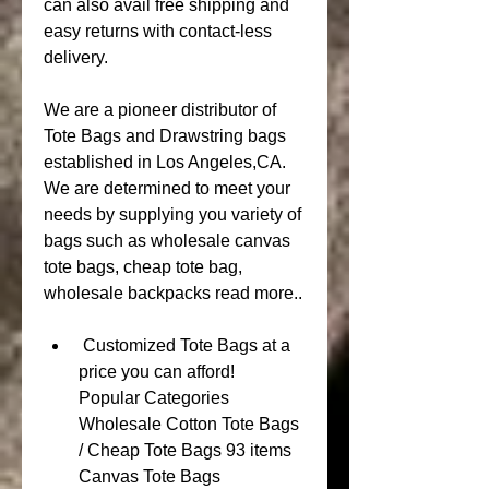
can also avail free shipping and 
easy returns with contact-less 
delivery.
We are a pioneer distributor of 
Tote Bags and Drawstring bags 
established in Los Angeles,CA. 
We are determined to meet your 
needs by supplying you variety of 
bags such as wholesale canvas 
tote bags, cheap tote bag, 
wholesale backpacks read more..
 Customized Tote Bags at a 
price you can afford!      
Popular Categories 
Wholesale Cotton Tote Bags 
/ Cheap Tote Bags 93 items  
Canvas Tote Bags 