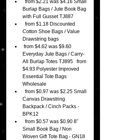
  from $2.21 was $4.16 Small 
Burlap Bags / Jute Book Bag 
with Full Gusset TJ887 
  from $1.18 Discounted 
Cotton Shoe Bags / Value 
Drawstring bags 
 from $4.62 was $9.60 
Everyday Jute Bags / Carry-
All Burlap Totes TJ895   from 
$4.93 Polyester Improved 
Essential Tote Bags 
Wholesale 
  from $0.97 was $2.25 Small 
Canvas Drawstring 
Backpack / Cinch Packs - 
BPK12 
  from $0.57 was $0.90 8" 
Small Book Bag / Non 
Woven Gift Tote Bag - GN18 