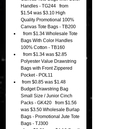
Handles - TG244   from 
$1.54 was $3.10 High 
Quality Promotional 100% 
Canvas Tote Bags - TB200 
  from $1.34 Wholesale Tote 
Bags With Color Handles 
100% Cotton - TB160 
  from $1.34 was $2.85 
Polyester Value Drawstring 
Bags with Front Zippered 
Pocket - POL11 
 from $0.85 was $1.48 
Budget Drawstring Bag 
Small Size / Junior Cinch 
Packs - GK420   from $1.56 
was $3.50 Wholesale Burlap 
Bags - Promotional Jute Tote 
Bags - TJ300 