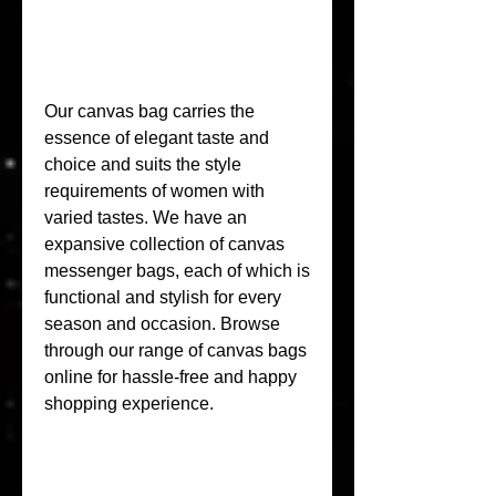
Our canvas bag carries the 
essence of elegant taste and 
choice and suits the style 
requirements of women with 
varied tastes. We have an 
expansive collection of canvas 
messenger bags, each of which is 
functional and stylish for every 
season and occasion. Browse 
through our range of canvas bags 
online for hassle-free and happy 
shopping experience.