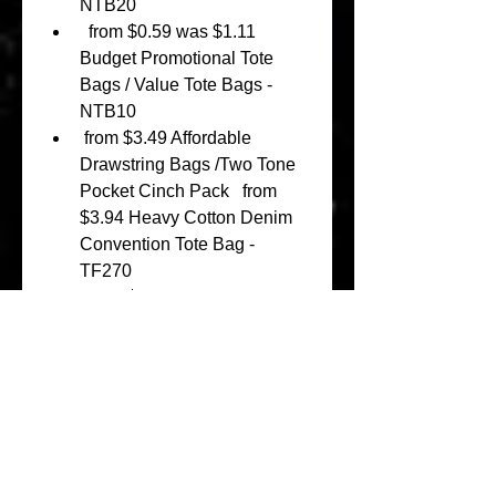
NTB20 
  from $0.59 was $1.11 
Budget Promotional Tote 
Bags / Value Tote Bags - 
NTB10 
 from $3.49 Affordable 
Drawstring Bags /Two Tone 
Pocket Cinch Pack   from 
$3.94 Heavy Cotton Denim 
Convention Tote Bag - 
TF270 
  from $3.41 Extra-Large 
Heavy Canvas Tote Bags 
with Hook and Loop Closure 
  from $2.08 Standard 
Cosmetic Travel Kit with 
Front Pocket 
 from $1.26 was $4.30 
Organic Cotton Canvas Tote 