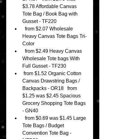
$3.78 Affordable Canvas 
Tote Bag / Book Bag with 
Gusset - TF220 
  from $2.07 Wholesale 
Heavy Canvas Tote Bags Tri-
Color 
  from $2.49 Heavy Canvas 
Wholesale Tote bags With 
Full Gusset - TF230 
 from $1.52 Organic Cotton 
Canvas Drawstring Bags / 
Backpacks - OR18   from 
$1.25 was $2.45 Spacious 
Grocery Shopping Tote Bags 
- GN40 
  from $0.69 was $1.45 Large 
Tote Bags / Budget 
Convention Tote Bag - 