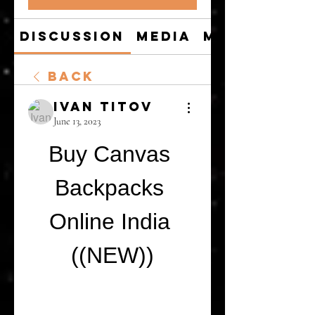
Discussion
Media
Members
Back
Ivan Titov
June 13, 2023
Buy Canvas 
Backpacks 
Online India 
((NEW))