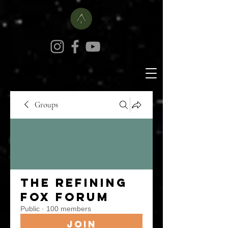
Groups
The Refining
Fox Forum
Public
·
100 members
Join