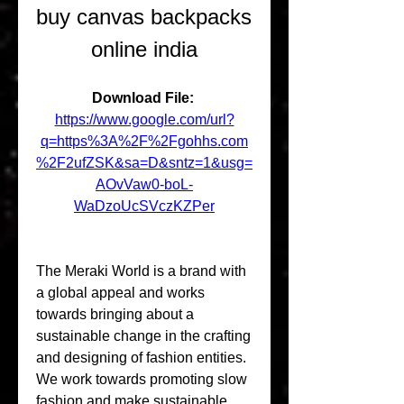
buy canvas backpacks 
online india
Download File: 
https://www.google.com/url?
q=https%3A%2F%2Fgohhs.com
%2F2ufZSK&sa=D&sntz=1&usg=
AOvVaw0-boL-
WaDzoUcSVczKZPer
The Meraki World is a brand with 
a global appeal and works 
towards bringing about a 
sustainable change in the crafting 
and designing of fashion entities. 
We work towards promoting slow 
fashion and make sustainable 