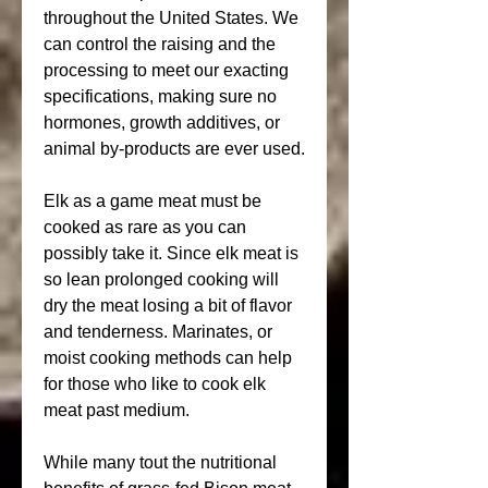
throughout the United States. We 
can control the raising and the 
processing to meet our exacting 
specifications, making sure no 
hormones, growth additives, or 
animal by-products are ever used.
Elk as a game meat must be 
cooked as rare as you can 
possibly take it. Since elk meat is 
so lean prolonged cooking will 
dry the meat losing a bit of flavor 
and tenderness. Marinates, or 
moist cooking methods can help 
for those who like to cook elk 
meat past medium.
While many tout the nutritional 