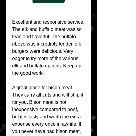
Excellent and responsive service. 
The elk and buffalo meat was so 
lean and flavorful. The buffalo 
ribeye was incredibly tender, elk 
burgers were delicious. Very 
eager to try more of the various 
elk and buffalo options. Keep up 
the good work!
A great place for bison meat. 
They carry all cuts and will ship it 
for you. Bison meat is not 
inexpensive compared to beef, 
but it is tasty and worth the extra 
expense every once in awhile. If 
you never have had bison meat, 