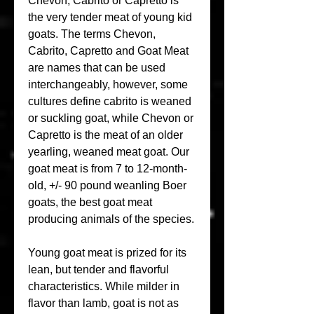
Chevon, Cabrito or Capretto is 
the very tender meat of young kid 
goats. The terms Chevon, 
Cabrito, Capretto and Goat Meat 
are names that can be used 
interchangeably, however, some 
cultures define cabrito is weaned 
or suckling goat, while Chevon or 
Capretto is the meat of an older 
yearling, weaned meat goat. Our 
goat meat is from 7 to 12-month-
old, +/- 90 pound weanling Boer 
goats, the best goat meat 
producing animals of the species.
Young goat meat is prized for its 
lean, but tender and flavorful 
characteristics. While milder in 
flavor than lamb, goat is not as 