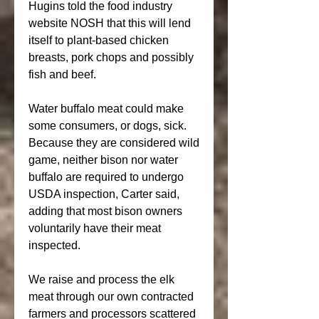
Hugins told the food industry 
website NOSH that this will lend 
itself to plant-based chicken 
breasts, pork chops and possibly 
fish and beef.
Water buffalo meat could make 
some consumers, or dogs, sick. 
Because they are considered wild 
game, neither bison nor water 
buffalo are required to undergo 
USDA inspection, Carter said, 
adding that most bison owners 
voluntarily have their meat 
inspected.
We raise and process the elk 
meat through our own contracted 
farmers and processors scattered 