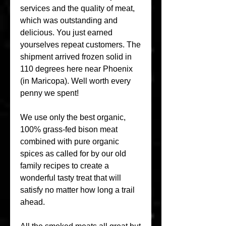
services and the quality of meat, 
which was outstanding and 
delicious. You just earned 
yourselves repeat customers. The 
shipment arrived frozen solid in 
110 degrees here near Phoenix 
(in Maricopa). Well worth every 
penny we spent!
We use only the best organic, 
100% grass-fed bison meat 
combined with pure organic 
spices as called for by our old 
family recipes to create a 
wonderful tasty treat that will 
satisfy no matter how long a trail 
ahead.