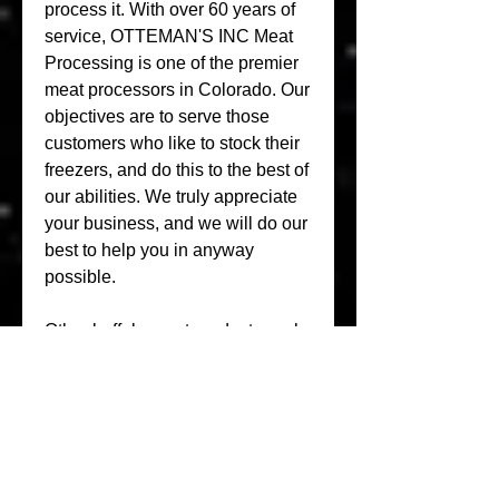
process it. With over 60 years of 
service, OTTEMAN'S INC Meat 
Processing is one of the premier 
meat processors in Colorado. Our 
objectives are to serve those 
customers who like to stock their 
freezers, and do this to the best of 
our abilities. We truly appreciate 
your business, and we will do our 
best to help you in anyway 
possible.
Other buffalo meat products such 
as steaks, roasts, ribs and ground 
meat upon request. Although the 
Palmer Lake location is geared 
more toward production, online 
sales and shipping, walk-in 
patrons are welcome. Popp 