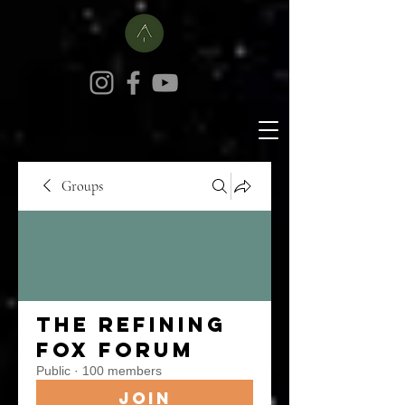
Groups
The Refining
Fox Forum
Public
·
100 members
Join