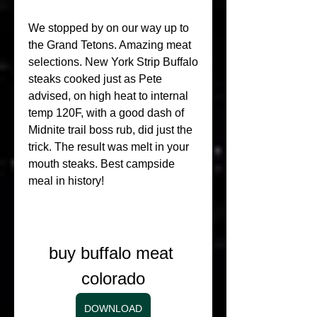
We stopped by on our way up to 
the Grand Tetons. Amazing meat 
selections. New York Strip Buffalo 
steaks cooked just as Pete 
advised, on high heat to internal 
temp 120F, with a good dash of 
Midnite trail boss rub, did just the 
trick. The result was melt in your 
mouth steaks. Best campside 
meal in history!
buy buffalo meat 
colorado
DOWNLOAD