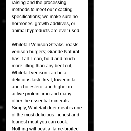
raising and the processing 
methods to meet our exacting 
specifications; we make sure no 
hormones, growth additives, or 
animal byproducts are ever used.
Whitetail Venison Steaks, roasts, 
venison burgers; Grande Natural 
has it all. Lean, bold and much 
more filling than any beef cut, 
Whitetail venison can be a 
delicious taste treat, lower in fat 
and cholesterol and higher in 
active protein, iron and many 
other the essential minerals. 
Simply, Whitetail deer meat is one 
of the most delicious, richest and 
leanest meat you can cook. 
Nothing will beat a flame-broiled 