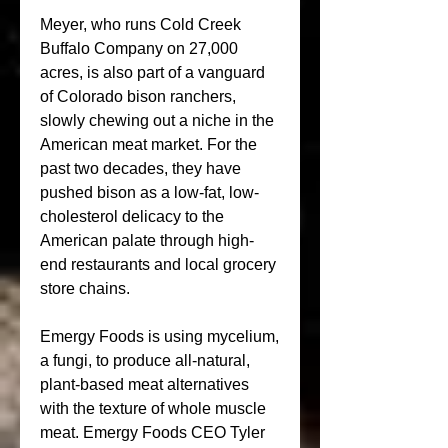
Meyer, who runs Cold Creek 
Buffalo Company on 27,000 
acres, is also part of a vanguard 
of Colorado bison ranchers, 
slowly chewing out a niche in the 
American meat market. For the 
past two decades, they have 
pushed bison as a low-fat, low-
cholesterol delicacy to the 
American palate through high-
end restaurants and local grocery 
store chains.
Emergy Foods is using mycelium, 
a fungi, to produce all-natural, 
plant-based meat alternatives 
with the texture of whole muscle 
meat. Emergy Foods CEO Tyler 