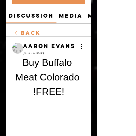
Discussion
Media
Members
Back
Aaron Evans
June 14, 2023
Buy Buffalo 
Meat Colorado 
!FREE!