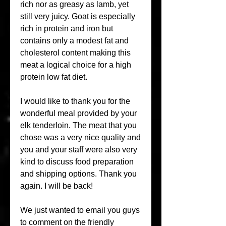
rich nor as greasy as lamb, yet 
still very juicy. Goat is especially 
rich in protein and iron but 
contains only a modest fat and 
cholesterol content making this 
meat a logical choice for a high 
protein low fat diet.
I would like to thank you for the 
wonderful meal provided by your 
elk tenderloin. The meat that you 
chose was a very nice quality and 
you and your staff were also very 
kind to discuss food preparation 
and shipping options. Thank you 
again. I will be back!
We just wanted to email you guys 
to comment on the friendly 