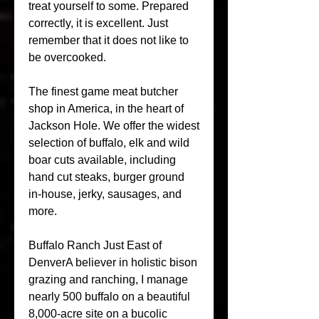
treat yourself to some. Prepared 
correctly, it is excellent. Just 
remember that it does not like to 
be overcooked.
The finest game meat butcher 
shop in America, in the heart of 
Jackson Hole. We offer the widest 
selection of buffalo, elk and wild 
boar cuts available, including 
hand cut steaks, burger ground 
in-house, jerky, sausages, and 
more.
Buffalo Ranch Just East of 
DenverA believer in holistic bison 
grazing and ranching, I manage 
nearly 500 buffalo on a beautiful 
8,000-acre site on a bucolic 