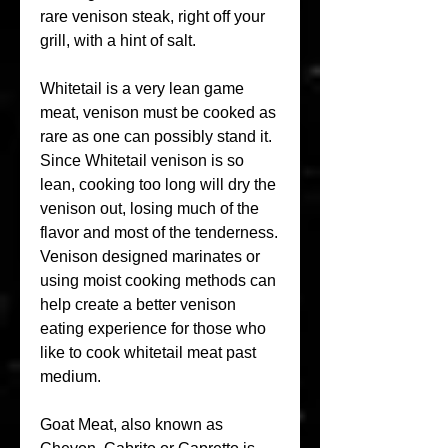
rare venison steak, right off your 
grill, with a hint of salt.
Whitetail is a very lean game 
meat, venison must be cooked as 
rare as one can possibly stand it. 
Since Whitetail venison is so 
lean, cooking too long will dry the 
venison out, losing much of the 
flavor and most of the tenderness. 
Venison designed marinates or 
using moist cooking methods can 
help create a better venison 
eating experience for those who 
like to cook whitetail meat past 
medium.
Goat Meat, also known as 