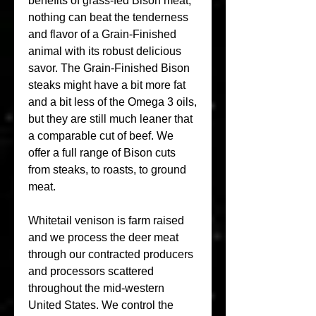
benefits of grass-fed Bison meat, 
nothing can beat the tenderness 
and flavor of a Grain-Finished 
animal with its robust delicious 
savor. The Grain-Finished Bison 
steaks might have a bit more fat 
and a bit less of the Omega 3 oils, 
but they are still much leaner that 
a comparable cut of beef. We 
offer a full range of Bison cuts 
from steaks, to roasts, to ground 
meat.
Whitetail venison is farm raised 
and we process the deer meat 
through our contracted producers 
and processors scattered 
throughout the mid-western 
United States. We control the 