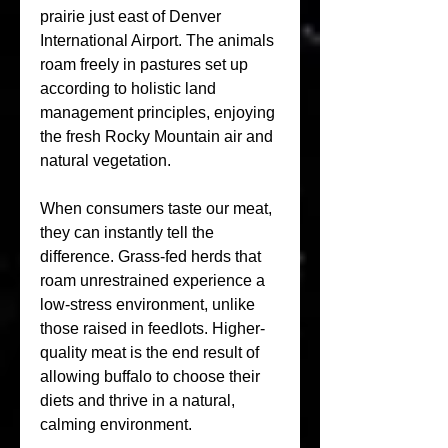
prairie just east of Denver 
International Airport. The animals 
roam freely in pastures set up 
according to holistic land 
management principles, enjoying 
the fresh Rocky Mountain air and 
natural vegetation. 
When consumers taste our meat, 
they can instantly tell the 
difference. Grass-fed herds that 
roam unrestrained experience a 
low-stress environment, unlike 
those raised in feedlots. Higher-
quality meat is the end result of 
allowing buffalo to choose their 
diets and thrive in a natural, 
calming environment.