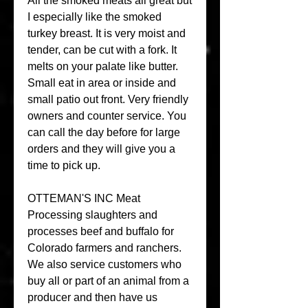
All the smoked meats all great but 
I especially like the smoked 
turkey breast. It is very moist and 
tender, can be cut with a fork. It 
melts on your palate like butter. 
Small eat in area or inside and 
small patio out front. Very friendly 
owners and counter service. You 
can call the day before for large 
orders and they will give you a 
time to pick up.
OTTEMAN'S INC Meat 
Processing slaughters and 
processes beef and buffalo for 
Colorado farmers and ranchers. 
We also service customers who 
buy all or part of an animal from a 
producer and then have us 