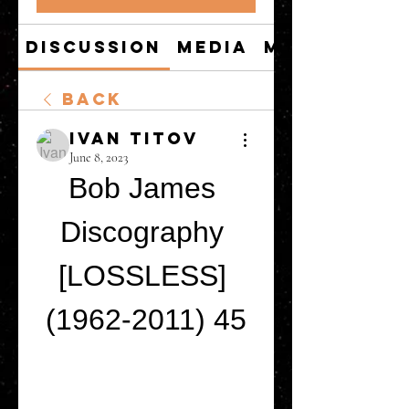
Discussion
Media
Members
Back
Ivan Titov
June 8, 2023
Bob James 
Discography 
[LOSSLESS] 
(1962-2011) 45