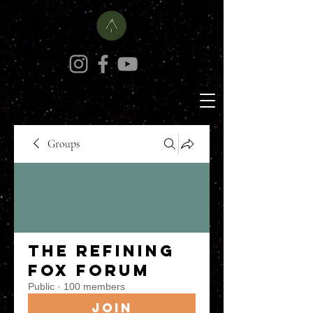
Groups
The Refining
Fox Forum
Public
·
100 members
Join