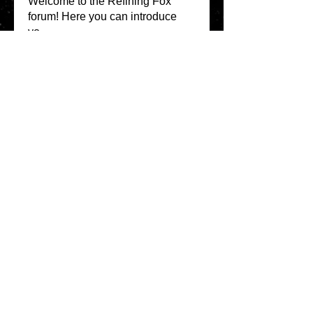
Welcome to the Refining Fox
forum! Here you can introduce
yo
...
Read more
Members
snehal prabhavale
Follow
Sussie
Follow
Anuj
Follow
Avellyne Sherman
Follow
khoa nguyen
Follow
See All Members
(100)