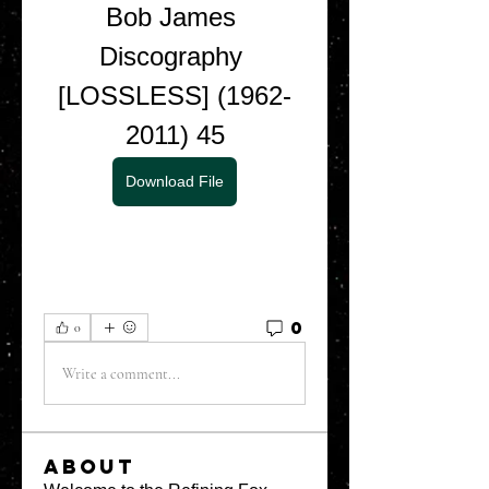
Bob James 
Discography 
[LOSSLESS] (1962-
2011) 45
Download File
0
0
Write a comment...
About