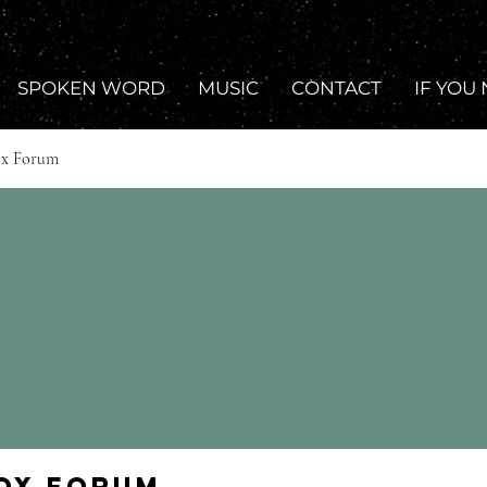
SPOKEN WORD
MUSIC
CONTACT
IF YOU
ox Forum
Fox Forum