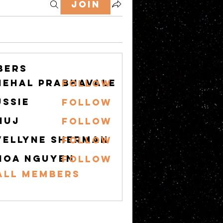
Join
bers
nehal prabhavale
Follow
ussie
Follow
nuj
Follow
vellyne Sherman
Follow
hoa nguyen
Follow
All Members