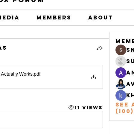
Media
Members
About
Mem
as
s
S
A
 Actually Works
.pdf
A
k
See 
11 Views
(100)