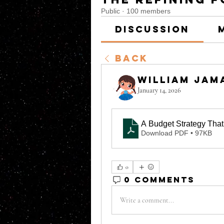
Public
·
100 members
Discussion
Back
William Jam
January 14, 2026
A Budget Strategy That
Download PDF • 97KB
0
0 Comments
Write a comment...