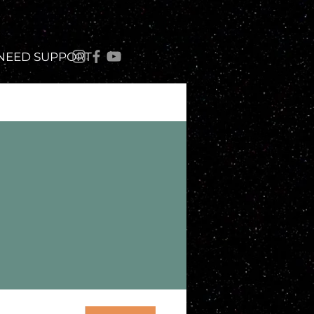
 NEED SUPPORT