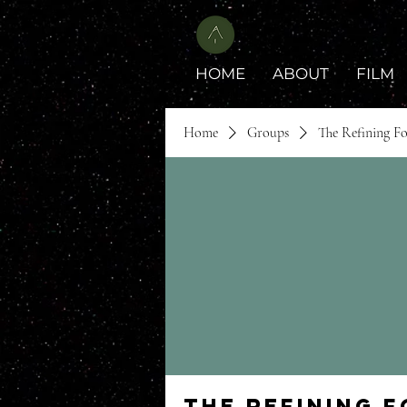
HOME
ABOUT
FILM
Home
Groups
The Refining F
The Refining 