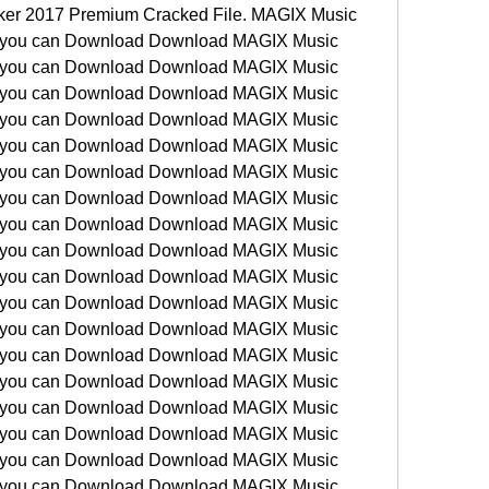
ker 2017 Premium Cracked File. MAGIX Music 
 you can Download Download MAGIX Music 
 you can Download Download MAGIX Music 
 you can Download Download MAGIX Music 
 you can Download Download MAGIX Music 
 you can Download Download MAGIX Music 
 you can Download Download MAGIX Music 
 you can Download Download MAGIX Music 
 you can Download Download MAGIX Music 
 you can Download Download MAGIX Music 
 you can Download Download MAGIX Music 
 you can Download Download MAGIX Music 
 you can Download Download MAGIX Music 
 you can Download Download MAGIX Music 
 you can Download Download MAGIX Music 
 you can Download Download MAGIX Music 
 you can Download Download MAGIX Music 
 you can Download Download MAGIX Music 
 you can Download Download MAGIX Music 