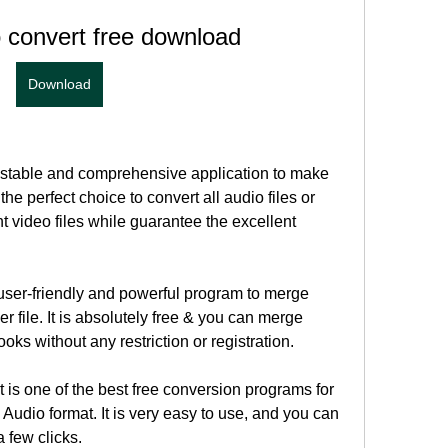
 convert free download
Download
 stable and comprehensive application to make 
the perfect choice to convert all audio files or 
nt video files while guarantee the excellent 
ser-friendly and powerful program to merge 
r file. It is absolutely free & you can merge 
ks without any restriction or registration.
is one of the best free conversion programs for 
Audio format. It is very easy to use, and you can 
a few clicks.