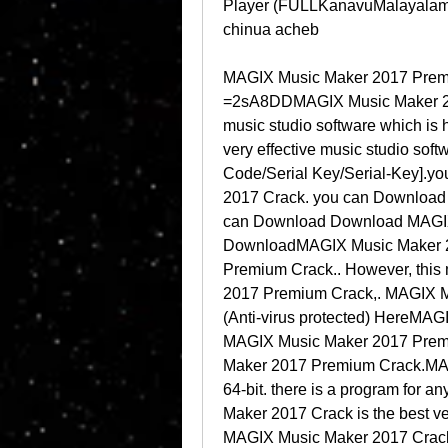
Player (FULLKanavuMalayalamBg
chinua acheb
MAGIX Music Maker 2017 Premiu
=2sA8DDMAGIX Music Maker 2017
music studio software which is 
very effective music studio sof
Code/Serial Key/Serial-Key].
2017 Crack. you can Download
can Download Download MAGIX
DownloadMAGIX Music Maker 2
Premium Crack.. However, this 
2017 Premium Crack,. MAGIX M
(Anti-virus protected) HereMA
MAGIX Music Maker 2017 Premi
Maker 2017 Premium Crack.MAG
64-bit. there is a program for
Maker 2017 Crack is the best ve
MAGIX Music Maker 2017 Crac