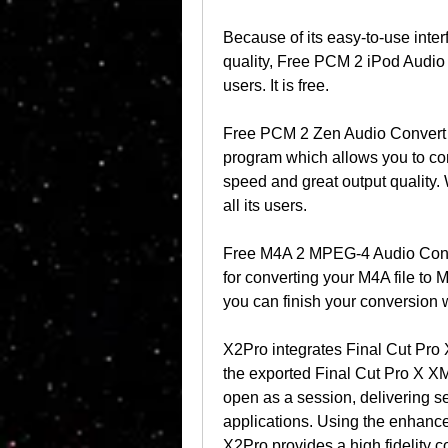
Because of its easy-to-use inter
quality, Free PCM 2 iPod Audio 
users. It is free.
Free PCM 2 Zen Audio Convert is
program which allows you to conv
speed and great output quality. Wi
all its users.
Free M4A 2 MPEG-4 Audio Conver
for converting your M4A file to 
you can finish your conversion wi
X2Pro integrates Final Cut Pro X
the exported Final Cut Pro X XM
open as a session, delivering s
applications. Using the enhance
X2Pro provides a high fidelity c