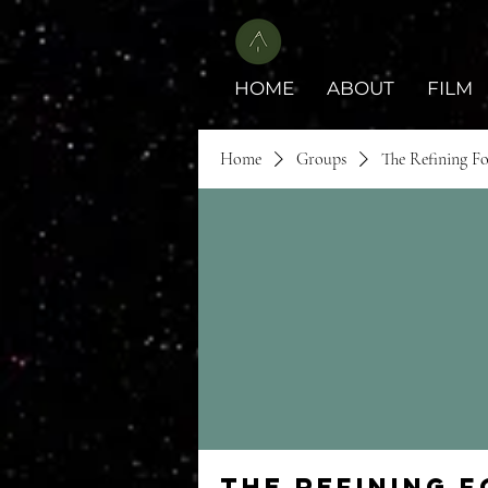
HOME
ABOUT
FILM
Home
Groups
The Refining F
The Refining 