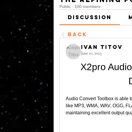
Public
·
100 members
Discussion
Back
Ivan Titov
June 10, 2023
X2pro Audio
Audio Convert Toolbox is able t
like MP3, WMA, WAV, OGG, FLAC
maintaining excellent output qual