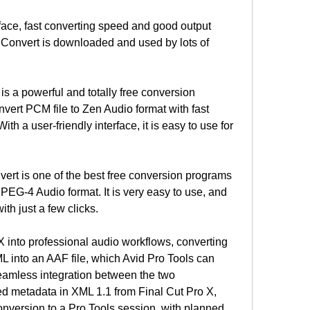
face, fast converting speed and good output 
Convert is downloaded and used by lots of 
 a powerful and totally free conversion 
ert PCM file to Zen Audio format with fast 
th a user-friendly interface, it is easy to use for 
t is one of the best free conversion programs 
MPEG-4 Audio format. It is very easy to use, and 
th just a few clicks.
 into professional audio workflows, converting 
L into an AAF file, which Avid Pro Tools can 
eamless integration between the two 
d metadata in XML 1.1 from Final Cut Pro X, 
onversion to a Pro Tools session, with planned 