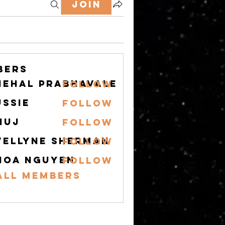
Join
bers
nehal prabhavale
Follow
ussie
Follow
nuj
Follow
vellyne Sherman
Follow
hoa nguyen
Follow
All Members