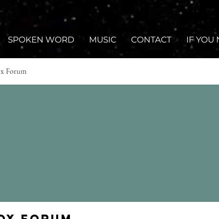
SPOKEN WORD
MUSIC
CONTACT
IF YOU
ox Forum
Fox Forum