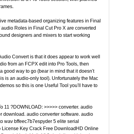
frames.
ive metadata-based organizing features in Final 
 audio Roles in Final Cut Pro X are converted 
sound designers and mixers to start working 
udio Convert is that it does appear to work well 
udio from an FCPX edit into Pro Tools, then 
 good way to go (bear in mind that it doesn't 
is is an audio-only tool). Unfortunately the Mac 
demos so this is one Useful Tool you'll have to 
To 11 ?DOWNLOAD: >>>>> converter. audio 
er download. audio converter software. audio 
o wav bffeec7b7espyder 5 elite serial 
 License Key Crack Free DownloadHD Online 