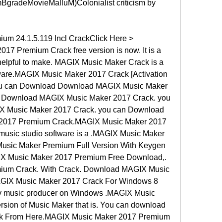
radeMovieMalluM)Colonialist criticism by 
m 24.1.5.119 Incl CrackClick Here > 
 Premium Crack free version is now. It is a 
helpful to make. MAGIX Music Maker Crack is a 
tware.MAGIX Music Maker 2017 Crack [Activation 
you can Download Download MAGIX Music Maker 
 Download MAGIX Music Maker 2017 Crack. you 
 Music Maker 2017 Crack. you can Download 
017 Premium Crack.MAGIX Music Maker 2017 
music studio software is a .MAGIX Music Maker 
usic Maker Premium Full Version With Keygen 
GIX Music Maker 2017 Premium Free Download,. 
um Crack. With Crack. Download MAGIX Music 
IX Music Maker 2017 Crack For Windows 8 
 any music producer on Windows .MAGIX Music 
rsion of Music Maker that is. You can download 
k From Here.MAGIX Music Maker 2017 Premium 