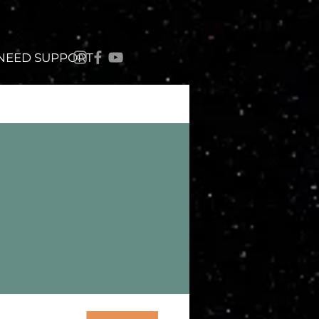
 NEED SUPPORT