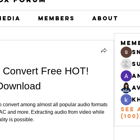
Media
Members
About
Mem
s
S
 Convert Free HOT! 
A
Download
A
k
o convert among almost all popular audio formats 
See 
 and more. Extracting audio from video while 
(100)
ity is possible.