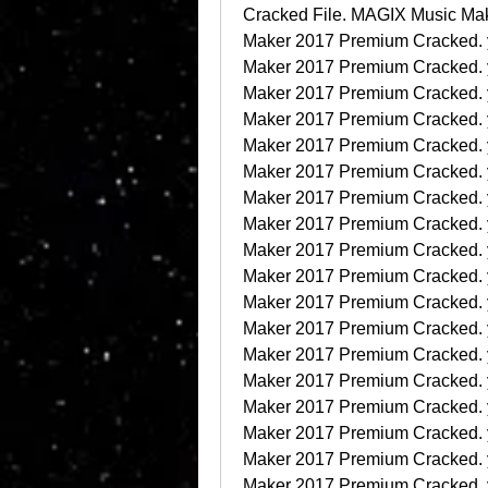
Cracked File. MAGIX Music Ma
Maker 2017 Premium Cracked.
Maker 2017 Premium Cracked.
Maker 2017 Premium Cracked.
Maker 2017 Premium Cracked.
Maker 2017 Premium Cracked.
Maker 2017 Premium Cracked.
Maker 2017 Premium Cracked.
Maker 2017 Premium Cracked.
Maker 2017 Premium Cracked.
Maker 2017 Premium Cracked.
Maker 2017 Premium Cracked.
Maker 2017 Premium Cracked.
Maker 2017 Premium Cracked.
Maker 2017 Premium Cracked.
Maker 2017 Premium Cracked.
Maker 2017 Premium Cracked.
Maker 2017 Premium Cracked.
Maker 2017 Premium Cracked.