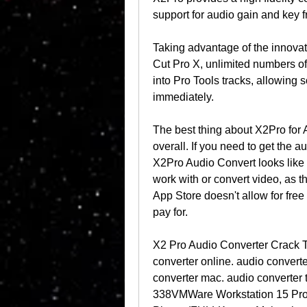
support for audio gain and key 
Taking advantage of the innovat
Cut Pro X, unlimited numbers of
into Pro Tools tracks, allowing 
immediately.
The best thing about X2Pro for A
overall. If you need to get the a
X2Pro Audio Convert looks like a
work with or convert video, as th
App Store doesn't allow for free 
pay for.
X2 Pro Audio Converter Crack 
converter online. audio convert
converter mac. audio converter t
338VMWare Workstation 15 Pro