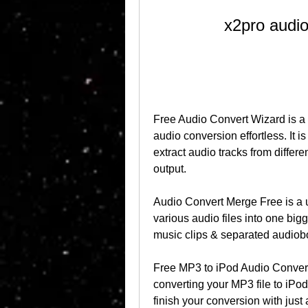
x2pro audio
Free Audio Convert Wizard is a
audio conversion effortless. It is 
extract audio tracks from differe
output.
Audio Convert Merge Free is a u
various audio files into one bigge
music clips & separated audioboo
Free MP3 to iPod Audio Convert 
converting your MP3 file to iPod 
finish your conversion with just 