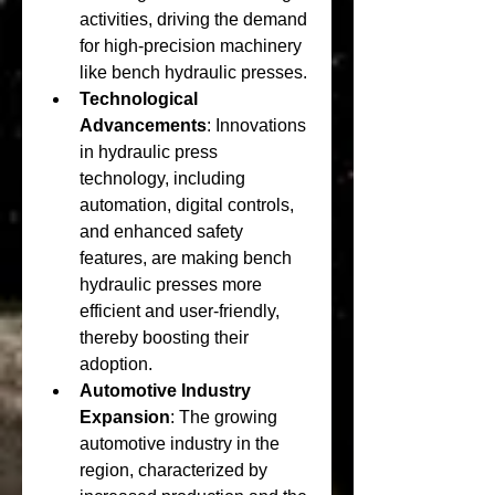
activities, driving the demand 
for high-precision machinery 
like bench hydraulic presses.
Technological 
Advancements
: Innovations 
in hydraulic press 
technology, including 
automation, digital controls, 
and enhanced safety 
features, are making bench 
hydraulic presses more 
efficient and user-friendly, 
thereby boosting their 
adoption.
Automotive Industry 
Expansion
: The growing 
automotive industry in the 
region, characterized by 