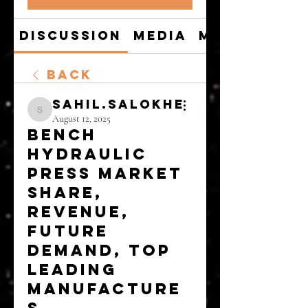
Discussion
Media
Members
Back
sahil.salokhe
sahil.salokhe
August 12, 2025
Bench
Hydraulic
Press Market
Share,
Revenue,
Future
Demand, Top
Leading
Manufacture