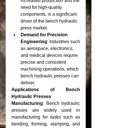
increased production and the 
need for high-quality 
components, is a significant 
driver of the bench hydraulic 
press market.
Demand for Precision 
Engineering
: Industries such 
as aerospace, electronics, 
and medical devices require 
precise and consistent 
machining operations, which 
bench hydraulic presses can 
deliver.
Applications of Bench 
Hydraulic Presses
Manufacturing
: Bench hydraulic 
presses are widely used in 
manufacturing for tasks such as 
bending, forming, stamping, and 