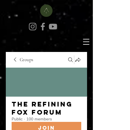
Groups
The Refining
Fox Forum
Public
·
100 members
Join