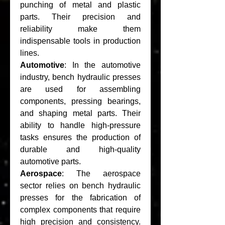
punching of metal and plastic 
parts. Their precision and 
reliability make them 
indispensable tools in production 
lines.
Automotive
: In the automotive 
industry, bench hydraulic presses 
are used for assembling 
components, pressing bearings, 
and shaping metal parts. Their 
ability to handle high-pressure 
tasks ensures the production of 
durable and high-quality 
automotive parts.
Aerospace
: The aerospace 
sector relies on bench hydraulic 
presses for the fabrication of 
complex components that require 
high precision and consistency. 