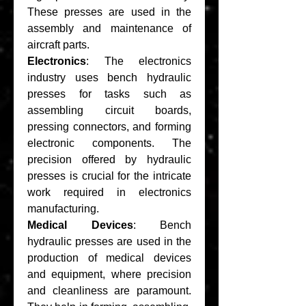
These presses are used in the 
assembly and maintenance of 
aircraft parts.
Electronics
: The electronics 
industry uses bench hydraulic 
presses for tasks such as 
assembling circuit boards, 
pressing connectors, and forming 
electronic components. The 
precision offered by hydraulic 
presses is crucial for the intricate 
work required in electronics 
manufacturing.
Medical Devices
: Bench 
hydraulic presses are used in the 
production of medical devices 
and equipment, where precision 
and cleanliness are paramount. 