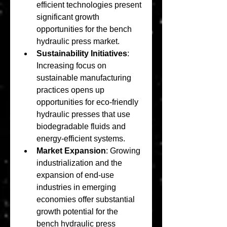
efficient technologies present 
significant growth 
opportunities for the bench 
hydraulic press market.
Sustainability Initiatives
: 
Increasing focus on 
sustainable manufacturing 
practices opens up 
opportunities for eco-friendly 
hydraulic presses that use 
biodegradable fluids and 
energy-efficient systems.
Market Expansion
: Growing 
industrialization and the 
expansion of end-use 
industries in emerging 
economies offer substantial 
growth potential for the 
bench hydraulic press 