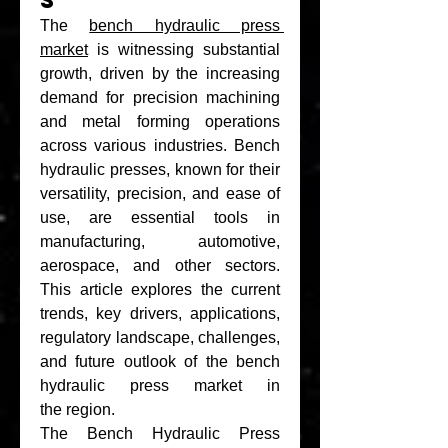
s
The 
bench hydraulic press 
market
 is witnessing substantial 
growth, driven by the increasing 
demand for precision machining 
and metal forming operations 
across various industries. Bench 
hydraulic presses, known for their 
versatility, precision, and ease of 
use, are essential tools in 
manufacturing, automotive, 
aerospace, and other sectors. 
This article explores the current 
trends, key drivers, applications, 
regulatory landscape, challenges, 
and future outlook of the bench 
hydraulic press market in 
the region.
The Bench Hydraulic Press 