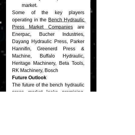
market.
Some of the key players 
operating in the 
Bench Hydraulic 
Press Market Companies
 are 
Enerpac, Bucher Industries, 
Dayang Hydraulic Press, Parker 
Hannifin, Greenerd Press & 
Machine, Buffalo Hydraulic, 
Heritage Machinery, Beta Tools, 
RK Machinery, Bosch
Future Outlook
The future of the bench hydraulic 
press market looks promising, 
driven by:
Continued Industrial 
Growth
: Ongoing 
industrialization and 
infrastructure development in 