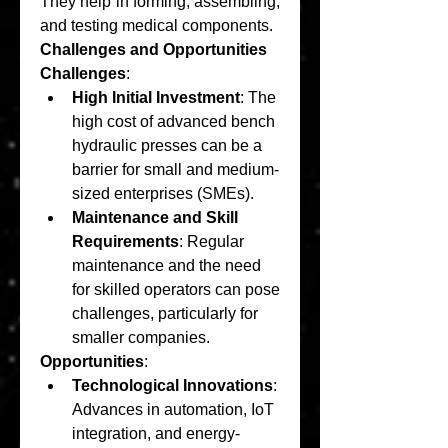
They help in forming, assembling, 
and testing medical components.
Challenges and Opportunities
Challenges
:
High Initial Investment
: The 
high cost of advanced bench 
hydraulic presses can be a 
barrier for small and medium-
sized enterprises (SMEs).
Maintenance and Skill 
Requirements
: Regular 
maintenance and the need 
for skilled operators can pose 
challenges, particularly for 
smaller companies.
Opportunities
:
Technological Innovations
: 
Advances in automation, IoT 
integration, and energy-