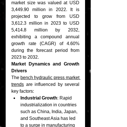
market size was valued at USD 
3,449.90 million in 2022. It is 
projected to grow from USD 
3,612.3 million in 2023 to USD 
5,414.8 million by 2032, 
exhibiting a compound annual 
growth rate (CAGR) of 4.60% 
during the forecast period from 
2023 to 2032.
Market Dynamics and Growth 
Drivers
The 
bench hydraulic press market 
trends
 are influenced by several 
key factors:
Industrial Growth
: Rapid 
industrialization in countries 
such as China, India, Japan, 
and Southeast Asia has led 
to a surge in manufacturing 