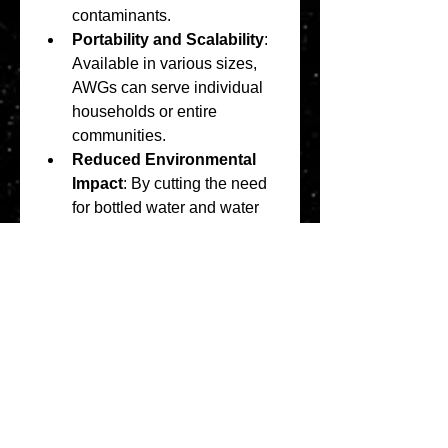
contaminants.
Portability and Scalability
: 
Available in various sizes, 
AWGs can serve individual 
households or entire 
communities.
Reduced Environmental 
Impact
: By cutting the need 
for bottled water and water 
trucking, AWGs lower plastic 
waste and greenhouse gas 
emissions.
In summary, AWGs present a 
multifaceted solution to global 
water challenges, enhancing 
water security across diverse 
sectors.
0