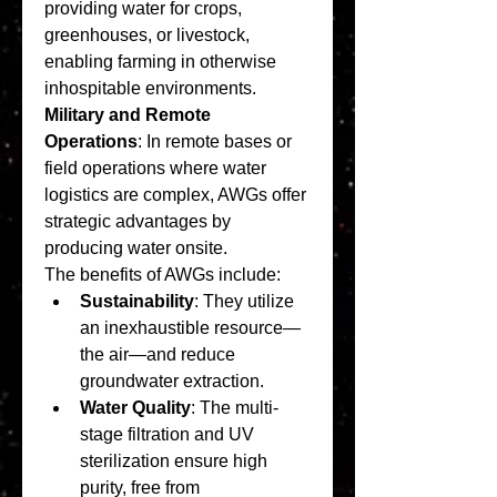
providing water for crops, 
greenhouses, or livestock, 
enabling farming in otherwise 
inhospitable environments.
Military and Remote 
Operations
: In remote bases or 
field operations where water 
logistics are complex, AWGs offer 
strategic advantages by 
producing water onsite.
The benefits of AWGs include:
Sustainability
: They utilize 
an inexhaustible resource—
the air—and reduce 
groundwater extraction.
Water Quality
: The multi-
stage filtration and UV 
sterilization ensure high 
purity, free from 