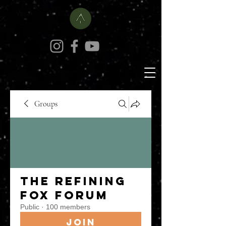
Groups
The Refining
Fox Forum
Public
·
100 members
Join