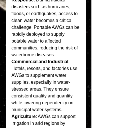
disasters such as hurricanes, 
floods, or earthquakes, access to 
clean water becomes a critical 
challenge. Portable AWGs can be 
rapidly deployed to supply 
potable water to affected 
communities, reducing the risk of 
waterborne diseases.
Commercial and Industrial
: 
Hotels, resorts, and factories use 
AWGs to supplement water 
supplies, especially in water-
stressed areas. They ensure 
consistent quality and quantity 
while lowering dependency on 
municipal water systems.
Agriculture
: AWGs can support 
irrigation in arid regions by 