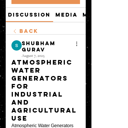
Discussion
Media
Members
Back
shubham
gurav
August 7, 2025
Atmospheric
Water
Generators
for
Industrial
and
Agricultural
Use
Atmospheric Water Generators 