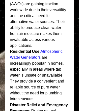
(AWGs) are gaining traction 
worldwide due to their versatility 
and the critical need for 
alternative water sources. Their 
ability to produce clean water 
from air moisture makes them 
invaluable across various 
applications.
Residential Use
:
Atmospheric 
Water Generators
 are 
increasingly popular in homes, 
especially in areas where tap 
water is unsafe or unavailable. 
They provide a convenient and 
reliable source of pure water 
without the need for plumbing 
infrastructure.
Disaster Relief and Emergency 
Response
: During natural 