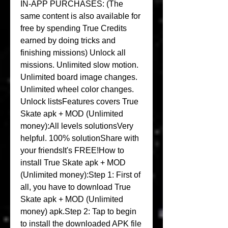
IN-APP PURCHASES: (The 
same content is also available for 
free by spending True Credits 
earned by doing tricks and 
finishing missions) Unlock all 
missions. Unlimited slow motion. 
Unlimited board image changes. 
Unlimited wheel color changes. 
Unlock listsFeatures covers True 
Skate apk + MOD (Unlimited 
money):All levels solutionsVery 
helpful. 100% solutionShare with 
your friendsIt's FREE!How to 
install True Skate apk + MOD 
(Unlimited money):Step 1: First of 
all, you have to download True 
Skate apk + MOD (Unlimited 
money) apk.Step 2: Tap to begin 
to install the downloaded APK file 