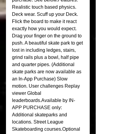
Realistic touch based physics. 
Deck wear. Scuff up your Deck. 
Flick the board to make it react 
exactly how you would expect. 
Drag your finger on the ground to 
push. A beautiful skate park to get 
lost in including ledges, stairs, 
grind rails plus a bowl, half pipe 
and quarter pipes. (Additional 
skate parks are now available as 
an In-App Purchase) Slow 
motion. User challenges Replay 
viewer Global 
leaderboards.Available by IN-
APP PURCHASE only: 
Additional skateparks and 
locations. Street League 
Skateboarding courses.Optional 