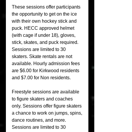
These sessions offer participants 
the opportunity to get on the ice 
with their own hockey stick and 
puck. HECC approved helmet 
(with cage if under 18), gloves, 
stick, skates, and puck required. 
Sessions are limited to 30 
skaters. Skate rentals are not 
available. Hourly admission fees 
are $6.00 for Kirkwood residents 
and $7.00 for Non residents.
Freestyle sessions are available 
to figure skaters and coaches 
only. Sessions offer figure skaters 
a chance to work on jumps, spins, 
dance routines, and more. 
Sessions are limited to 30 