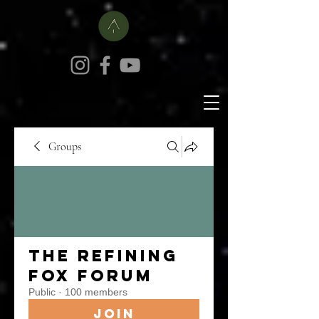
Groups
The Refining
Fox Forum
Public
·
100 members
Join