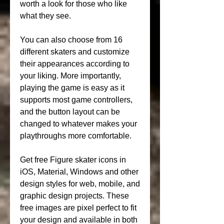
worth a look for those who like 
what they see.
You can also choose from 16 
different skaters and customize 
their appearances according to 
your liking. More importantly, 
playing the game is easy as it 
supports most game controllers, 
and the button layout can be 
changed to whatever makes your 
playthroughs more comfortable.
Get free Figure skater icons in 
iOS, Material, Windows and other 
design styles for web, mobile, and 
graphic design projects. These 
free images are pixel perfect to fit 
your design and available in both 