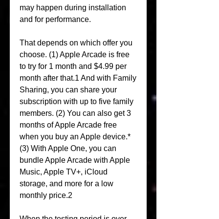
may happen during installation 
and for performance.
That depends on which offer you 
choose. (1) Apple Arcade is free 
to try for 1 month and $4.99 per 
month after that.1 And with Family 
Sharing, you can share your 
subscription with up to five family 
members. (2) You can also get 3 
months of Apple Arcade free 
when you buy an Apple device.* 
(3) With Apple One, you can 
bundle Apple Arcade with Apple 
Music, Apple TV+, iCloud 
storage, and more for a low 
monthly price.2
When the testing period is over, 