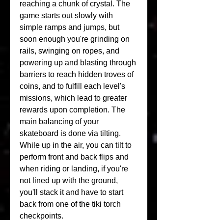
reaching a chunk of crystal. The 
game starts out slowly with 
simple ramps and jumps, but 
soon enough you're grinding on 
rails, swinging on ropes, and 
powering up and blasting through 
barriers to reach hidden troves of 
coins, and to fulfill each level's 
missions, which lead to greater 
rewards upon completion. The 
main balancing of your 
skateboard is done via tilting. 
While up in the air, you can tilt to 
perform front and back flips and 
when riding or landing, if you're 
not lined up with the ground, 
you'll stack it and have to start 
back from one of the tiki torch 
checkpoints.