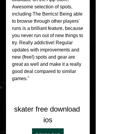
Awesome selection of spots, 
including The Berrics! Being able 
to browse through other players' 
runs is a brilliant feature, because 
you never run out of new things to 
try. Really addictive! Regular 
updates with improvements and 
new (free!) spots and gear are 
great as well and make it a really 
good deal compared to similar 
games."
skater free download 
ios