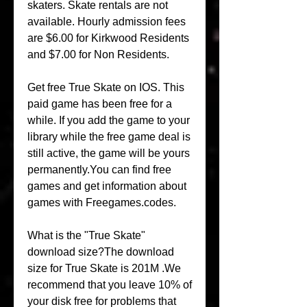
skaters. Skate rentals are not 
available. Hourly admission fees 
are $6.00 for Kirkwood Residents 
and $7.00 for Non Residents.
Get free True Skate on IOS. This 
paid game has been free for a 
while. If you add the game to your 
library while the free game deal is 
still active, the game will be yours 
permanently.You can find free 
games and get information about 
games with Freegames.codes.
What is the "True Skate" 
download size?The download 
size for True Skate is 201M .We 
recommend that you leave 10% of 
your disk free for problems that 