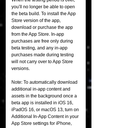
you'll no longer be able to open 
the beta build. To install the App 
Store version of the app, 
download or purchase the app 
from the App Store. In-app 
purchases are free only during 
beta testing, and any in-app 
purchases made during testing 
will not carry over to App Store 
versions.
Note: To automatically download 
additional in-app content and 
assets in the background once a 
beta app is installed in iOS 16, 
iPadOS 16, or macOS 13, turn on 
Additional In-App Content in your 
App Store settings for iPhone, 