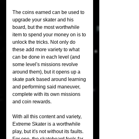
The coins earned can be used to 
upgrade your skater and his 
board, but the most worthwhile 
item to spend your money on is to 
unlock the tricks. Not only do 
these add more variety to what 
can be done in each level (and 
some level's missions revolve 
around them), but it opens up a 
skate park based around learning 
and performing said maneuver, 
complete with its own missions 
and coin rewards.
With all this content and variety, 
Extreme Skater is a worthwhile 
play, but it's not without its faults. 
For one, the skateboard feels far 