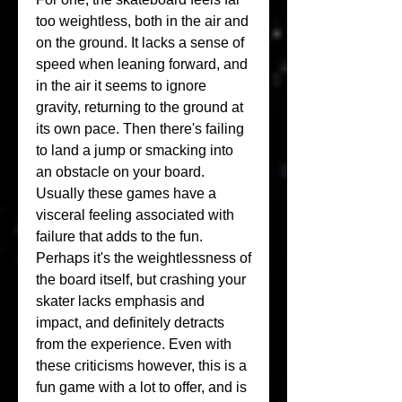
too weightless, both in the air and 
on the ground. It lacks a sense of 
speed when leaning forward, and 
in the air it seems to ignore 
gravity, returning to the ground at 
its own pace. Then there's failing 
to land a jump or smacking into 
an obstacle on your board. 
Usually these games have a 
visceral feeling associated with 
failure that adds to the fun. 
Perhaps it's the weightlessness of 
the board itself, but crashing your 
skater lacks emphasis and 
impact, and definitely detracts 
from the experience. Even with 
these criticisms however, this is a 
fun game with a lot to offer, and is 