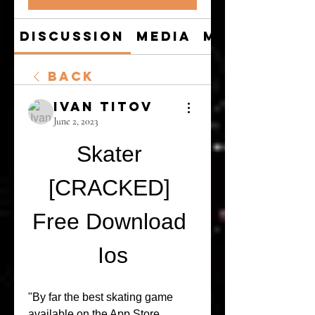
Discussion
Media
Members
Back
Ivan Titov
June 2, 2023
Skater 
[CRACKED] 
Free Download 
Ios
"By far the best skating game 
available on the App Store. 