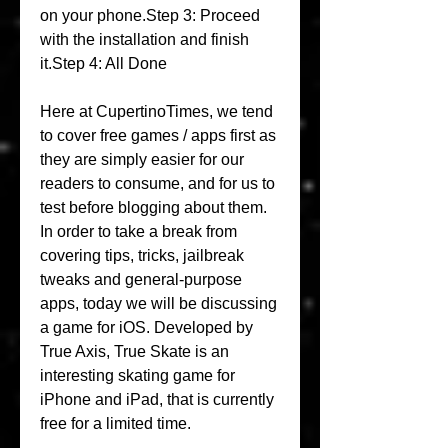
on your phone.Step 3: Proceed 
with the installation and finish 
it.Step 4: All Done
Here at CupertinoTimes, we tend 
to cover free games / apps first as 
they are simply easier for our 
readers to consume, and for us to 
test before blogging about them. 
In order to take a break from 
covering tips, tricks, jailbreak 
tweaks and general-purpose 
apps, today we will be discussing 
a game for iOS. Developed by 
True Axis, True Skate is an 
interesting skating game for 
iPhone and iPad, that is currently 
free for a limited time.