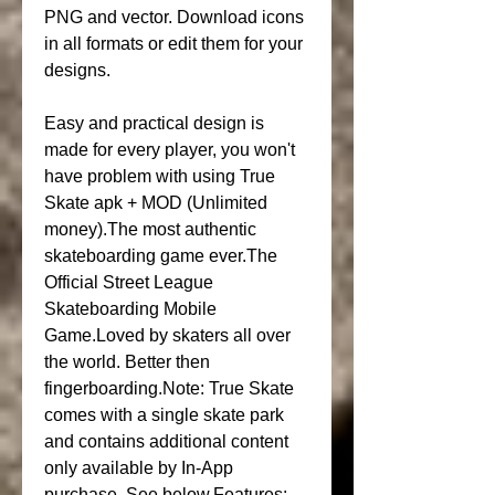
PNG and vector. Download icons 
in all formats or edit them for your 
designs.
Easy and practical design is 
made for every player, you won't 
have problem with using True 
Skate apk + MOD (Unlimited 
money).The most authentic 
skateboarding game ever.The 
Official Street League 
Skateboarding Mobile 
Game.Loved by skaters all over 
the world. Better then 
fingerboarding.Note: True Skate 
comes with a single skate park 
and contains additional content 
only available by In-App 
purchase. See below.Features: 