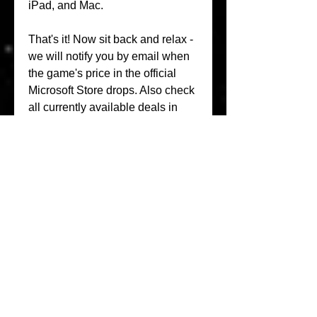
iPad, and Mac.
That's it! Now sit back and relax - 
we will notify you by email when 
the game's price in the official 
Microsoft Store drops. Also check 
all currently available deals in 
'Discounts' section and don't 
forget to download XB Deals iOS 
app
Skate City is your perfect ride. 
Worldwide. Coast through three 
iconic locations based off of real-
world skate spots in Los Angeles, 
Oslo, and Barcelona. Pull off 
realistic tricks with the swipe of a 
mouse or a flick of your joystick, 
with optimized controller support 