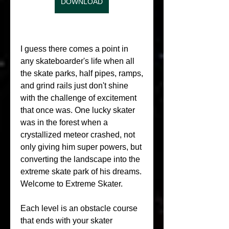
DOWNLOAD
I guess there comes a point in 
any skateboarder's life when all 
the skate parks, half pipes, ramps, 
and grind rails just don't shine 
with the challenge of excitement 
that once was. One lucky skater 
was in the forest when a 
crystallized meteor crashed, not 
only giving him super powers, but 
converting the landscape into the 
extreme skate park of his dreams. 
Welcome to Extreme Skater.
Each level is an obstacle course 
that ends with your skater 