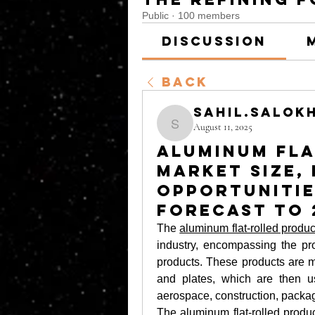
Public
·
100 members
Discussion
Back
sahil.salok
August 11, 2025
sahil.salokhe
Aluminum Fl
Market Size,
Opportunitie
Forecast to 
The 
aluminum flat-rolled produ
industry, encompassing the prod
products. These products are ma
and plates, which are then us
aerospace, construction, packag
The 
aluminum flat-rolled produ