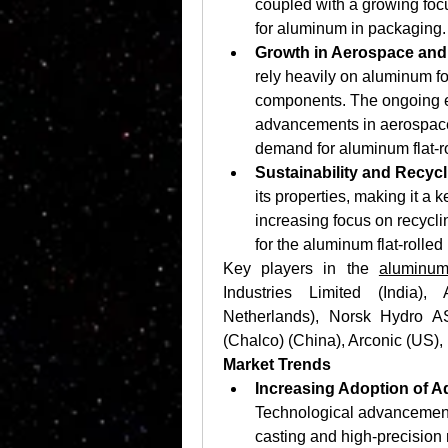
coupled with a growing focu
for aluminum in packaging.
Growth in Aerospace and 
rely heavily on aluminum for
components. The ongoing exp
advancements in aerospace 
demand for aluminum flat-ro
Sustainability and Recycl
its properties, making it a ke
increasing focus on recyclin
for the aluminum flat-rolled
Key players in the 
aluminum
Industries Limited (India),
Netherlands), Norsk Hydro A
(Chalco) (China), Arconic (US)
Market Trends
Increasing Adoption of 
Technological advancements
casting and high-precision r