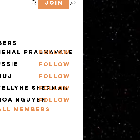
Join
bers
nehal prabhavale
Follow
ussie
Follow
nuj
Follow
vellyne Sherman
Follow
hoa nguyen
Follow
All Members