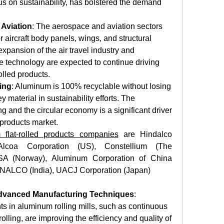
s on sustainability, has bolstered the demand 
Aviation
: The aerospace and aviation sectors 
 aircraft body panels, wings, and structural 
ansion of the air travel industry and 
technology are expected to continue driving 
lled products. 
ing
: Aluminum is 100% recyclable without losing 
y material in sustainability efforts. The 
g and the circular economy is a significant driver 
 products market. 
 flat-rolled products companies
 are Hindalco 
 Alcoa Corporation (US), Constellium (The 
SA (Norway), Aluminum Corporation of China 
, NALCO (India), UACJ Corporation (Japan)
Advanced Manufacturing Techniques
: 
 in aluminum rolling mills, such as continuous 
olling, are improving the efficiency and quality of 