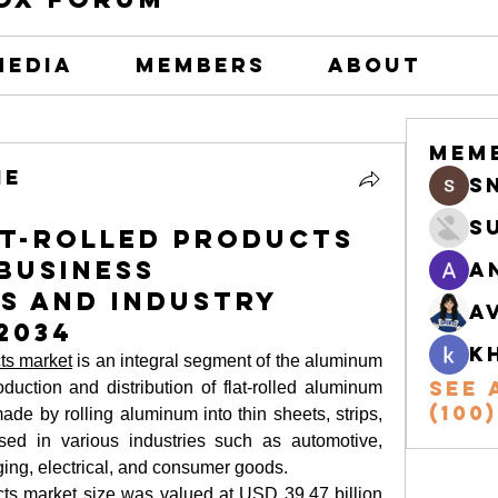
Media
Members
About
Mem
he
s
S
at-Rolled Products
 Business
A
s and Industry
A
2034
k
cts market
 is an integral segment of the aluminum 
See 
uction and distribution of flat-rolled aluminum 
(100)
de by rolling aluminum into thin sheets, strips, 
ed in various industries such as automotive, 
ing, electrical, and consumer goods.
cts market size
 was valued at USD 39.47 billion 