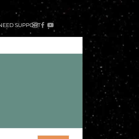
 NEED SUPPORT