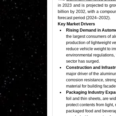
in 2023 and is projected to gr
billion by 2032, with a compou
forecast period (2024–2032).
Key Market Drivers
Rising Demand in Automo
the largest consumers of alu
production of lightweight v
reduce vehicle weight to imp
environmental regulations,
sector has surged. 
Construction and Infrast
major driver of the aluminu
corrosion resistance, streng
material for building facad
Packaging Industry Expa
foil and thin sheets, are wid
protect contents from light,
packaged food and beverag