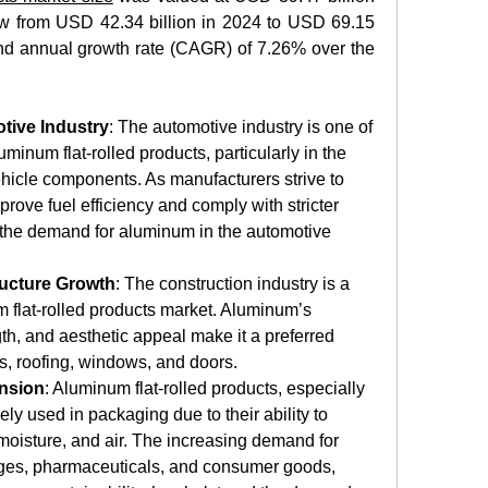
ow from USD 42.34 billion in 2024 to USD 69.15 
nd annual growth rate (CAGR) of 7.26% over the 
tive Industry
: The automotive industry is one of 
minum flat-rolled products, particularly in the 
ehicle components. As manufacturers strive to 
rove fuel efficiency and comply with stricter 
 the demand for aluminum in the automotive 
ructure Growth
: The construction industry is a 
m flat-rolled products market. Aluminum’s 
th, and aesthetic appeal make it a preferred 
es, roofing, windows, and doors. 
nsion
: Aluminum flat-rolled products, especially 
ely used in packaging due to their ability to 
 moisture, and air. The increasing demand for 
es, pharmaceuticals, and consumer goods, 