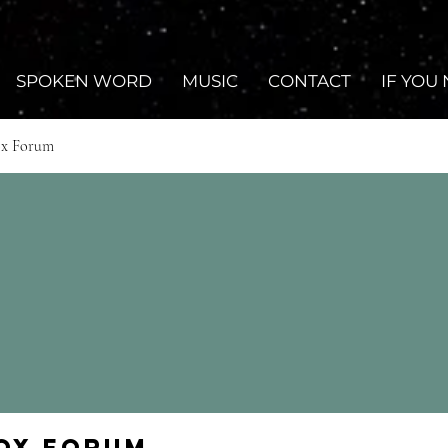
SPOKEN WORD
MUSIC
CONTACT
IF YOU
ox Forum
Fox Forum