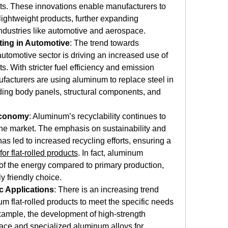
ts. These innovations enable manufacturers to 
ightweight products, further expanding 
industries like automotive and aerospace.
ting in Automotive
: The trend towards 
automotive sector is driving an increased use of 
s. With stricter fuel efficiency and emission 
acturers are using aluminum to replace steel in 
uding body panels, structural components, and 
Economy
: Aluminum’s recyclability continues to 
 the market. The emphasis on sustainability and 
as led to increased recycling efforts, ensuring a 
or flat-rolled products
. In fact, aluminum 
of the energy compared to primary production, 
y friendly choice.
c Applications
: There is an increasing trend 
 flat-rolled products to meet the specific needs 
example, the development of high-strength 
ace and specialized aluminum alloys for 