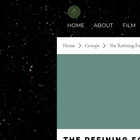
HOME
ABOUT
FILM
Home
Groups
The Refining F
The Refining 