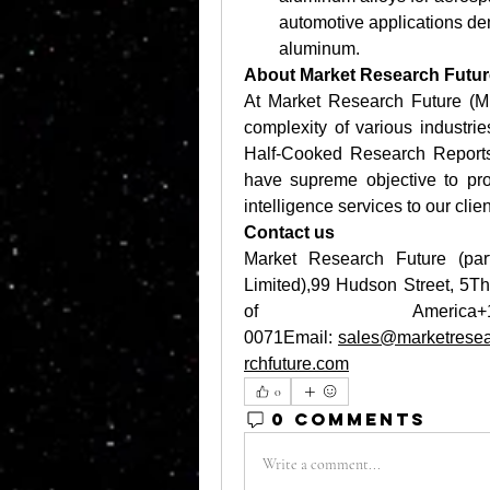
automotive applications demo
aluminum. 
About Market Research Futur
At Market Research Future (M
complexity of various industr
Half-Cooked Research Report
have supreme objective to pro
intelligence services to our clien
Contact us
Market Research Future (par
Limited),99 Hudson Street, 5T
of Ameri
0071Email: 
sales@marketresea
rchfuture.com
0
0 Comments
Write a comment...