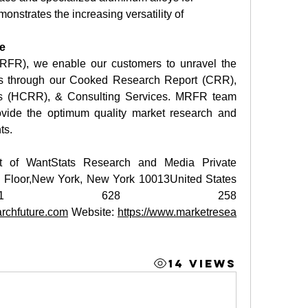
nstrates the increasing versatility of 
e
RFR), we enable our customers to unravel the 
ies through our Cooked Research Report (CRR), 
s (HCRR), & Consulting Services. MRFR team 
vide the optimum quality market research and 
ts.
t of WantStats Research and Media Private 
h Floor,New York, New York 10013United States 
ca+1 628 258 
rchfuture.com
 Website: 
https://www.marketresea
14 Views