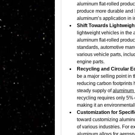
aluminum flat-rolled produc
produce more durable and l
aluminum’s application in 
Shift Towards Lightweigh
lightweight vehicles in the 
aluminum flat-rolled product
standards, automotive manuf
various vehicle parts, incl
engine parts.
Recycling and Circular 
be a major selling point in
reducing carbon footprints h
steady supply of 
aluminum f
recycling requires only 5% 
making it an environmentall
Customization for Specifi
toward customizing aluminum
of various industries. For 
aluminum alloys for aerosp