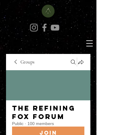
Groups
The Refining
Fox Forum
Public
·
100 members
Join