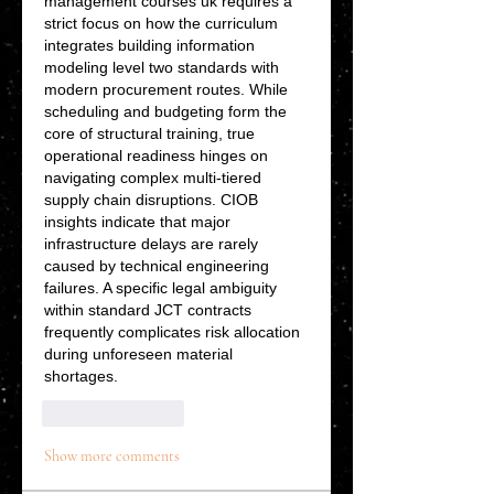
management courses uk
 requires a 
strict focus on how the curriculum 
integrates building information 
modeling level two standards with 
modern procurement routes. While 
scheduling and budgeting form the 
core of structural training, true 
operational readiness hinges on 
navigating complex multi-tiered 
supply chain disruptions. CIOB 
insights indicate that major 
infrastructure delays are rarely 
caused by technical engineering 
failures. A specific legal ambiguity 
within standard JCT contracts 
frequently complicates risk allocation 
during unforeseen material 
shortages.
Like
Reply
Show more comments