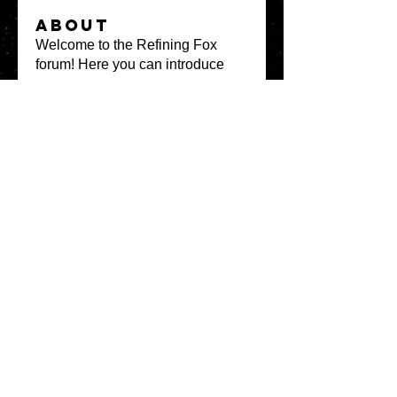
About
Welcome to the Refining Fox
forum! Here you can introduce
yo
...
Read more
Members
snehal prabhavale
Follow
Sussie
Follow
Anuj
Follow
Avellyne Sherman
Follow
khoa nguyen
Follow
See All Members
(100)