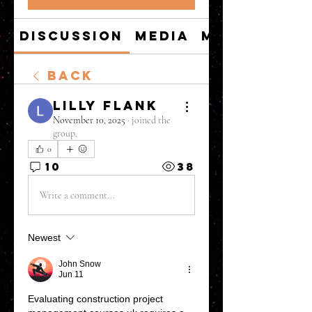
Discussion
Media
Members
Back
Lilly Flank
November 10, 2025
·
joined the
group.
0
10
38
Write a comment...
Newest
John Snow
Jun 11
Evaluating 
construction project 