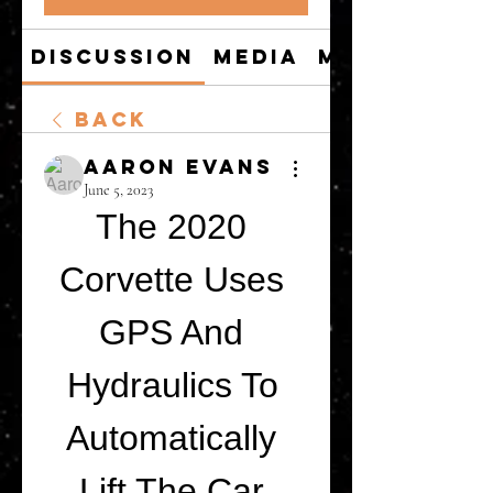
Discussion
Media
Members
Back
Aaron Evans
June 5, 2023
The 2020 
Corvette Uses 
GPS And 
Hydraulics To 
Automatically 
Lift The Car 