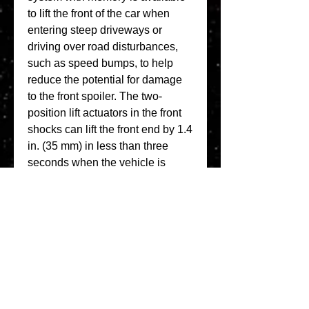
to lift the front of the car when 
entering steep driveways or 
driving over road disturbances, 
such as speed bumps, to help 
reduce the potential for damage 
to the front spoiler. The two-
position lift actuators in the front 
shocks can lift the front end by 1.4 
in. (35 mm) in less than three 
seconds when the vehicle is 
moving less than 25 mph (40 
km/h). (Fig. 9) The system lowers 
manually using a switch or 
automatically when the vehicle 
reaches 24 mph (39 km/h). The 
button to activate the system is 
located in the front of the center 
console. 