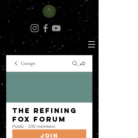
Groups
The Refining
Fox Forum
Public
·
100 members
Join