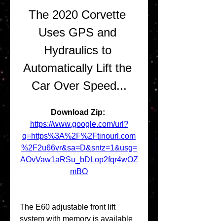
The 2020 Corvette 
Uses GPS and 
Hydraulics to 
Automatically Lift the 
Car Over Speed...
Download Zip: 
https://www.google.com/url?
q=https%3A%2F%2Ftinourl.com
%2F2u66vr&sa=D&sntz=1&usg=
AOvVaw1aRSu_bDLop2fqr4wOZ
mBO
The E60 adjustable front lift 
system with memory is available 