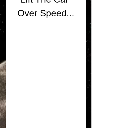
Over Speed...