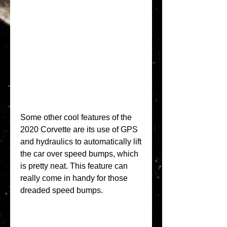
Some other cool features of the 
2020 Corvette are its use of GPS 
and hydraulics to automatically lift 
the car over speed bumps, which 
is pretty neat. This feature can 
really come in handy for those 
dreaded speed bumps.