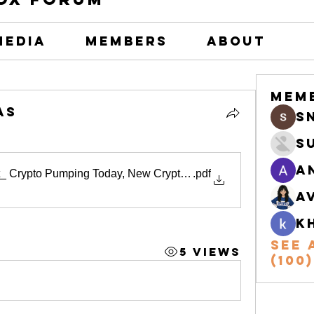
Media
Members
About
Mem
as
s
S
A
t_ Crypto Pumping Today, New Crypto Listings, and the Biggest
.pdf
A
k
See 
5 Views
(100)