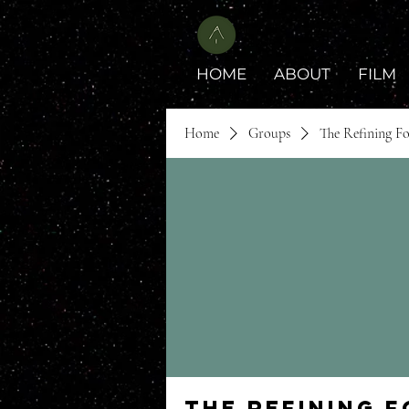
HOME
ABOUT
FILM
Home
Groups
The Refining F
The Refining 