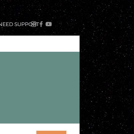
 NEED SUPPORT