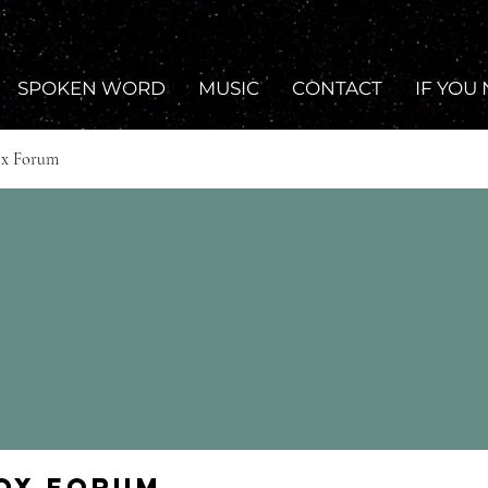
SPOKEN WORD
MUSIC
CONTACT
IF YOU
ox Forum
Fox Forum