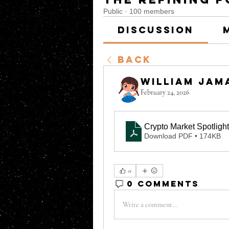
Public
·
100 members
Discussion
Back
William Jam
February 24, 2026
Crypto Market Spotligh
Download PDF • 174KB
0
0 Comments
Write a comment...