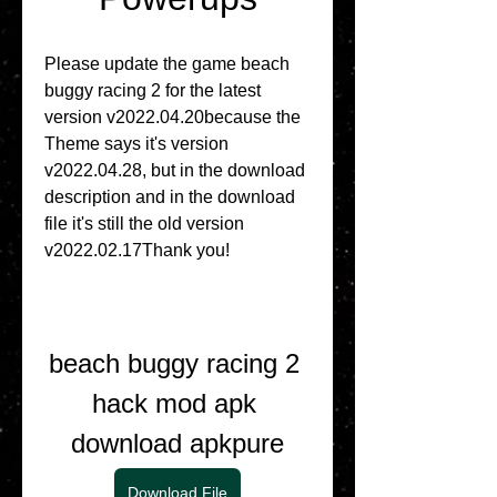
Please update the game beach 
buggy racing 2 for the latest 
version v2022.04.20because the 
Theme says it's version 
v2022.04.28, but in the download 
description and in the download 
file it's still the old version 
v2022.02.17Thank you!
beach buggy racing 2 
hack mod apk 
download apkpure
Download File