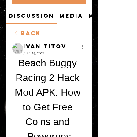
Discussion
Media
Members
Back
Ivan Titov
June 25, 2023
Beach Buggy 
Racing 2 Hack 
Mod APK: How 
to Get Free 
Coins and 
Powerups