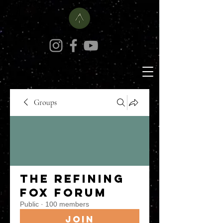
Groups
The Refining
Fox Forum
Public
·
100 members
Join