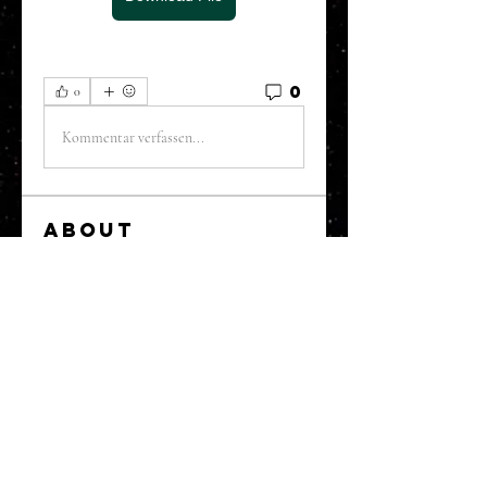
0
0
Kommentar verfassen...
About
Welcome to the Refining Fox
forum! Here you can introduce
yo
...
Read more
Members
snehal prabhavale
Follow
Sussie
Follow