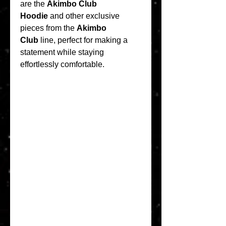
are the 
Akimbo Club 
Hoodie
 and other exclusive 
pieces from the 
Akimbo 
Club
 line, perfect for making a 
statement while staying 
effortlessly comfortable.