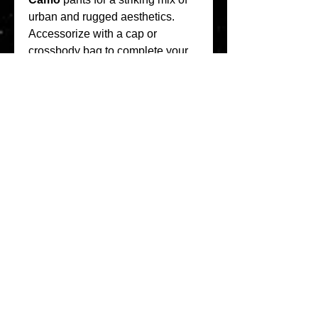
urban and rugged aesthetics.
Accessorize with a cap or 
crossbody bag to complete your 
streetwear outfit. The beauty of 
Akimbo Club clothing lies in its 
versatility—it works with any look 
you want to create.
Final Thoughts
The 
Akimbo Club
 collection is 
redefining streetwear with its 
focus on quality, design, and self-
expression. The 
Akimbo Club 
Hoodie
 exemplifies the brand’s 
commitment to creating pieces 
that are not only fashionable but 
also functional for everyday wear.
Whether you’re looking to 
upgrade your wardrobe or find 