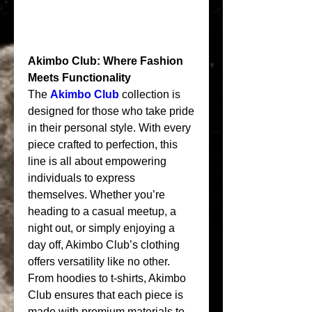
Akimbo Club: Where Fashion 
Meets Functionality
The 
Akimbo Club
 collection is 
designed for those who take pride 
in their personal style. With every 
piece crafted to perfection, this 
line is all about empowering 
individuals to express 
themselves. Whether you’re 
heading to a casual meetup, a 
night out, or simply enjoying a 
day off, Akimbo Club’s clothing 
offers versatility like no other.
From hoodies to t-shirts, Akimbo 
Club ensures that each piece is 
made with premium materials to 