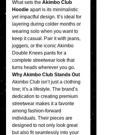
What sets the 
Akimbo Club 
Hoodie
 apart is its minimalistic 
yet impactful design. It’s ideal for 
layering during colder months or 
wearing solo when you want to 
keep it casual. Pair it with jeans, 
joggers, or the iconic Akimbo 
Double Knees pants for a 
complete streetwear look that 
turns heads wherever you go.
Why Akimbo Club Stands Out
Akimbo Club isn’t just a clothing 
line; it’s a lifestyle. The brand’s 
dedication to creating premium 
streetwear makes it a favorite 
among fashion-forward 
individuals. Their pieces are 
designed to not only look great 
but also fit seamlessly into your 