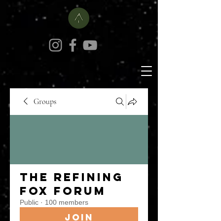
Groups
The Refining
Fox Forum
Public
·
100 members
Join