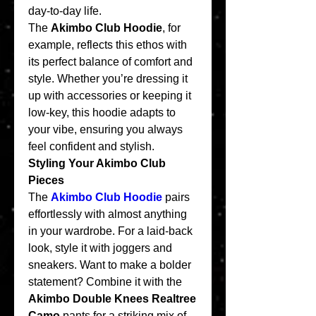
day-to-day life.
The 
Akimbo Club Hoodie
, for 
example, reflects this ethos with 
its perfect balance of comfort and 
style. Whether you’re dressing it 
up with accessories or keeping it 
low-key, this hoodie adapts to 
your vibe, ensuring you always 
feel confident and stylish.
Styling Your Akimbo Club 
Pieces
The 
Akimbo Club Hoodie
 pairs 
effortlessly with almost anything 
in your wardrobe. For a laid-back 
look, style it with joggers and 
sneakers. Want to make a bolder 
statement? Combine it with the 
Akimbo Double Knees Realtree 
Camo
 pants for a striking mix of 