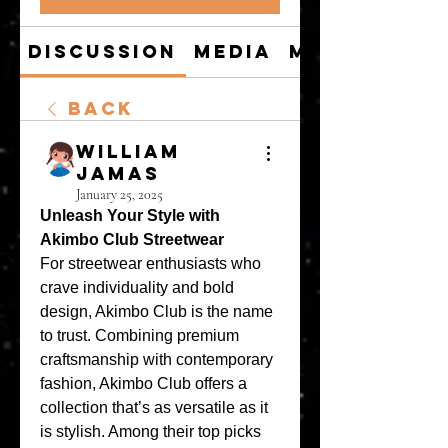
Discussion
Media
Members
Back
William
Jamas
January 25, 2025
Unleash Your Style with 
Akimbo Club Streetwear
For streetwear enthusiasts who 
crave individuality and bold 
design, Akimbo Club is the name 
to trust. Combining premium 
craftsmanship with contemporary 
fashion, Akimbo Club offers a 
collection that’s as versatile as it 
is stylish. Among their top picks 