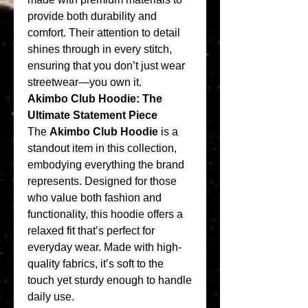
provide both durability and 
comfort. Their attention to detail 
shines through in every stitch, 
ensuring that you don’t just wear 
streetwear—you own it.
Akimbo Club Hoodie: The 
Ultimate Statement Piece
The 
Akimbo Club Hoodie
 is a 
standout item in this collection, 
embodying everything the brand 
represents. Designed for those 
who value both fashion and 
functionality, this hoodie offers a 
relaxed fit that’s perfect for 
everyday wear. Made with high-
quality fabrics, it’s soft to the 
touch yet sturdy enough to handle 
daily use.