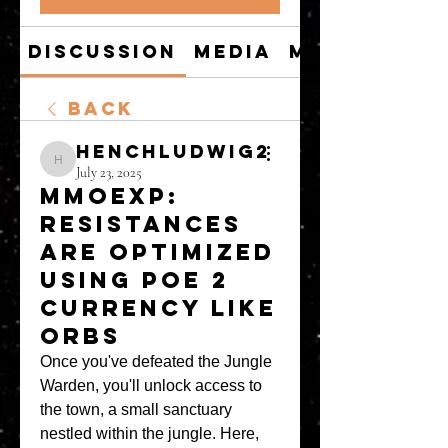
Discussion
Media
Members
Back
henchludwig2
henchludwig2
July 23, 2025
MMOEXP:
Resistances
are optimized
using POE 2
Currency like
Orbs
Once you've defeated the Jungle 
Warden, you'll unlock access to 
the town, a small sanctuary 
nestled within the jungle. Here, 