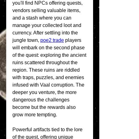
you'll find NPCs offering quests, 
vendors selling valuable items, 
and a stash where you can 
manage your collected loot and 
currency. After settling into the 
jungle town, 
poe2 trade
 players 
will embark on the second phase 
of the quest: exploring the ancient 
ruins scattered throughout the 
region. These ruins are riddled 
with traps, puzzles, and enemies 
infused with Vaal corruption. The 
deeper you venture, the more 
dangerous the challenges 
become but the rewards also 
grow more tempting.
Powerful artifacts tied to the lore 
of the quest, offering unique 