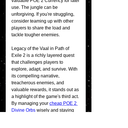
valuable POE 2 Currency for later 
use. The jungle can be 
unforgiving. If you're struggling, 
consider teaming up with other 
players to share the load and 
tackle tougher enemies.
Legacy of the Vaal in Path of 
Exile 2 is a richly layered quest 
that challenges players to 
explore, adapt, and survive. With 
its compelling narrative, 
treacherous enemies, and 
valuable rewards, it stands out as 
a highlight of the game's third act. 
By managing your 
cheap POE 2 
Divine Orbs
 wisely and staying 
prepared, you'll be well-equipped 
to uncover the secrets of the Vaal 