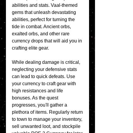
abilities and stats. Vaal-themed 
gems that unleash devastating 
abilities, perfect for turning the 
tide in combat. Ancient orbs, 
exalted orbs, and other rare 
currency drops that will aid you in 
crafting elite gear.
While dealing damage is critical, 
neglecting your defensive stats 
can lead to quick defeats. Use 
your currency to craft gear with 
high resistances and life 
bonuses. As the quest 
progresses, you'll gather a 
plethora of items. Regularly return 
to town to manage your inventory, 
sell unwanted loot, and stockpile 