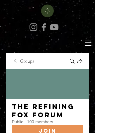
Groups
The Refining
Fox Forum
Public
·
100 members
Join