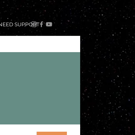
 NEED SUPPORT