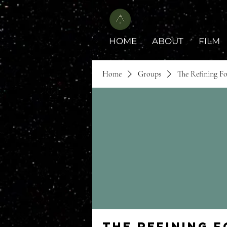
HOME
ABOUT
FILM
Home
Groups
The Refining F
The Refining 