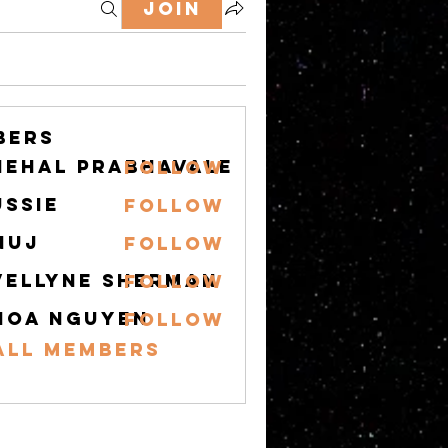
Join
bers
nehal prabhavale
Follow
ussie
Follow
nuj
Follow
vellyne Sherman
Follow
hoa nguyen
Follow
All Members