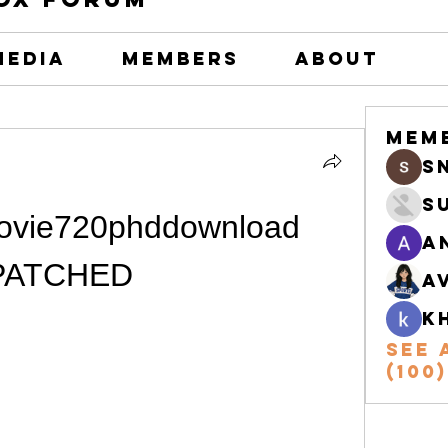
Media
Members
About
Mem
s
S
ovie720phddownload 
A
PATCHED
A
k
See 
(100)