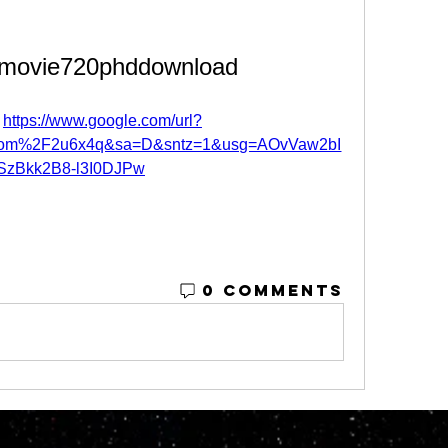
lmovie720phddownload
 
https://www.google.com/url?
om%2F2u6x4q&sa=D&sntz=1&usg=AOvVaw2bI
SzBkk2B8-l3I0DJPw
0 Comments