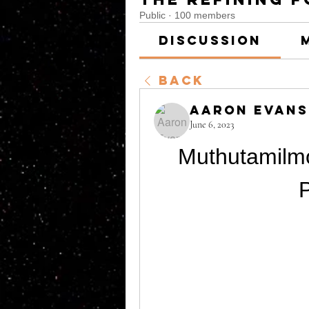
Public
·
100 members
Discussion
Back
Aaron Evans
June 6, 2023
Muthutamilm