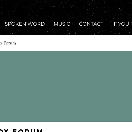
SPOKEN WORD
MUSIC
CONTACT
IF YOU
ox Forum
Fox Forum