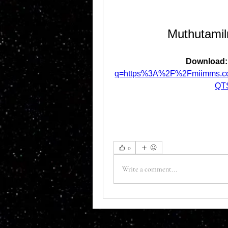
Muthutami
Download:
q=https%3A%2F%2Fmiimms.c
QT
0
Write a comment...