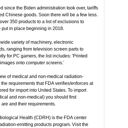
 since the Biden administration took over, tariffs 
d Chinese goods. Soon there will be a few less. 
r 350 products to a list of exclusions to 
e put in place beginning in 2018.
wide variety of machinery, electronic 
 ranging from television screen parts to 
y for PC gamers, the list includes: 'Printed 
g images onto computer screens.'
iew of medical and non-medical radiation-
 the requirements that FDA verifies/enforces at 
ered for import into United States. To import 
ical and non-medical) you should first 
are and their requirements.
iological Health (CDRH) is the FDA center 
adiation-emitting products program. Visit the 