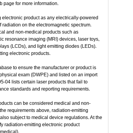
b page for more information.
 electronic product as any electrically-powered 
f radiation on the electromagnetic spectrum. 
cal and non-medical products such as 
resonance imaging (MRI) devices, laser toys, 
splays (LCDs), and light emitting diodes (LEDs). 
ting electronic products.
abase to ensure the manufacturer or product is 
t physical exam (DWPE) and listed on an import 
-04 lists certain laser products that fail to 
ance standards and reporting requirements.
products can be considered medical and non-
 the requirements above, radiation-emitting 
also subject to medical device regulations. At the 
fy radiation-emitting electronic product 
medical).