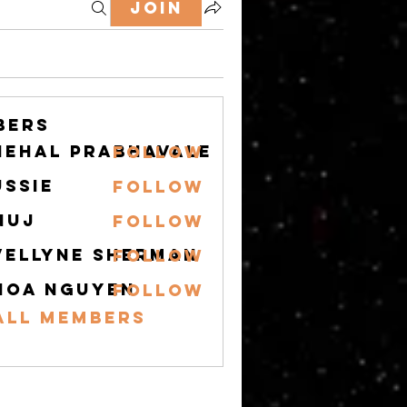
Join
bers
nehal prabhavale
Follow
ussie
Follow
nuj
Follow
vellyne Sherman
Follow
hoa nguyen
Follow
All Members