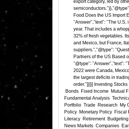
export category, led by othe
semiconductors."}},"@type"
Food Does the US Import E
"Answer","text": "The U.S. 
year. That includes a whoppi
32% of fresh vegetables. It
and Mexico, but France, Ita
suppliers.","@type": "Quest
Partners of the US Based o
"@type": "Answer","text": "T
2022 were Canada, Mexico, 
the largest deficits in trad
order."]}]}] Investing Stocks 
 Bonds  Fixed Income  Mutual Funds  ETFs  Options  401(k)  Roth IRA  
Fundamental Analysis  Technical
Portfolio  Trade  Research  M
Policy  Monetary Policy  Fiscal 
Literacy  Retirement  Budgeting
News Markets  Companies  Earn