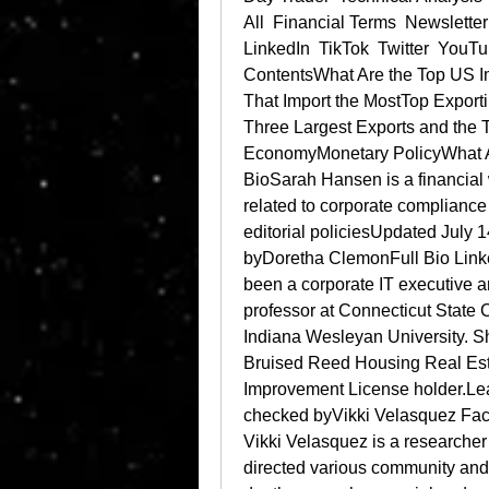
All  Financial Terms  Newslette
LinkedIn  TikTok  Twitter  YouT
ContentsWhat Are the Top US I
That Import the MostTop Exporti
Three Largest Exports and the 
EconomyMonetary PolicyWhat A
BioSarah Hansen is a financial w
related to corporate compliance 
editorial policiesUpdated Jul
byDoretha ClemonFull Bio Link
been a corporate IT executive an
professor at Connecticut State C
Indiana Wesleyan University. She
Bruised Reed Housing Real Esta
Improvement License holder.Lea
checked byVikki Velasquez Fact
Vikki Velasquez is a researche
directed various community and 