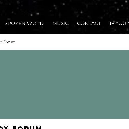
SPOKEN WORD
MUSIC
CONTACT
IF YOU
ox Forum
Fox Forum