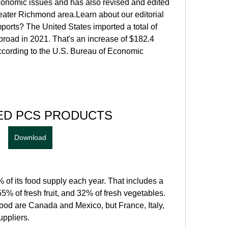
onomic issues and has also revised and edited 
eater Richmond area.Learn about our editorial 
orts? The United States imported a total of 
broad in 2021. That's an increase of $182.4 
according to the U.S. Bureau of Economic 
ED PCS PRODUCTS
Download
of its food supply each year. That includes a 
5% of fresh fruit, and 32% of fresh vegetables. 
food are Canada and Mexico, but France, Italy, 
ppliers.