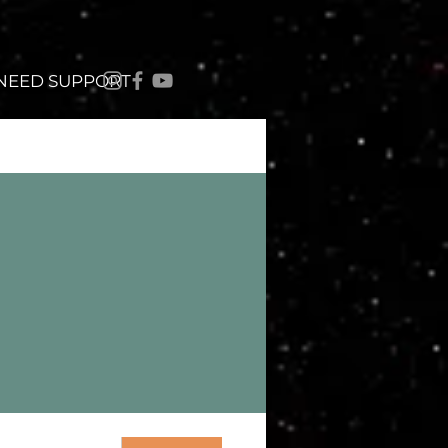
 NEED SUPPORT