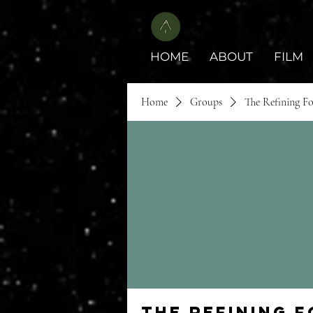
HOME
ABOUT
FILM
Home
Groups
The Refining F
The Refining 