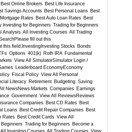
est Online Brokers  Best Life Insurance 
t Savings Accounts  Best Personal Loans  Best 
Mortgage Rates  Best Auto Loan Rates  Best 
Investing for Beginners  Trading for Beginners  
Analysis  All Investing Courses  All Trading 
archPlease fill out this 
 this field.InvestingInvesting Stocks  Bonds  
Fs  Options  401(k)  Roth IRA  Fundamental 
rkets  View All SimulatorSimulator Login / 
My Games  Leaderboard EconomyEconomy 
icy  Fiscal Policy  View All Personal 
al Literacy  Retirement  Budgeting  Saving  
ll NewsNews Markets  Companies  Earnings  
ance  Government  View All ReviewsReviews 
 Insurance Companies  Best CD Rates  Best 
l Loans  Best Credit Repair Companies  Best 
Rates  Best Credit Cards  View All 
Beginners  Trading for Beginners  Become a 
All Investing Courses  All Trading Courses  View 