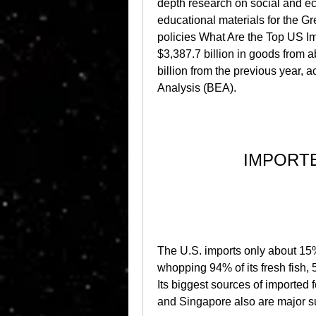
depth research on social and ec
educational materials for the Gr
policies What Are the Top US Imp
$3,387.7 billion in goods from a
billion from the previous year, 
Analysis (BEA).
IMPORT
The U.S. imports only about 15% 
whopping 94% of its fresh fish, 5
Its biggest sources of imported 
and Singapore also are major su