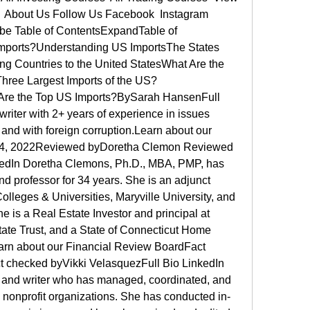
r  About Us Follow Us Facebook  Instagram  
ube Table of ContentsExpandTable of 
mports?Understanding US ImportsThe States 
ng Countries to the United StatesWhat Are the 
Three Largest Imports of the US?
re the Top US Imports?BySarah HansenFull 
riter with 2+ years of experience in issues 
and with foreign corruption.Learn about our 
y 14, 2022Reviewed byDoretha Clemon Reviewed 
edIn Doretha Clemons, Ph.D., MBA, PMP, has 
d professor for 34 years. She is an adjunct 
olleges & Universities, Maryville University, and 
 is a Real Estate Investor and principal at 
te Trust, and a State of Connecticut Home 
rn about our Financial Review BoardFact 
 checked byVikki VelasquezFull Bio LinkedIn 
r and writer who has managed, coordinated, and 
nonprofit organizations. She has conducted in-