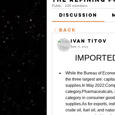
Public
·
100 members
Discussion
Back
Ivan Titov
June 11, 2023
IMPORTE
While the Bureau of Economi
the three largest are: capit
supplies.In May 2022:Compu
category.Pharmaceuticals, 
category in consumer goods.C
supplies.As for exports, ind
crude oil, fuel oil, and nat