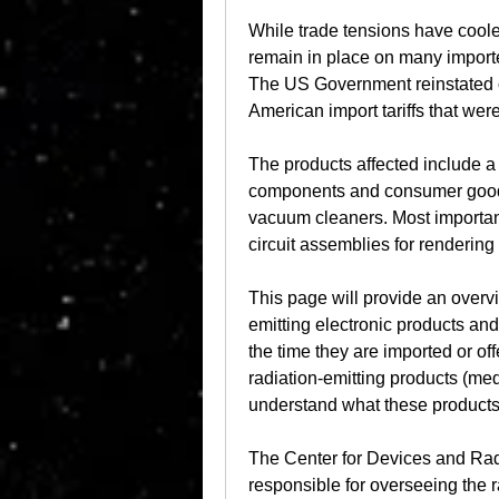
While trade tensions have cooled
remain in place on many importe
The US Government reinstated ove
American import tariffs that wer
The products affected include a 
components and consumer goods,
vacuum cleaners. Most importantl
circuit assemblies for renderin
This page will provide an overv
emitting electronic products and
the time they are imported or off
radiation-emitting products (med
understand what these products 
The Center for Devices and Rad
responsible for overseeing the r