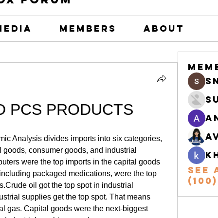
Media
Members
About
Mem
s
S
D PCS PRODUCTS
A
A
c Analysis divides imports into six categories, 
al goods, consumer goods, and industrial 
k
ters were the top imports in the capital goods 
See 
including packaged medications, were the top 
(100)
rude oil got the top spot in industrial 
ustrial supplies get the top spot. That means 
ural gas. Capital goods were the next-biggest 