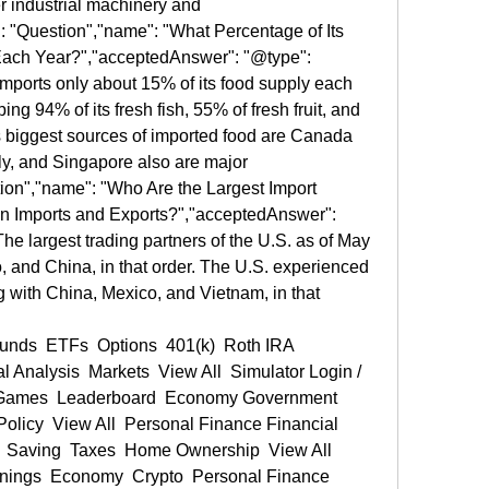
r industrial machinery and 
: "Question","name": "What Percentage of Its 
ach Year?","acceptedAnswer": "@type": 
imports only about 15% of its food supply each 
ng 94% of its fresh fish, 55% of fresh fruit, and 
s biggest sources of imported food are Canada 
ly, and Singapore also are major 
ion","name": "Who Are the Largest Import 
n Imports and Exports?","acceptedAnswer": 
he largest trading partners of the U.S. as of May 
and China, in that order. The U.S. experienced 
ing with China, Mexico, and Vietnam, in that 
 Analysis  Markets  View All  Simulator Login / 
y Games  Leaderboard  Economy Government 
Policy  View All  Personal Finance Financial 
  Saving  Taxes  Home Ownership  View All  
ings  Economy  Crypto  Personal Finance  