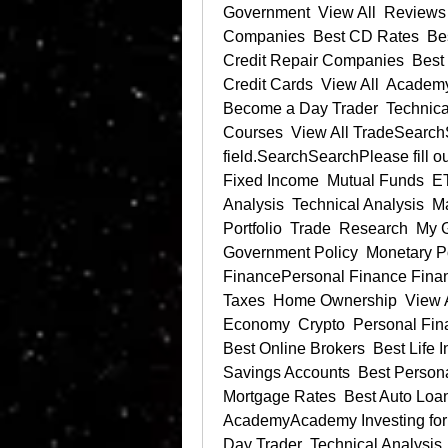
Government  View All  Reviews B
Companies  Best CD Rates  Bes
Credit Repair Companies  Best 
Credit Cards  View All  Academy 
Become a Day Trader  Technical 
Courses  View All TradeSearchSe
field.SearchSearchPlease fill out
Fixed Income  Mutual Funds  ET
Analysis  Technical Analysis  Ma
Portfolio  Trade  Research  
Government Policy  Monetary Pol
FinancePersonal Finance Financi
Taxes  Home Ownership  View A
Economy  Crypto  Personal Fin
Best Online Brokers  Best Life
Savings Accounts  Best Persona
Mortgage Rates  Best Auto Loan 
AcademyAcademy Investing for 
Day Trader  Technical Analysis  