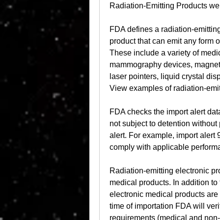
Radiation-Emitting Products we
FDA defines a radiation-emitting
product that can emit any form o
These include a variety of medi
mammography devices, magnetic 
laser pointers, liquid crystal di
View examples of radiation-emit
FDA checks the import alert dat
not subject to detention withou
alert. For example, import alert 95
comply with applicable perform
Radiation-emitting electronic 
medical products. In addition to
electronic medical products are 
time of importation FDA will veri
requirements (medical and non-