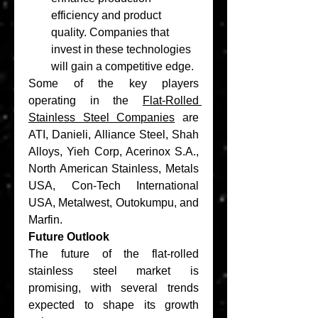
efficiency and product 
quality. Companies that 
invest in these technologies 
will gain a competitive edge.
Some of the key players 
operating in the 
Flat-Rolled 
Stainless Steel Companies
 are 
ATI, Danieli, Alliance Steel, Shah 
Alloys, Yieh Corp, Acerinox S.A., 
North American Stainless, Metals 
USA, Con-Tech International 
USA, Metalwest, Outokumpu, and 
Marfin.
Future Outlook
The future of the flat-rolled 
stainless steel market is 
promising, with several trends 
expected to shape its growth 