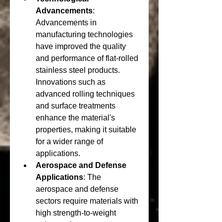
Advancements
: 
Advancements in 
manufacturing technologies 
have improved the quality 
and performance of flat-rolled 
stainless steel products. 
Innovations such as 
advanced rolling techniques 
and surface treatments 
enhance the material's 
properties, making it suitable 
for a wider range of 
applications.
Aerospace and Defense 
Applications
: The 
aerospace and defense 
sectors require materials with 
high strength-to-weight 