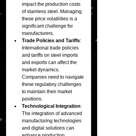
impact the production costs 
of stainless steel. Managing 
these price volatilities is a 
significant challenge for 
manufacturers.
Trade Policies and Tariffs
: 
International trade policies 
and tariffs on steel imports 
and exports can affect the 
market dynamics. 
Companies need to navigate 
these regulatory challenges 
to maintain their market 
positions.
Technological Integration
: 
The integration of advanced 
manufacturing technologies 
and digital solutions can 
enhance production 