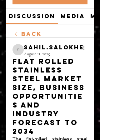
Discussion
Media
Members
Back
sahil.salokhe
sahil.salokhe
August 11, 2025
Flat Rolled
Stainless
Steel Market
Size, Business
Opportunitie
s and
Industry
Forecast to
2034
The 
flat-rolled stainless steel 