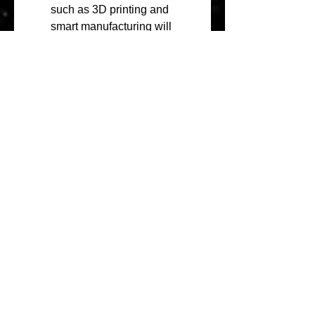
such as 3D printing and 
smart manufacturing will 
open new opportunities for 
the market.
Expansion in Emerging 
Markets
: Emerging markets 
in , Latin America, and Africa 
offer significant growth 
opportunities due to 
increasing industrialization, 
urbanization, and 
infrastructure development. 
Investments in these regions 
will help companies tap into 
new customer bases and 
expand their market 
presence.
About Market Research Future:
At Market Research Future 