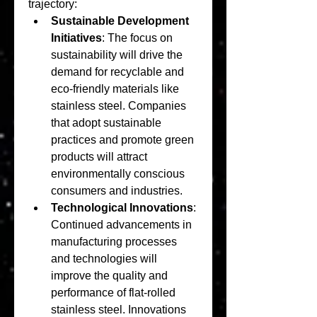
trajectory:
Sustainable Development 
Initiatives
: The focus on 
sustainability will drive the 
demand for recyclable and 
eco-friendly materials like 
stainless steel. Companies 
that adopt sustainable 
practices and promote green 
products will attract 
environmentally conscious 
consumers and industries.
Technological Innovations
: 
Continued advancements in 
manufacturing processes 
and technologies will 
improve the quality and 
performance of flat-rolled 
stainless steel. Innovations 