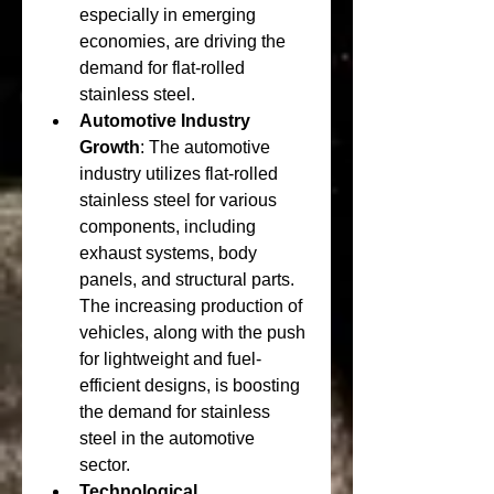
especially in emerging 
economies, are driving the 
demand for flat-rolled 
stainless steel.
Automotive Industry 
Growth
: The automotive 
industry utilizes flat-rolled 
stainless steel for various 
components, including 
exhaust systems, body 
panels, and structural parts. 
The increasing production of 
vehicles, along with the push 
for lightweight and fuel-
efficient designs, is boosting 
the demand for stainless 
steel in the automotive 
sector.
Technological 