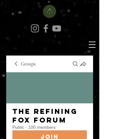
Groups
The Refining
Fox Forum
Public
·
100 members
Join