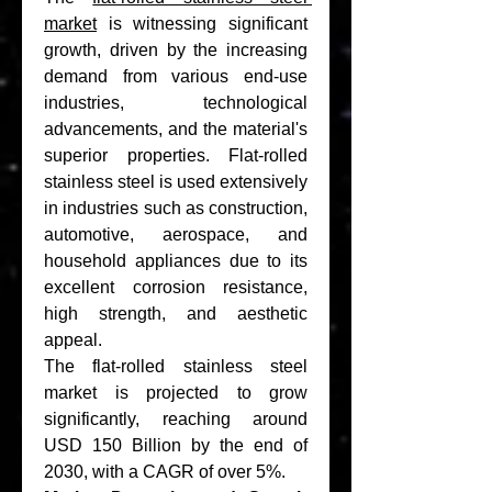
market
 is witnessing significant 
growth, driven by the increasing 
demand from various end-use 
industries, technological 
advancements, and the material's 
superior properties. Flat-rolled 
stainless steel is used extensively 
in industries such as construction, 
automotive, aerospace, and 
household appliances due to its 
excellent corrosion resistance, 
high strength, and aesthetic 
appeal.
The flat-rolled stainless steel 
market is projected to grow 
significantly, reaching around 
USD 150 Billion by the end of 
2030, with a CAGR of over 5%.