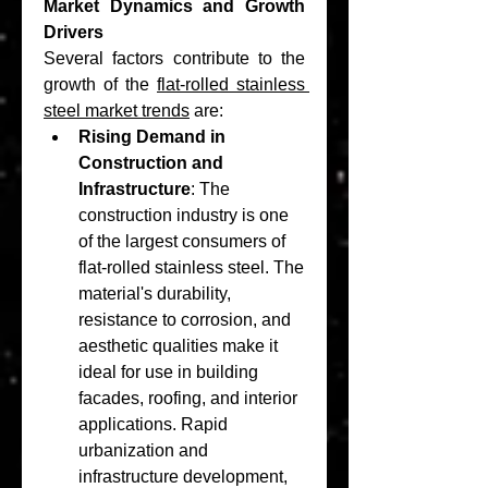
Market Dynamics and Growth 
Drivers
Several factors contribute to the 
growth of the 
flat-rolled stainless 
steel market trends
 are:
Rising Demand in 
Construction and 
Infrastructure
: The 
construction industry is one 
of the largest consumers of 
flat-rolled stainless steel. The 
material's durability, 
resistance to corrosion, and 
aesthetic qualities make it 
ideal for use in building 
facades, roofing, and interior 
applications. Rapid 
urbanization and 
infrastructure development, 