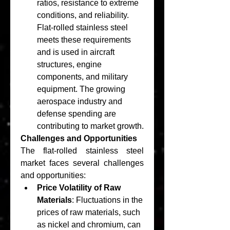
ratios, resistance to extreme 
conditions, and reliability. 
Flat-rolled stainless steel 
meets these requirements 
and is used in aircraft 
structures, engine 
components, and military 
equipment. The growing 
aerospace industry and 
defense spending are 
contributing to market growth.
Challenges and Opportunities
The flat-rolled stainless steel 
market faces several challenges 
and opportunities:
Price Volatility of Raw 
Materials
: Fluctuations in the 
prices of raw materials, such 
as nickel and chromium, can 