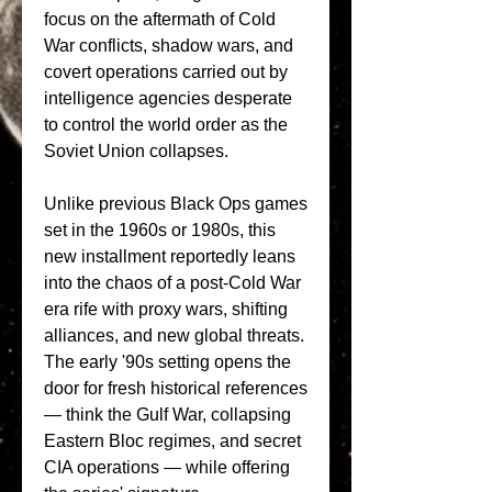
focus on the aftermath of Cold 
War conflicts, shadow wars, and 
covert operations carried out by 
intelligence agencies desperate 
to control the world order as the 
Soviet Union collapses.
Unlike previous Black Ops games 
set in the 1960s or 1980s, this 
new installment reportedly leans 
into the chaos of a post-Cold War 
era rife with proxy wars, shifting 
alliances, and new global threats. 
The early '90s setting opens the 
door for fresh historical references 
— think the Gulf War, collapsing 
Eastern Bloc regimes, and secret 
CIA operations — while offering 