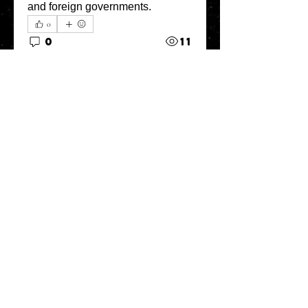
and foreign governments.
0
0
11
コメントを追加…
About
Welcome to the Refining Fox
forum! Here you can introduce
yo
...
Read more
Members
snehal prabhavale
Follow
Sussie
Follow
Anuj
Follow