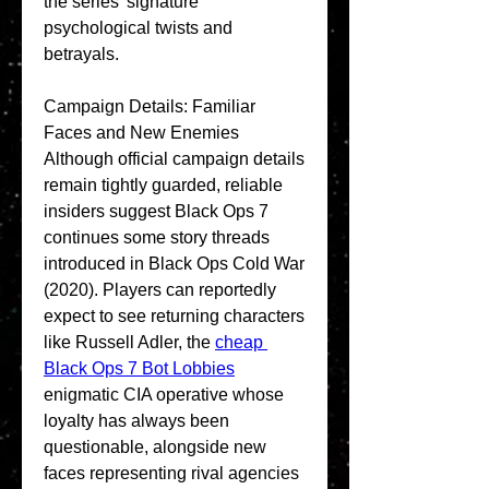
the series' signature 
psychological twists and 
betrayals.
Campaign Details: Familiar 
Faces and New Enemies
Although official campaign details 
remain tightly guarded, reliable 
insiders suggest Black Ops 7 
continues some story threads 
introduced in Black Ops Cold War 
(2020). Players can reportedly 
expect to see returning characters 
like Russell Adler, the 
cheap 
Black Ops 7 Bot Lobbies
enigmatic CIA operative whose 
loyalty has always been 
questionable, alongside new 
faces representing rival agencies 