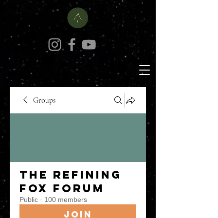
Groups
The Refining
Fox Forum
Public
·
100 members
Join