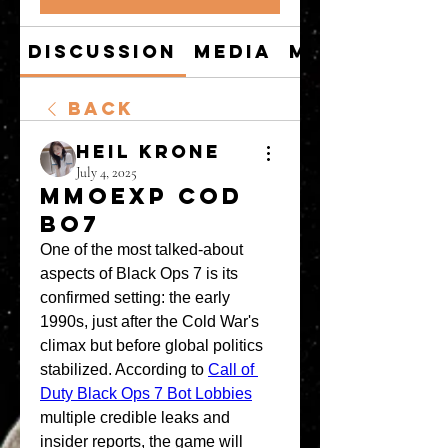
Discussion
Media
Members
Back
Heil Krone
July 4, 2025
MMOexp COD
BO7
One of the most talked-about 
aspects of Black Ops 7 is its 
confirmed setting: the early 
1990s, just after the Cold War's 
climax but before global politics 
stabilized. According to 
Call of 
Duty Black Ops 7 Bot Lobbies
multiple credible leaks and 
insider reports, the game will 