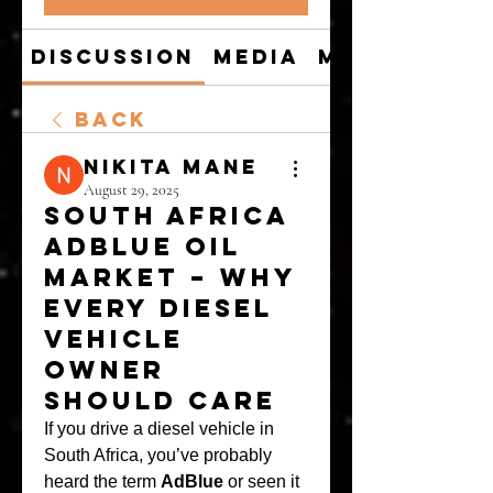
Discussion
Media
Members
Back
Nikita Mane
August 29, 2025
South Africa
AdBlue Oil
Market – Why
Every Diesel
Vehicle
Owner
Should Care
If you drive a diesel vehicle in 
South Africa, you’ve probably 
heard the term 
AdBlue
 or seen it 