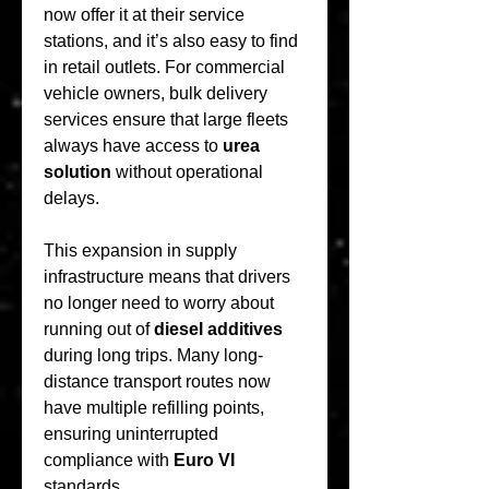
now offer it at their service 
stations, and it’s also easy to find 
in retail outlets. For commercial 
vehicle owners, bulk delivery 
services ensure that large fleets 
always have access to 
urea 
solution
 without operational 
delays.
This expansion in supply 
infrastructure means that drivers 
no longer need to worry about 
running out of 
diesel additives
during long trips. Many long-
distance transport routes now 
have multiple refilling points, 
ensuring uninterrupted 
compliance with 
Euro VI
standards.