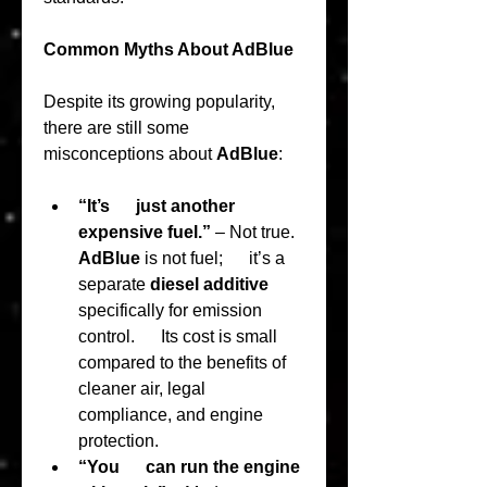
Common Myths About AdBlue
Despite its growing popularity, 
there are still some 
misconceptions about 
AdBlue
:
“It’s      just another 
expensive fuel.”
 – Not true. 
AdBlue
 is not fuel;      it’s a 
separate 
diesel additive
specifically for emission 
control.      Its cost is small 
compared to the benefits of 
cleaner air, legal      
compliance, and engine 
protection.
“You      can run the engine 