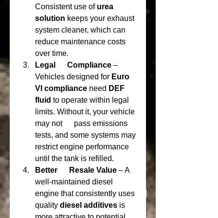
Consistent use of 
urea 
solution
 keeps your exhaust      
system cleaner, which can 
reduce maintenance costs 
over time.
Legal      Compliance
 – 
Vehicles designed for 
Euro 
VI compliance
 need 
DEF      
fluid
 to operate within legal 
limits. Without it, your vehicle 
may not      pass emissions 
tests, and some systems may 
restrict engine performance      
until the tank is refilled.
Better      Resale Value
 – A 
well-maintained diesel 
engine that consistently uses      
quality 
diesel additives
 is 
more attractive to potential 