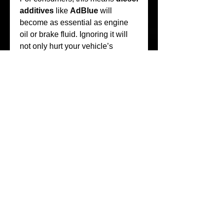
additives
 like 
AdBlue
 will 
become as essential as engine 
oil or brake fluid. Ignoring it will 
not only hurt your vehicle’s 
performance but could also result 
in non-compliance penalties.
Tips for Drivers
If you own a diesel vehicle in 
South Africa, here are a few tips 
for managing your 
AdBlue
needs:
Check      Levels Regularly
– Many vehicles will warn 
you when 
DEF fluid
      is 
low, but checking periodically 