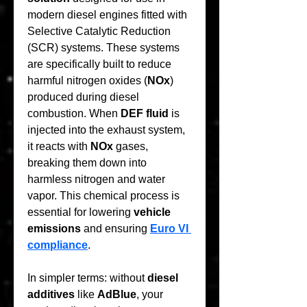
modern diesel engines fitted with 
Selective Catalytic Reduction 
(SCR) systems. These systems 
are specifically built to reduce 
harmful nitrogen oxides (
NOx
) 
produced during diesel 
combustion. When 
DEF fluid
 is 
injected into the exhaust system, 
it reacts with 
NOx
 gases, 
breaking them down into 
harmless nitrogen and water 
vapor. This chemical process is 
essential for lowering 
vehicle 
emissions
 and ensuring 
Euro VI 
compliance
.
In simpler terms: without 
diesel 
additives
 like 
AdBlue
, your 