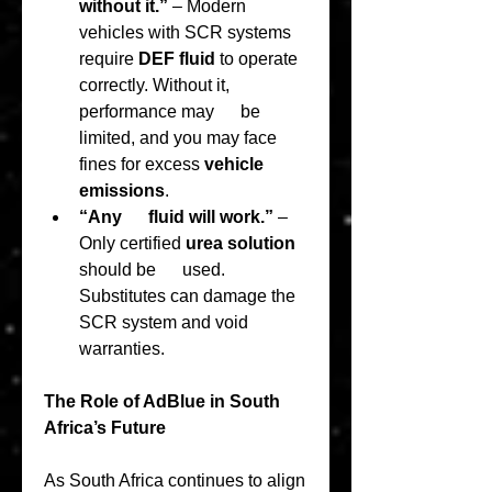
without it.”
 – Modern 
vehicles with SCR systems      
require 
DEF fluid
 to operate 
correctly. Without it, 
performance may      be 
limited, and you may face 
fines for excess 
vehicle 
emissions
.
“Any      fluid will work.”
 – 
Only certified 
urea solution
should be      used. 
Substitutes can damage the 
SCR system and void 
warranties.
The Role of AdBlue in South 
Africa’s Future
As South Africa continues to align 