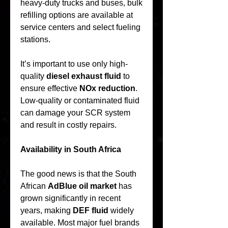
heavy-duty trucks and buses, bulk 
refilling options are available at 
service centers and select fueling 
stations.
It’s important to use only high-
quality 
diesel exhaust fluid
 to 
ensure effective 
NOx reduction
. 
Low-quality or contaminated fluid 
can damage your SCR system 
and result in costly repairs.
Availability in South Africa
The good news is that the South 
African 
AdBlue oil market
 has 
grown significantly in recent 
years, making 
DEF fluid
 widely 
available. Most major fuel brands 