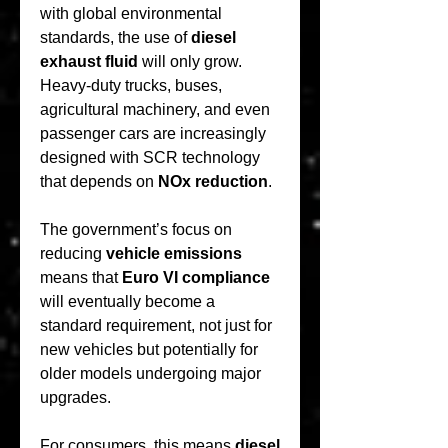
with global environmental 
standards, the use of 
diesel 
exhaust fluid
 will only grow. 
Heavy-duty trucks, buses, 
agricultural machinery, and even 
passenger cars are increasingly 
designed with SCR technology 
that depends on 
NOx reduction
.
The government’s focus on 
reducing 
vehicle emissions
means that 
Euro VI compliance
will eventually become a 
standard requirement, not just for 
new vehicles but potentially for 
older models undergoing major 
upgrades.
For consumers, this means 
diesel 