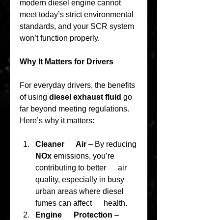
modern diesel engine cannot 
meet today’s strict environmental 
standards, and your SCR system 
won’t function properly.
Why It Matters for Drivers
For everyday drivers, the benefits 
of using 
diesel exhaust fluid
 go 
far beyond meeting regulations. 
Here’s why it matters:
Cleaner      Air
 – By reducing 
NOx
 emissions, you’re 
contributing to better      air 
quality, especially in busy 
urban areas where diesel 
fumes can affect      health.
Engine      Protection
 – 