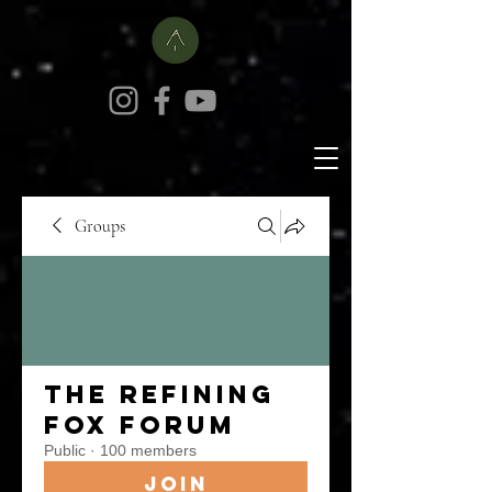
Groups
The Refining
Fox Forum
Public
·
100 members
Join