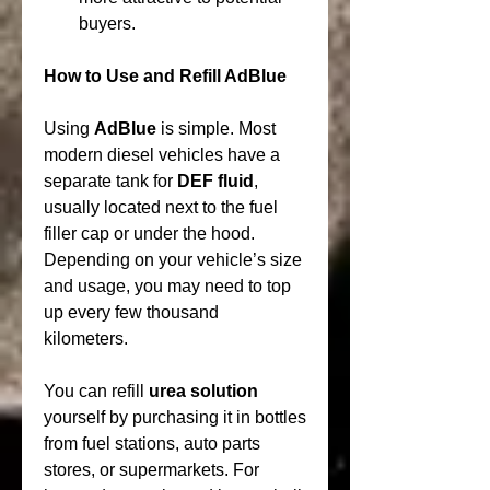
buyers.
How to Use and Refill AdBlue
Using 
AdBlue
 is simple. Most 
modern diesel vehicles have a 
separate tank for 
DEF fluid
, 
usually located next to the fuel 
filler cap or under the hood. 
Depending on your vehicle’s size 
and usage, you may need to top 
up every few thousand 
kilometers.
You can refill 
urea solution
yourself by purchasing it in bottles 
from fuel stations, auto parts 
stores, or supermarkets. For 