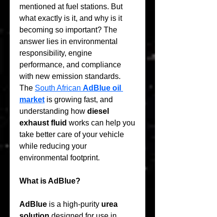
mentioned at fuel stations. But 
what exactly is it, and why is it 
becoming so important? The 
answer lies in environmental 
responsibility, engine 
performance, and compliance 
with new emission standards. 
The 
South African 
AdBlue oil 
market
 is growing fast, and 
understanding how 
diesel 
exhaust fluid
 works can help you 
take better care of your vehicle 
while reducing your 
environmental footprint.
What is AdBlue?
AdBlue
 is a high-purity 
urea 
solution
 designed for use in 