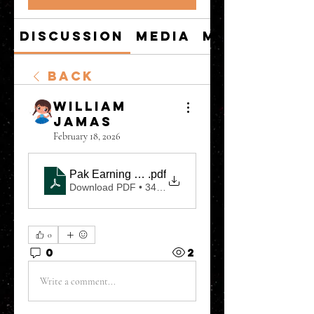
Discussion
Media
Members
Back
William
Jamas
February 18, 2026
Pak Earning Game Real or Fake, Pak Game APK W
.pdf
Download PDF • 349KB
0
0
2
Write a comment...