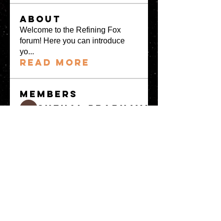
About
Welcome to the Refining Fox
forum! Here you can introduce
yo
...
Read more
Members
snehal prabhavale
Follow
Sussie
Follow
Anuj
Follow
Avellyne Sherman
Follow
khoa nguyen
Follow
See All Members
(100)