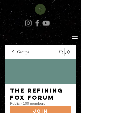
Groups
The Refining
Fox Forum
Public
·
100 members
Join