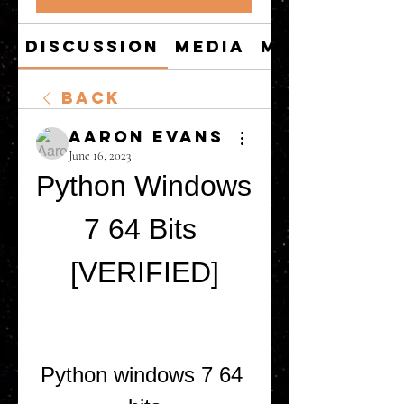
Discussion
Media
Members
Back
Aaron Evans
June 16, 2023
Python Windows 
7 64 Bits 
[VERIFIED]
Python windows 7 64 