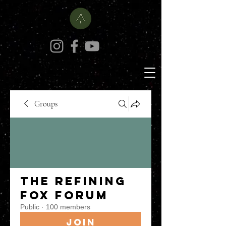
Groups
The Refining
Fox Forum
Public
·
100 members
Join