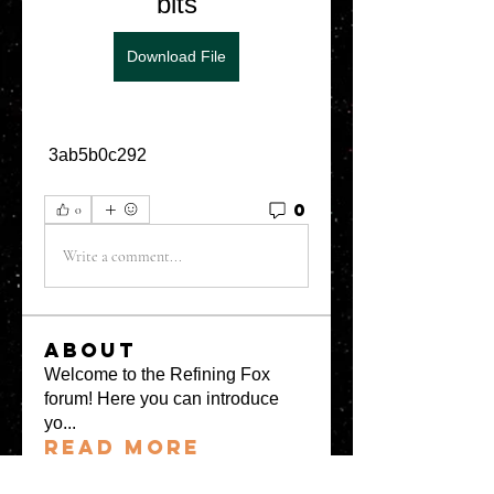
bits
Download File
 3ab5b0c292
0
0
Write a comment...
About
Welcome to the Refining Fox
forum! Here you can introduce
yo
...
Read more