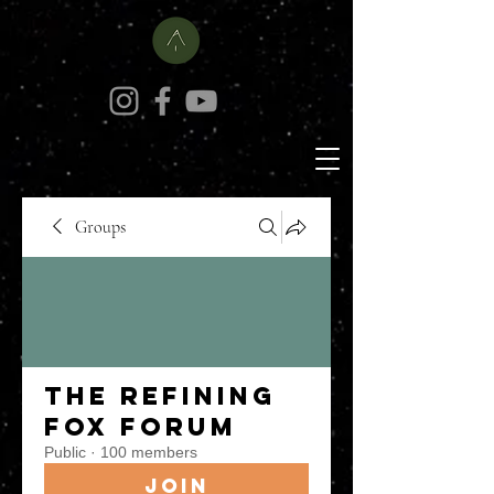
Groups
The Refining
Fox Forum
Public
·
100 members
Join