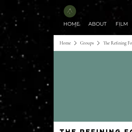
HOME
ABOUT
FILM
Home
Groups
The Refining F
The Refining 