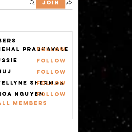
Join
bers
nehal prabhavale
Follow
ussie
Follow
nuj
Follow
vellyne Sherman
Follow
hoa nguyen
Follow
All Members