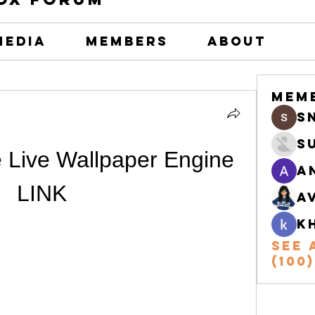
Media
Members
About
Mem
s
S
 Live Wallpaper Engine 
A
LINK
A
k
See 
(100)