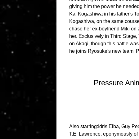
giving him the power he needed 
Kai Kogashiwa in his father's To
Kogashiwa, on the same course. 
chase her ex-boyfriend Miki on 
her. Exclusively in Third Stag
on Akagi, though this battle was
he joins Ryosuke's new team: P
Pressure Ani
Also starring:Idris Elba, Guy Pe
T.E. Lawrence, eponymously of 