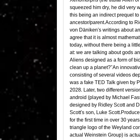
squeezed him dry, he did very we
this being an indirect prequel t
ancestor/parent.According to Ridl
von Däniken's writings about an
agree that it is almost mathema
today, without there being a litt
at: we are talking about gods a
Aliens designed as a form of bio
clean up a planet?"An innovativ
consisting of several videos depic
was a fake TED Talk given by P
2028. Later, two different versi
android (played by Michael Fas
designed by Ridley Scott and D
Scott's son, Luke Scott.Producer
for the first time in over 30 year
triangle logo of the Weyland corpo
actual Weinstein Group) is actua