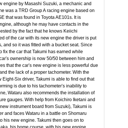
ew engine by Masashi Suzuki, a mechanic and 
gine was a TRD Group A racing engine based on 
GE that was found in Toyota AE101s. It is 
gine, although he may have contacts in the 
sted by the fact that he knows Keiichi 
 of the car with its new engine the driver is put 
 and so it was fitted with a bucket seat. Since 
 fix the car that Takumi has earned while 
e car's ownership is now 50/50 between him and 
ves that the car's new engine is less powerful due 
 and the lack of a proper tachometer. With the 
Eight-Six driver, Takumi is able to find out that 
rming is due to his tachometer's inability to 
ine, Wataru also recommends the installation of 
ure gauges. With help from Koichiro Iketani and 
new instrument board from Suzuki), Takumi is 
ter and faces Wataru in a battle on Shomaru 
to his new engine. Takumi then goes on to 
aka, his home course, with his new engine 