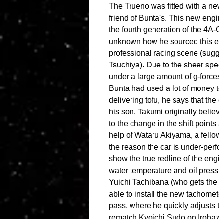
The Trueno was fitted with a n
friend of Bunta's. This new en
the fourth generation of the 4A-
unknown how he sourced this en
professional racing scene (sugge
Tsuchiya). Due to the sheer speed
under a large amount of g-forces,
Bunta had used a lot of money to
delivering tofu, he says that th
his son. Takumi originally belie
to the change in the shift points
help of Wataru Akiyama, a fellow 
the reason the car is under-perfo
show the true redline of the eng
water temperature and oil press
Yuichi Tachibana (who gets the 
able to install the new tachome
pass, where he quickly adjusts 
rematch Kyoichi Sudo on Irohaz