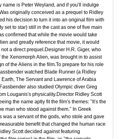
 name is Peter Weyland, and if you'll indulge 
.Was originally conceived as a prequel to Ridley 
 his decision to turn it into an original film with 
t to star) still in the cast as one of five main 
as confirmed that while the movie would take 
ien and greatly reference that movie, it would 
 not a direct prequel.Designer H.R. Giger, who 
 the Xenomorph Alien, was brought in to assist 
 of the Aliens in the film.To prepare for his role 
Fassbender watched Blade Runner (a Ridley 
o Earth, The Servant and Lawrence of Arabia 
Fassbender also studied Olympic diver Greg 
om Louganis's physicality.Director Ridley Scott 
ng the name aptly fit the film's themes: "It's the 
the man who stood against them." In Greek 
 was a servant of the gods, who stole and gave 
immeasurable benefit that changed the human race 
idley Scott decided against featuring 
he film series) in the film, as "the sequels 