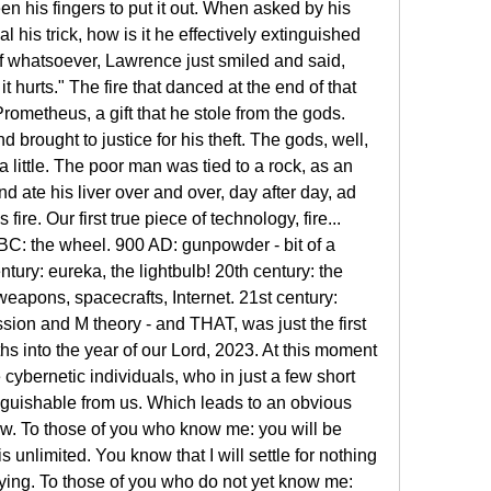
 his fingers to put it out. When asked by his 
 his trick, how is it he effectively extinguished 
f whatsoever, Lawrence just smiled and said, 
it hurts." The fire that danced at the end of that 
rometheus, a gift that he stole from the gods. 
rought to justice for his theft. The gods, well, 
 little. The poor man was tied to a rock, as an 
d ate his liver over and over, day after day, ad 
ire. Our first true piece of technology, fire... 
BC: the wheel. 900 AD: gunpowder - bit of a 
ury: eureka, the lightbulb! 20th century: the 
weapons, spacecrafts, Internet. 21st century: 
sion and M theory - and THAT, was just the first 
 into the year of our Lord, 2023. At this moment 
 cybernetic individuals, who in just a few short 
nguishable from us. Which leads to an obvious 
. To those of you who know me: you will be 
unlimited. You know that I will settle for nothing 
 trying. To those of you who do not yet know me: 