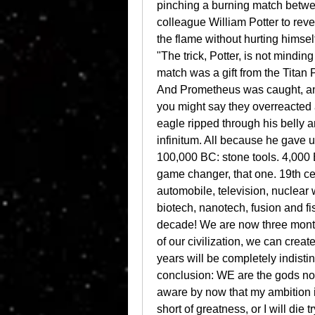
pinching a burning match between
colleague William Potter to reveal
the flame without hurting himsel
"The trick, Potter, is not minding 
match was a gift from the Titan P
And Prometheus was caught, and b
you might say they overreacted a
eagle ripped through his belly an
infinitum. All because he gave us f
100,000 BC: stone tools. 4,000 
game changer, that one. 19th cent
automobile, television, nuclear 
biotech, nanotech, fusion and fis
decade! We are now three months
of our civilization, we can create
years will be completely indisti
conclusion: WE are the gods now
aware by now that my ambition is 
short of greatness, or I will die