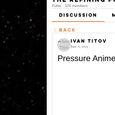
Public
·
100 members
Discussion
Back
Ivan Titov
June 11, 2023
Pressure Anime