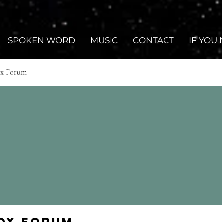
SPOKEN WORD
MUSIC
CONTACT
IF YOU
ox Forum
Fox Forum