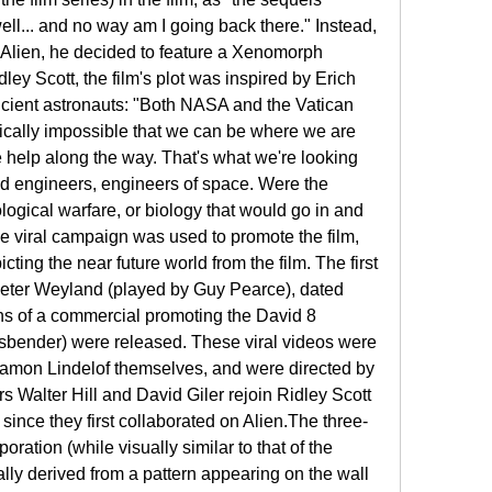
ll... and no way am I going back there." Instead, 
o Alien, he decided to feature a Xenomorph 
ey Scott, the film's plot was inspired by Erich 
cient astronauts: "Both NASA and the Vatican 
tically impossible that we can be where we are 
le help along the way. That's what we're looking 
nd engineers, engineers of space. Were the 
logical warfare, or biology that would go in and 
e viral campaign was used to promote the film, 
ting the near future world from the film. The first 
eter Weyland (played by Guy Pearce), dated 
ons of a commercial promoting the David 8 
sbender) were released. These viral videos were 
amon Lindelof themselves, and were directed by 
s Walter Hill and David Giler rejoin Ridley Scott 
s since they first collaborated on Alien.The three-
ration (while visually similar to that of the 
lly derived from a pattern appearing on the wall 