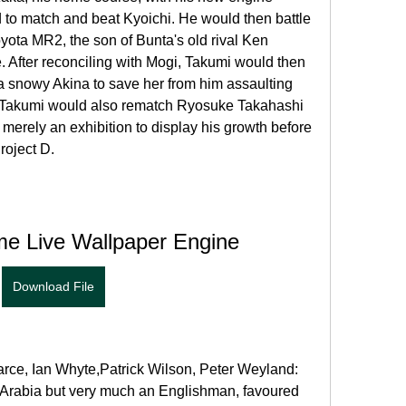
to match and beat Kyoichi. He would then battle 
yota MR2, the son of Bunta's old rival Ken 
After reconciling with Mogi, Takumi would then 
a snowy Akina to save her from him assaulting 
e, Takumi would also rematch Ryosuke Takahashi 
 merely an exhibition to display his growth before 
roject D.
me Live Wallpaper Engine
Download File
arce, Ian Whyte,Patrick Wilson, Peter Weyland: 
Arabia but very much an Englishman, favoured 