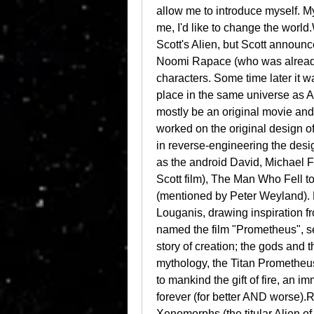
allow me to introduce myself. My
me, I'd like to change the world
Scott's Alien, but Scott announced
Noomi Rapace (who was already se
characters. Some time later it w
place in the same universe as Al
mostly be an original movie and
worked on the original design of
in reverse-engineering the design
as the android David, Michael 
Scott film), The Man Who Fell t
(mentioned by Peter Weyland). 
Louganis, drawing inspiration fr
named the film "Prometheus", seei
story of creation; the gods and 
mythology, the Titan Prometheus
to mankind the gift of fire, an 
forever (for better AND worse).R
Xenomorphs (the titular Alien of t