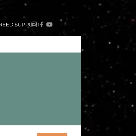
 NEED SUPPORT