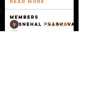
Read more
Members
snehal prabhavale
Follow
Sussie
Follow
Anuj
Follow
Avellyne Sherman
Follow
khoa nguyen
Follow
See All Members
(101)
© 2023 by MATT WHITBY. Proudly
created with
Wix.com