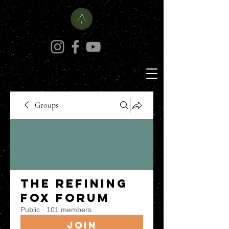
Groups
The Refining
Fox Forum
Public
·
101 members
Join