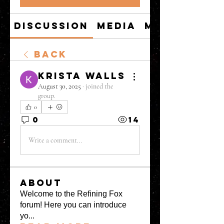
Discussion
Media
Members
Back
Krista Walls
August 30, 2025
·
joined the
group.
0
0
14
Write a comment...
About
Welcome to the Refining Fox
forum! Here you can introduce
yo
...