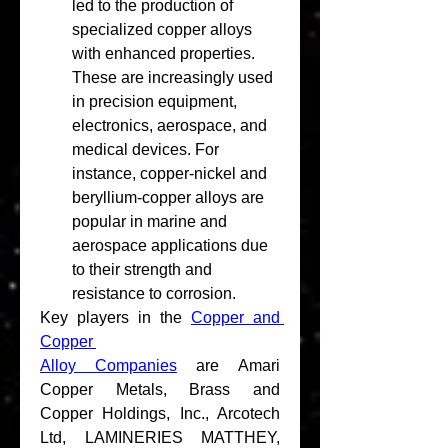
led to the production of 
specialized copper alloys 
with enhanced properties. 
These are increasingly used 
in precision equipment, 
electronics, aerospace, and 
medical devices. For 
instance, copper-nickel and 
beryllium-copper alloys are 
popular in marine and 
aerospace applications due 
to their strength and 
resistance to corrosion.
Key players in the 
Copper and 
Copper 
Alloy Companies
 are Amari 
Copper Metals, Brass and 
Copper Holdings, Inc., Arcotech 
Ltd, LAMINERIES MATTHEY, 