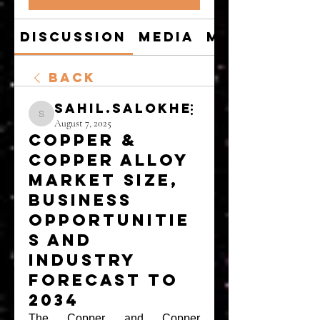
Discussion
Media
Members
Back
sahil.salokhe
sahil.salokhe
August 7, 2025
Copper &
Copper Alloy
Market Size,
Business
Opportunitie
s and
Industry
Forecast to
2034
The Copper and Copper 