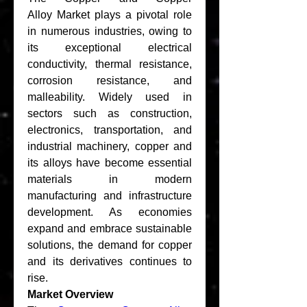
Alloy Market plays a pivotal role 
in numerous industries, owing to 
its exceptional electrical 
conductivity, thermal resistance, 
corrosion resistance, and 
malleability. Widely used in 
sectors such as construction, 
electronics, transportation, and 
industrial machinery, copper and 
its alloys have become essential 
materials in modern 
manufacturing and infrastructure 
development. As economies 
expand and embrace sustainable 
solutions, the demand for copper 
and its derivatives continues to 
rise.
Market Overview