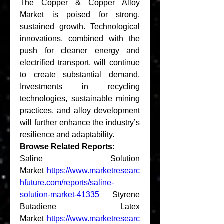
The Copper & Copper Alloy 
Market is poised for strong, 
sustained growth. Technological 
innovations, combined with the 
push for cleaner energy and 
electrified transport, will continue 
to create substantial demand. 
Investments in recycling 
technologies, sustainable mining 
practices, and alloy development 
will further enhance the industry’s 
resilience and adaptability.
Browse Related Reports:
Saline Solution 
Market 
https://www.marketresearc
hfuture.com/reports/saline-
solution-market-41335
 Styrene 
Butadiene Latex 
Market 
https://www.marketresearc