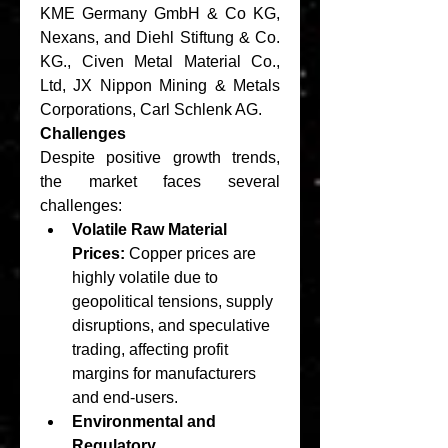
KME Germany GmbH & Co KG, 
Nexans, and Diehl Stiftung & Co. 
KG., Civen Metal Material Co., 
Ltd, JX Nippon Mining & Metals 
Corporations, Carl Schlenk AG.
Challenges
Despite positive growth trends, 
the market faces several 
challenges:
Volatile Raw Material 
Prices:
 Copper prices are 
highly volatile due to 
geopolitical tensions, supply 
disruptions, and speculative 
trading, affecting profit 
margins for manufacturers 
and end-users.
Environmental and 
Regulatory 