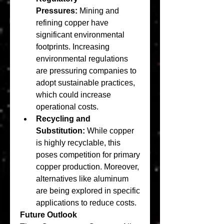
Pressures:
 Mining and 
refining copper have 
significant environmental 
footprints. Increasing 
environmental regulations 
are pressuring companies to 
adopt sustainable practices, 
which could increase 
operational costs.
Recycling and 
Substitution:
 While copper 
is highly recyclable, this 
poses competition for primary 
copper production. Moreover, 
alternatives like aluminum 
are being explored in specific 
applications to reduce costs.
Future Outlook