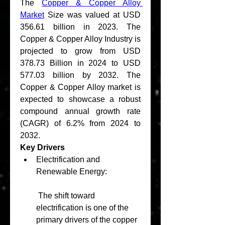
The 
Copper & Copper Alloy 
Market
 Size was valued at USD 
356.61 billion in 2023. The 
Copper & Copper Alloy Industry is 
projected to grow from USD 
378.73 Billion in 2024 to USD 
577.03 billion by 2032. The 
Copper & Copper Alloy market is 
expected to showcase a robust 
compound annual growth rate 
(CAGR) of 6.2% from 2024 to 
2032. 
Key Drivers
Electrification and 
Renewable Energy:
 The shift toward 
electrification is one of the 
primary drivers of the copper 