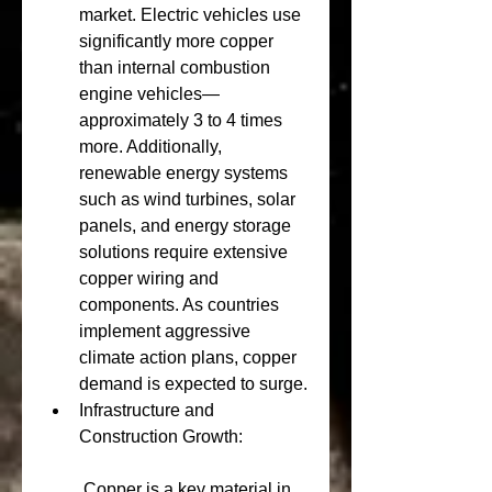
market. Electric vehicles use 
significantly more copper 
than internal combustion 
engine vehicles—
approximately 3 to 4 times 
more. Additionally, 
renewable energy systems 
such as wind turbines, solar 
panels, and energy storage 
solutions require extensive 
copper wiring and 
components. As countries 
implement aggressive 
climate action plans, copper 
demand is expected to surge.
Infrastructure and 
Construction Growth:
 Copper is a key material in 