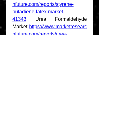
hfuture.com/reports/styrene-
butadiene-latex-market-
41343
 Urea Formaldehyde 
Market 
https://www.marketresearc
hfuture.com/reports/urea-
formaldehyde-market-
41277
 Sterol 
Market 
https://www.marketresearc
hfuture.com/reports/sterol-market-
41358
 Waterproofing Solution 
Market 
https://www.marketresearc
hfuture.com/reports/waterproofing
-solution-market-41362
 High 
Performance Coating 
Market 
https://www.marketresearc
hfuture.com/reports/high-
performance-coating-market-
41523
 Panelized Modular 
Building System 