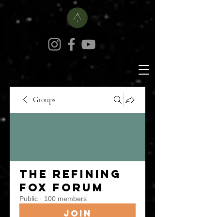
Groups
The Refining
Fox Forum
Public
·
100 members
Join