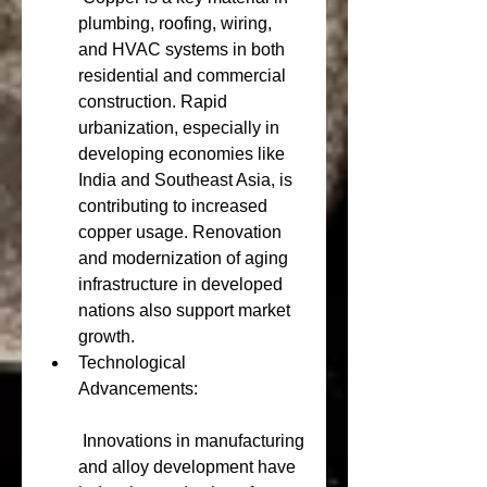
plumbing, roofing, wiring, 
and HVAC systems in both 
residential and commercial 
construction. Rapid 
urbanization, especially in 
developing economies like 
India and Southeast Asia, is 
contributing to increased 
copper usage. Renovation 
and modernization of aging 
infrastructure in developed 
nations also support market 
growth.
Technological 
Advancements:
 Innovations in manufacturing 
and alloy development have 