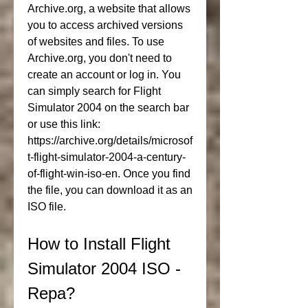
Archive.org, a website that allows 
you to access archived versions 
of websites and files. To use 
Archive.org, you don't need to 
create an account or log in. You 
can simply search for Flight 
Simulator 2004 on the search bar 
or use this link: 
https://archive.org/details/microsof
t-flight-simulator-2004-a-century-
of-flight-win-iso-en. Once you find 
the file, you can download it as an 
ISO file.
How to Install Flight 
Simulator 2004 ISO - 
Repa?