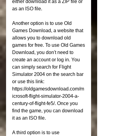
either download it as a ZIP file or 
as an ISO file.
Another option is to use Old 
Games Download, a website that 
allows you to download old 
games for free. To use Old Games 
Download, you don't need to 
create an account or log in. You 
can simply search for Flight 
Simulator 2004 on the search bar 
or use this link: 
https://oldgamesdownload.com/m
icrosoft-flight-simulator-2004-a-
century-of-flight-fe5/. Once you 
find the game, you can download 
it as an ISO file.
A third option is to use 