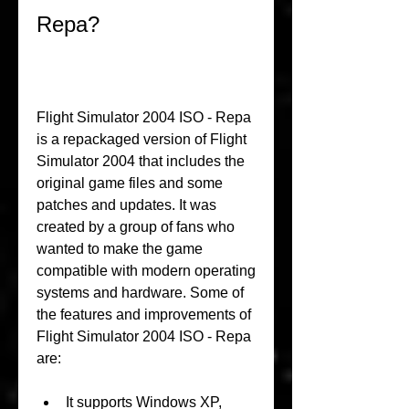
Repa?
Flight Simulator 2004 ISO - Repa 
is a repackaged version of Flight 
Simulator 2004 that includes the 
original game files and some 
patches and updates. It was 
created by a group of fans who 
wanted to make the game 
compatible with modern operating 
systems and hardware. Some of 
the features and improvements of 
Flight Simulator 2004 ISO - Repa 
are:
It supports Windows XP, 