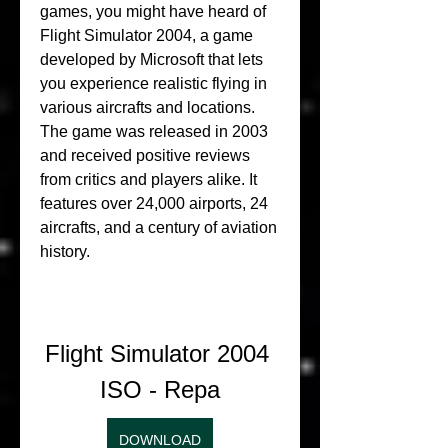
games, you might have heard of 
Flight Simulator 2004, a game 
developed by Microsoft that lets 
you experience realistic flying in 
various aircrafts and locations. 
The game was released in 2003 
and received positive reviews 
from critics and players alike. It 
features over 24,000 airports, 24 
aircrafts, and a century of aviation 
history.
Flight Simulator 2004 
ISO - Repa
DOWNLOAD