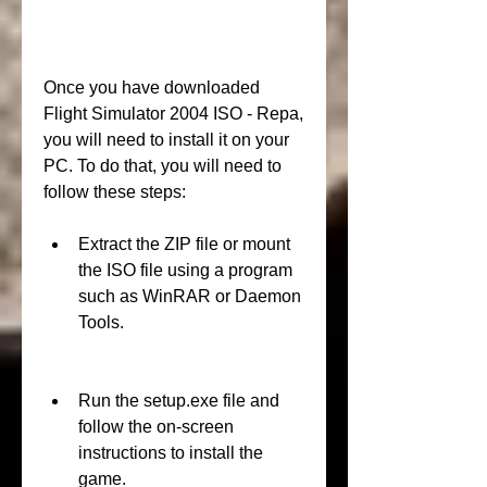
Once you have downloaded 
Flight Simulator 2004 ISO - Repa, 
you will need to install it on your 
PC. To do that, you will need to 
follow these steps:
Extract the ZIP file or mount 
the ISO file using a program 
such as WinRAR or Daemon 
Tools.
Run the setup.exe file and 
follow the on-screen 
instructions to install the 
game.