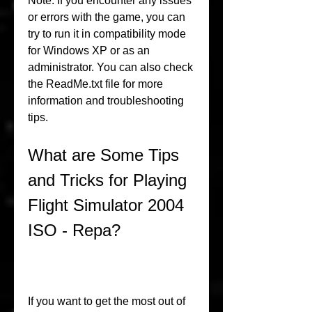
Note: If you encounter any issues 
or errors with the game, you can 
try to run it in compatibility mode 
for Windows XP or as an 
administrator. You can also check 
the ReadMe.txt file for more 
information and troubleshooting 
tips.
What are Some Tips 
and Tricks for Playing 
Flight Simulator 2004 
ISO - Repa?
If you want to get the most out of 