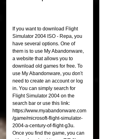
If you want to download Flight 
Simulator 2004 ISO - Repa, you 
have several options. One of 
them is to use My Abandonware, 
a website that allows you to 
download old games for free. To 
use My Abandonware, you don't 
need to create an account or log 
in. You can simply search for 
Flight Simulator 2004 on the 
search bar or use this link: 
https://www.myabandonware.com
/game/microsoft-flight-simulator-
2004-a-century-of-flight-g3u. 
Once you find the game, you can 