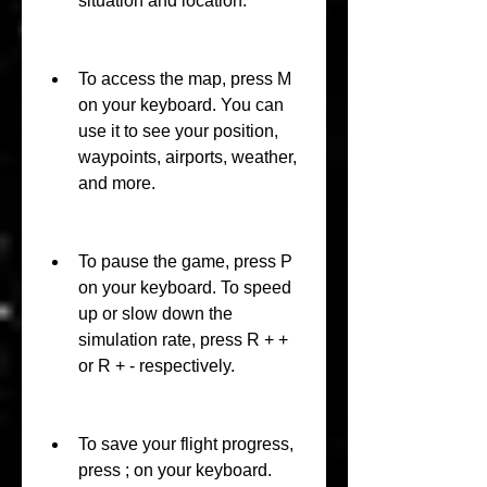
situation and location.
To access the map, press M 
on your keyboard. You can 
use it to see your position, 
waypoints, airports, weather, 
and more.
To pause the game, press P 
on your keyboard. To speed 
up or slow down the 
simulation rate, press R + + 
or R + - respectively.
To save your flight progress, 
press ; on your keyboard. 