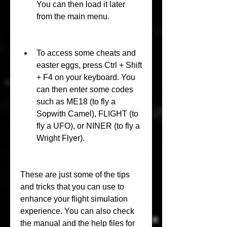
You can then load it later 
from the main menu.
To access some cheats and 
easter eggs, press Ctrl + Shift 
+ F4 on your keyboard. You 
can then enter some codes 
such as ME18 (to fly a 
Sopwith Camel), FLIGHT (to 
fly a UFO), or NINER (to fly a 
Wright Flyer).
These are just some of the tips 
and tricks that you can use to 
enhance your flight simulation 
experience. You can also check 
the manual and the help files for 