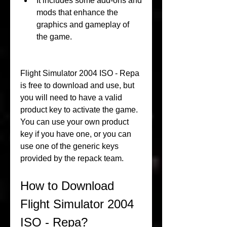
It includes some add-ons and 
mods that enhance the 
graphics and gameplay of 
the game.
Flight Simulator 2004 ISO - Repa 
is free to download and use, but 
you will need to have a valid 
product key to activate the game. 
You can use your own product 
key if you have one, or you can 
use one of the generic keys 
provided by the repack team.
How to Download 
Flight Simulator 2004 
ISO - Repa?