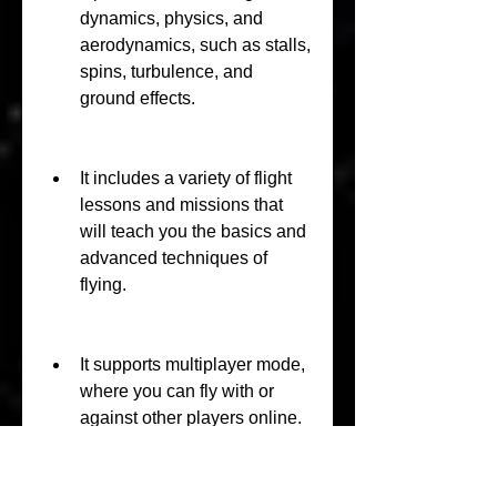
dynamics, physics, and 
aerodynamics, such as stalls, 
spins, turbulence, and 
ground effects.
It includes a variety of flight 
lessons and missions that 
will teach you the basics and 
advanced techniques of 
flying.
It supports multiplayer mode, 
where you can fly with or 
against other players online.