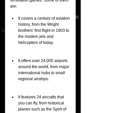
simulation games. Some of them 
are:
It covers a century of aviation 
history, from the Wright 
brothers' first flight in 1903 to 
the modern jets and 
helicopters of today.
It offers over 24,000 airports 
around the world, from major 
international hubs to small 
regional airstrips.
It features 24 aircrafts that 
you can fly, from historical 
planes such as the Spirit of 