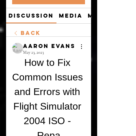
Discussion
Media
Members
Back
Aaron Evans
May 23, 2023
How to Fix 
Common Issues 
and Errors with 
Flight Simulator 
2004 ISO - 
Repa