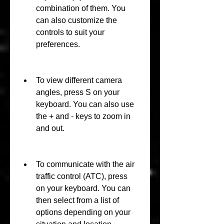
combination of them. You 
can also customize the 
controls to suit your 
preferences.
To view different camera 
angles, press S on your 
keyboard. You can also use 
the + and - keys to zoom in 
and out.
To communicate with the air 
traffic control (ATC), press  
on your keyboard. You can 
then select from a list of 
options depending on your 