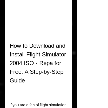
How to Download and 
Install Flight Simulator 
2004 ISO - Repa for 
Free: A Step-by-Step 
Guide
If you are a fan of flight simulation 