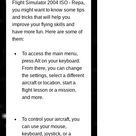
Flight Simulator 2004 ISO - Repa, 
you might want to know some tips 
and tricks that will help you 
improve your flying skills and 
have more fun. Here are some of 
them:
To access the main menu, 
press Alt on your keyboard. 
From there, you can change 
the settings, select a different 
aircraft or location, start a 
flight lesson or a mission, 
and more.
To control your aircraft, you 
can use your mouse, 
keyboard, joystick, or a 