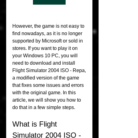
However, the game is not easy to 
find nowadays, as it is no longer 
supported by Microsoft or sold in 
stores. If you want to play it on 
your Windows 10 PC, you will 
need to download and install 
Flight Simulator 2004 ISO - Repa, 
a modified version of the game 
that fixes some issues and errors 
with the original game. In this 
article, we will show you how to 
do that in a few simple steps.
What is Flight 
Simulator 2004 ISO - 