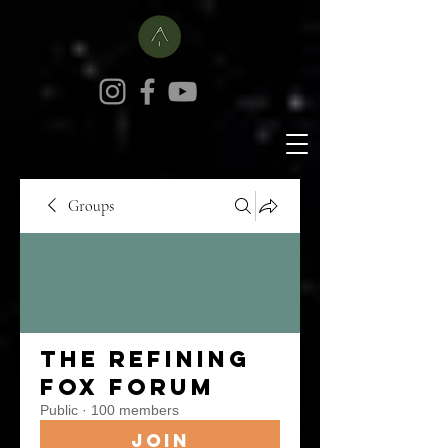
Groups
The Refining
Fox Forum
Public
·
100 members
Join