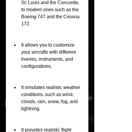
St. Louis and the Concorde, 
to modern ones such as the 
Boeing 747 and the Cessna 
172.
It allows you to customize 
your aircrafts with different 
liveries, instruments, and 
configurations.
It simulates realistic weather 
conditions, such as wind, 
clouds, rain, snow, fog, and 
lightning.
It provides realistic flight 