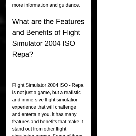
more information and guidance.
What are the Features 
and Benefits of Flight 
Simulator 2004 ISO - 
Repa?
Flight Simulator 2004 ISO - Repa 
is not just a game, but a realistic 
and immersive flight simulation 
experience that will challenge 
and entertain you. It has many 
features and benefits that make it 
stand out from other flight 