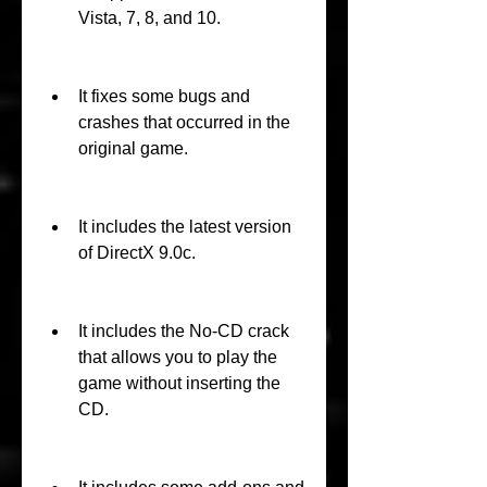
Vista, 7, 8, and 10.
It fixes some bugs and 
crashes that occurred in the 
original game.
It includes the latest version 
of DirectX 9.0c.
It includes the No-CD crack 
that allows you to play the 
game without inserting the 
CD.