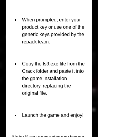
When prompted, enter your 
product key or use one of the 
generic keys provided by the 
repack team.
Copy the fs9.exe file from the 
Crack folder and paste it into 
the game installation 
directory, replacing the 
original file.
Launch the game and enjoy!