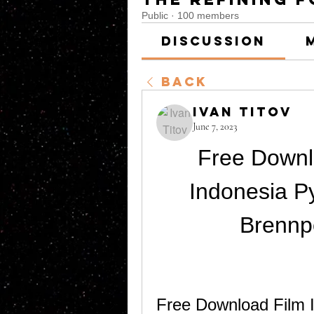
Public
·
100 members
Discussion
Back
Ivan Titov
June 7, 2023
Free Downl
Indonesia P
Brennp
Free Download Film I