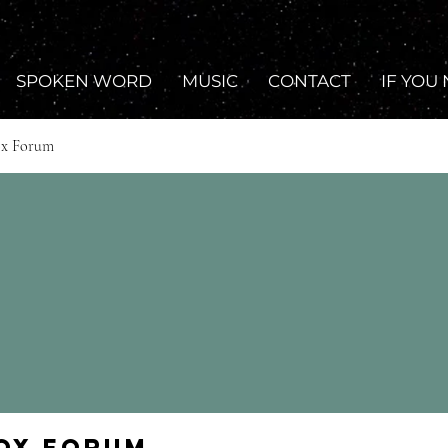
SPOKEN WORD
MUSIC
CONTACT
IF YOU
ox Forum
Fox Forum