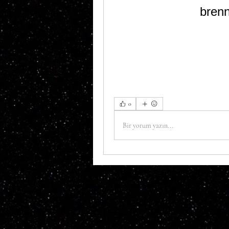
bren
0
Bir yorum yazın...