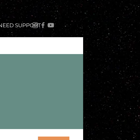
 NEED SUPPORT