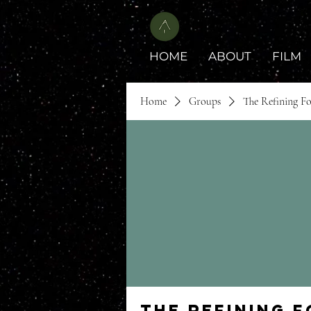
HOME
ABOUT
FILM
Home
Groups
The Refining F
The Refining 