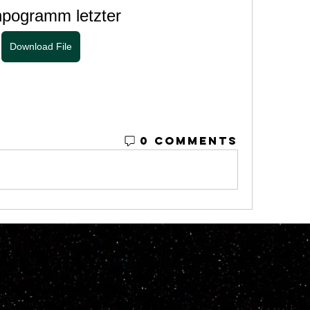
npogramm letzter
Download File
0 Comments
© 2023 by M