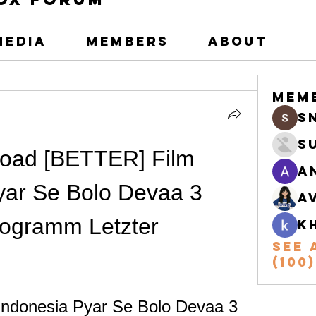
Media
Members
About
Mem
s
S
oad [BETTER] Film 
A
yar Se Bolo Devaa 3 
A
ogramm Letzter
k
See 
(100)
ndonesia Pyar Se Bolo Devaa 3 