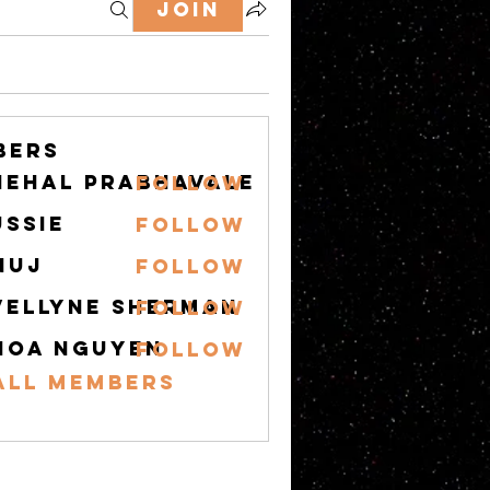
Join
bers
nehal prabhavale
Follow
ussie
Follow
nuj
Follow
vellyne Sherman
Follow
hoa nguyen
Follow
All Members