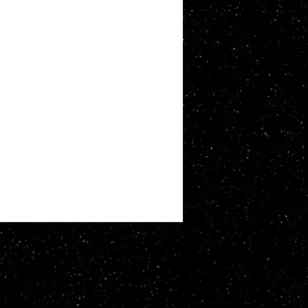
ATT WHITBY. Proudly created with
Wix.com