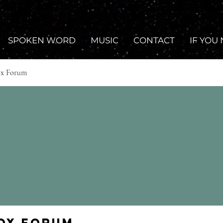
SPOKEN WORD
MUSIC
CONTACT
IF YOU
ox Forum
Fox Forum