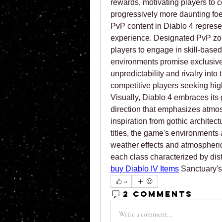
rewards, motivating players to c
progressively more daunting foe
PvP content in Diablo 4 represe
experience. Designated PvP zon
players to engage in skill-base
environments promise exclusive 
unpredictability and rivalry into
competitive players seeking hig
Visually, Diablo 4 embraces its g
direction that emphasizes atmos
inspiration from gothic architect
titles, the game's environments
weather effects and atmospheric 
buy Diablo IV Items
 Sanctuary's
0
2 Comments
Write a comment...