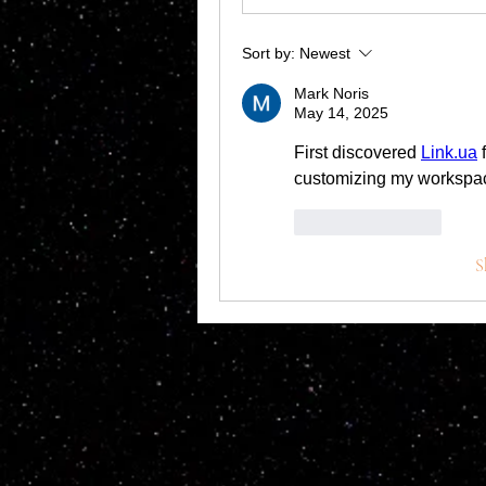
Sort by:
Newest
Mark Noris
May 14, 2025
First discovered 
Link.ua
 
customizing my workspace
Like
Reply
S