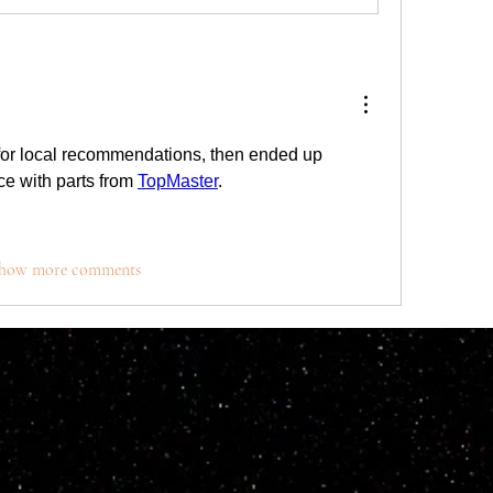
for local recommendations, then ended up 
 with parts from 
TopMaster
. 
how more comments
© 2023 by M