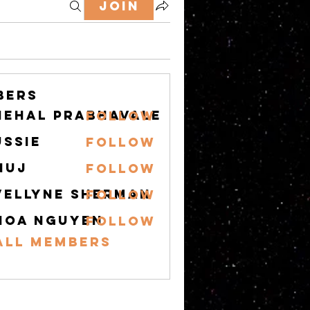
Join
bers
nehal prabhavale
Follow
ussie
Follow
nuj
Follow
vellyne Sherman
Follow
hoa nguyen
Follow
All Members