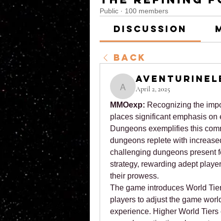
Public
·
100 members
Discussion
Back
aventurinel
April 2, 2025
aventurinele
MMOexp: 
Recognizing the impo
places significant emphasis on 
Dungeons exemplifies this comm
dungeons replete with increased 
challenging dungeons present fo
strategy, rewarding adept players
their prowess.
The game introduces World Tier
players to adjust the game world's 
experience. Higher World Tiers