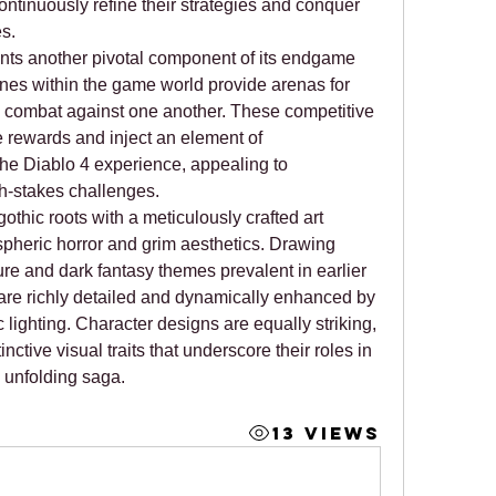
ontinuously refine their strategies and conquer 
s.
nts another pivotal component of its endgame 
es within the game world provide arenas for 
d combat against one another. These competitive 
rewards and inject an element of 
 the Diablo 4 experience, appealing to 
h-stakes challenges.
othic roots with a meticulously crafted art 
pheric horror and grim aesthetics. Drawing 
ure and dark fantasy themes prevalent in earlier 
 are richly detailed and dynamically enhanced by 
lighting. Character designs are equally striking, 
each class characterized by distinctive visual traits that underscore their roles in 
 unfolding saga.
13 Views