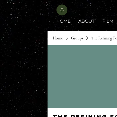
HOME
ABOUT
FILM
Home
Groups
The Refining F
The Refining 