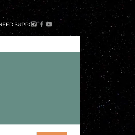
 NEED SUPPORT