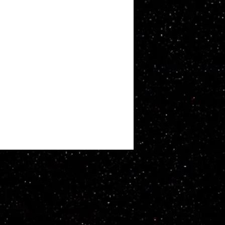
ATT WHITBY. Proudly created with
Wix.com