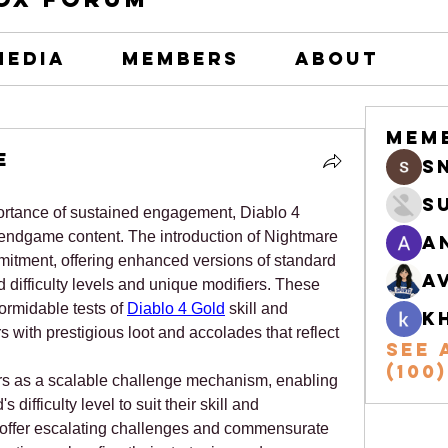
Media
Members
About
Mem
e
s
S
rtance of sustained engagement, Diablo 4 
endgame content. The introduction of Nightmare 
A
itment, offering enhanced versions of standard 
A
difficulty levels and unique modifiers. These 
rmidable tests of 
Diablo 4 Gold
 skill and 
k
 with prestigious loot and accolades that reflect 
See 
(100)
s as a scalable challenge mechanism, enabling 
difficulty level to suit their skill and 
 offer escalating challenges and commensurate 